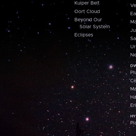
Kuiper Belt
Ve
Oort Cloud
Ea
Beyond Our
Ma
Solar System
Ju
Eclipses
Sa
Ur
Ne
DW
Pl
Ce
M
H
Er
HY
Pl