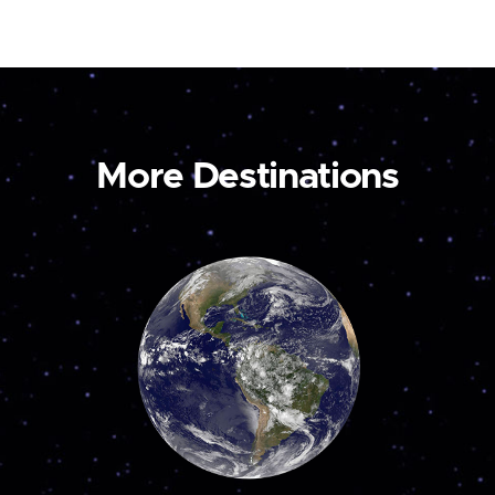
More Destinations