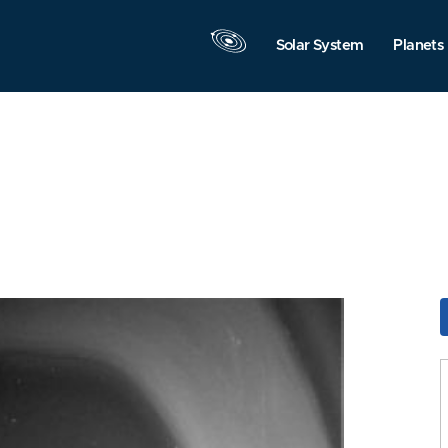
Solar System
Planets