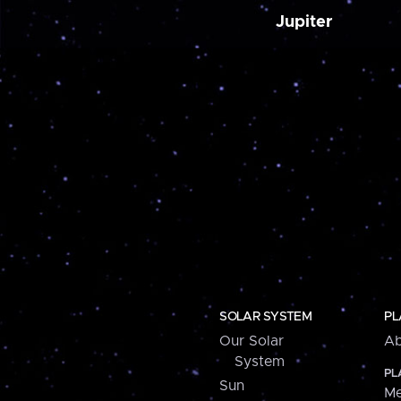
Jupiter
SOLAR SYSTEM
PL
Our Solar
Ab
System
PL
Sun
Me