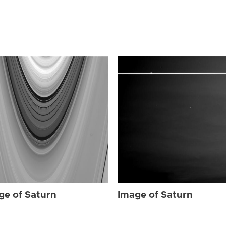
ge of Saturn
Image of Saturn