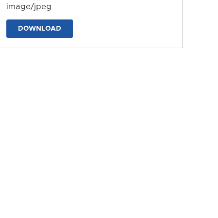
image/jpeg
DOWNLOAD