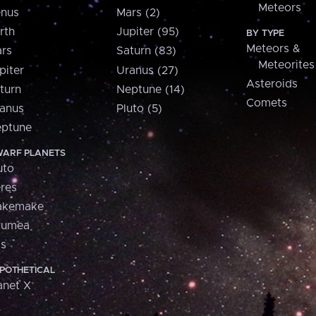
Meteors
nus
Mars (2)
rth
Jupiter (95)
BY TYPE
Meteors &
rs
Saturn (83)
Meteorites
piter
Uranus (27)
Asteroids
turn
Neptune (14)
Comets
anus
Pluto (5)
ptune
ARF PLANETS
uto
res
akemake
aumea
is
POTHETICAL
anet X