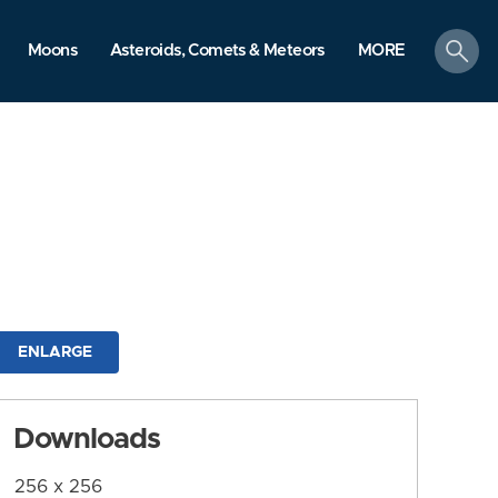
search
Moons
Asteroids, Comets & Meteors
MORE
ENLARGE
Downloads
256 x 256