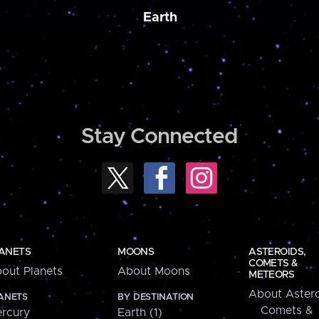
Earth
Stay Connected
ANETS
MOONS
ASTEROIDS,
COMETS &
out Planets
About Moons
METEORS
About Astero
ANETS
BY DESTINATION
Comets &
rcury
Earth (1)