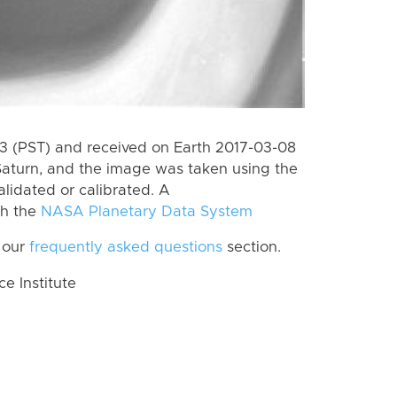
 (PST) and received on Earth 2017-03-08
Saturn, and the image was taken using the
lidated or calibrated. A
th the
NASA Planetary Data System
 our
frequently asked questions
section.
 Institute