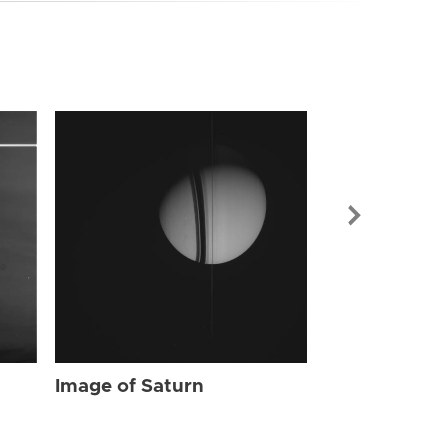
Image of Sat
Image of Saturn