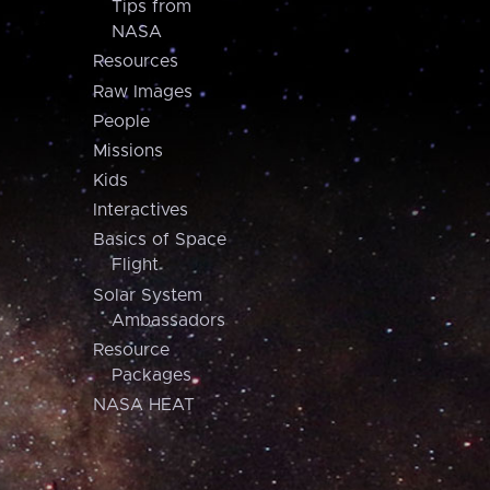
Tips from
NASA
Resources
Raw Images
People
Missions
Kids
Interactives
Basics of Space
Flight
Solar System
Ambassadors
Resource
Packages
NASA HEAT