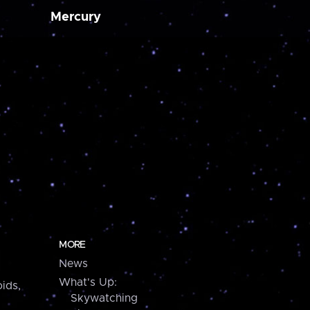
Mercury
MORE
News
What's Up:
ids,
Skywatching