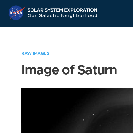
Skip
Navigation
RAW IMAGES
Image of Saturn