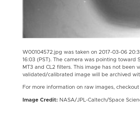
W00104572.jpg was taken on 2017-03-06 20:33
16:03 (PST). The camera was pointing toward 
MT3 and CL2 filters. This image has not been va
validated/calibrated image will be archived wi
For more information on raw images, checkout
Image Credit:
NASA/JPL-Caltech/Space Science