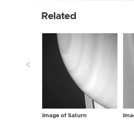
Related
Image of Saturn
Ima