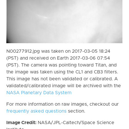
N00277912.jpg was taken on 2017-03-05 18:24
(PST) and received on Earth 2017-03-06 07:54
(PST). The camera was pointing toward Titan, and
the image was taken using the CL1 and CB3 filters.
This image has not been validated or calibrated. A
validated/calibrated image will be archived with the
NASA Planetary Data System
For more information on raw images, checkout our
frequently asked questions
section.
Image Credit:
NASA/JPL-Caltech/Space Science