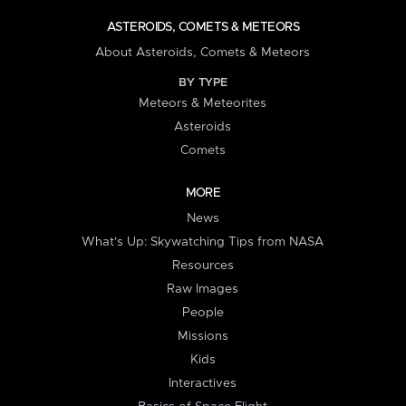
ASTEROIDS, COMETS & METEORS
About Asteroids, Comets & Meteors
BY TYPE
Meteors & Meteorites
Asteroids
Comets
MORE
News
What's Up: Skywatching Tips from NASA
Resources
Raw Images
People
Missions
Kids
Interactives