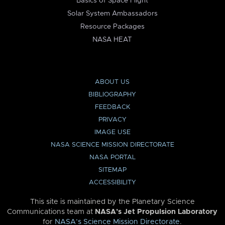
Basics of Space Flight
Solar System Ambassadors
Resource Packages
NASA HEAT
ABOUT US
BIBLIOGRAPHY
FEEDBACK
PRIVACY
IMAGE USE
NASA SCIENCE MISSION DIRECTORATE
NASA PORTAL
SITEMAP
ACCESSIBILITY
This site is maintained by the Planetary Science
Communications team at
NASA’s Jet Propulsion Laboratory
for
NASA’s Science Mission Directorate
.