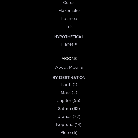
Ceres
Makemake
Haumea
Eris
HYPOTHETICAL
Planet X
MOONS
About Moons
BY DESTINATION
Earth (1)
Mars (2)
Jupiter (95)
Saturn (83)
Uranus (27)
Neptune (14)
Pluto (5)