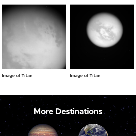
Image of Titan
Image of Titan
More Destinations