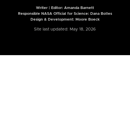
Writer | Editor:
Amanda Barnett
Responsible NASA Official for Science: Dana Bolles
Design & Development: Moore Boeck
Site last updated: May 18, 2026