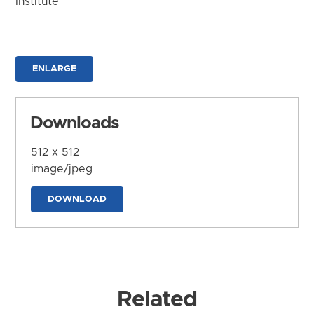
Institute
ENLARGE
Downloads
512 x 512
image/jpeg
DOWNLOAD
Related