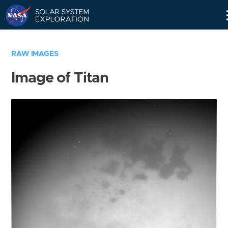
Skip
Navigation
RAW IMAGES
Image of Titan