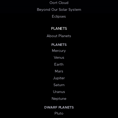
Oort Cloud
Beyond Our Solar System
Eclipses
PLANETS
About Planets
PLANETS
Mercury
Venus
Earth
Mars
Jupiter
Saturn
Uranus
Neptune
DWARF PLANETS
Pluto