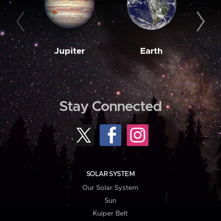
Jupiter
Earth
M
Stay Connected
SOLAR SYSTEM
Our Solar System
Sun
Kuiper Belt