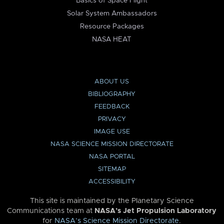
Basics of Space Flight
Solar System Ambassadors
Resource Packages
NASA HEAT
ABOUT US
BIBLIOGRAPHY
FEEDBACK
PRIVACY
IMAGE USE
NASA SCIENCE MISSION DIRECTORATE
NASA PORTAL
SITEMAP
ACCESSIBILITY
This site is maintained by the Planetary Science
Communications team at
NASA’s Jet Propulsion Laboratory
for
NASA’s Science Mission Directorate
.