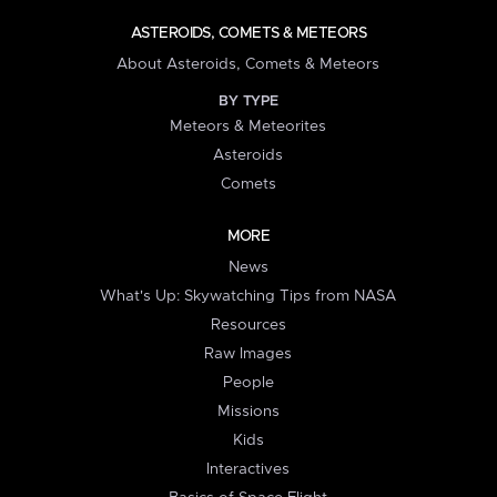
ASTEROIDS, COMETS & METEORS
About Asteroids, Comets & Meteors
BY TYPE
Meteors & Meteorites
Asteroids
Comets
MORE
News
What's Up: Skywatching Tips from NASA
Resources
Raw Images
People
Missions
Kids
Interactives