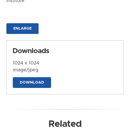
Institute
ENLARGE
Downloads
1024 x 1024
image/jpeg
DOWNLOAD
Related