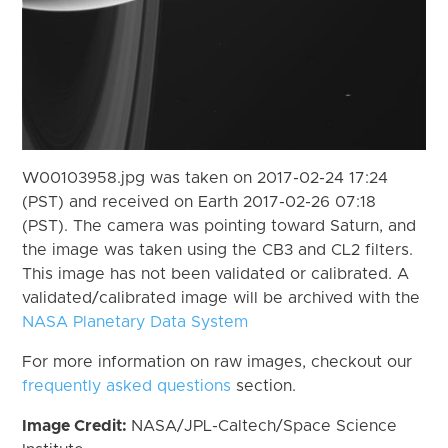
W00103958.jpg was taken on 2017-02-24 17:24
(PST) and received on Earth 2017-02-26 07:18
(PST). The camera was pointing toward Saturn, and
the image was taken using the CB3 and CL2 filters.
This image has not been validated or calibrated. A
validated/calibrated image will be archived with the
NASA Planetary Data System
For more information on raw images, checkout our
frequently asked questions
section.
Image Credit:
NASA/JPL-Caltech/Space Science