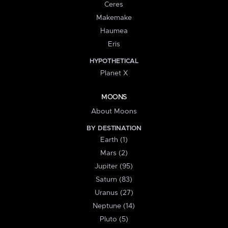
Ceres
Makemake
Haumea
Eris
HYPOTHETICAL
Planet X
MOONS
About Moons
BY DESTINATION
Earth (1)
Mars (2)
Jupiter (95)
Saturn (83)
Uranus (27)
Neptune (14)
Pluto (5)