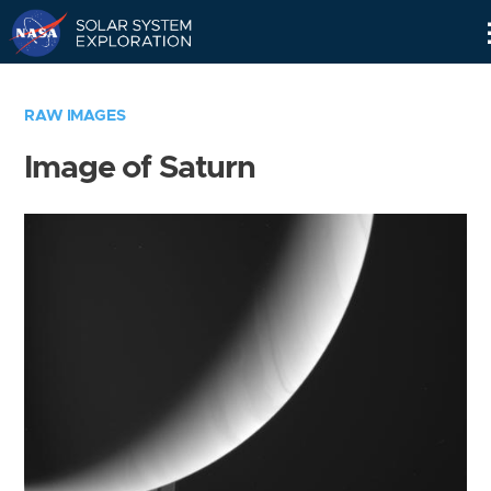
Skip
Navigation
RAW IMAGES
Image of Saturn