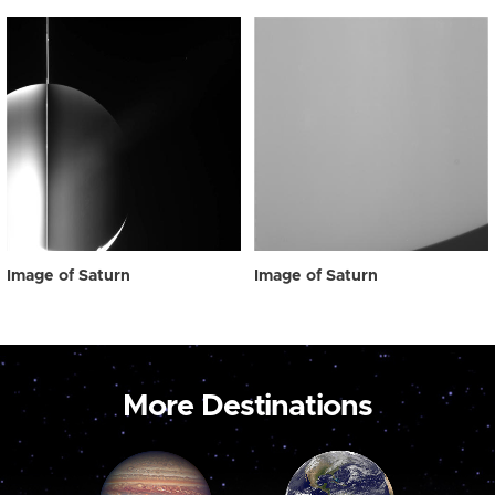
Image of Saturn
Image of Saturn
More Destinations