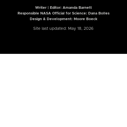
Writer | Editor:
Amanda Barnett
Responsible NASA Official for Science: Dana Bolles
Design & Development: Moore Boeck
Site last updated: May 18, 2026