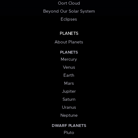
Oort Cloud
Beyond Our Solar System
Eclipses
PLANETS
About Planets
PLANETS
Mercury
Venus
Earth
Mars
Jupiter
Saturn
Uranus
Neptune
DWARF PLANETS
Pluto