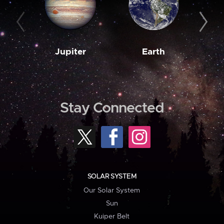
Jupiter
Earth
M
Stay Connected
SOLAR SYSTEM
Our Solar System
Sun
Kuiper Belt