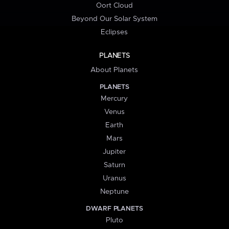
Oort Cloud
Beyond Our Solar System
Eclipses
PLANETS
About Planets
PLANETS
Mercury
Venus
Earth
Mars
Jupiter
Saturn
Uranus
Neptune
DWARF PLANETS
Pluto