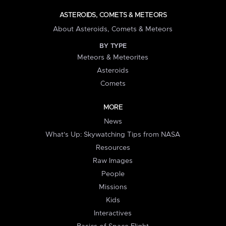
ASTEROIDS, COMETS & METEORS
About Asteroids, Comets & Meteors
BY TYPE
Meteors & Meteorites
Asteroids
Comets
MORE
News
What's Up: Skywatching Tips from NASA
Resources
Raw Images
People
Missions
Kids
Interactives