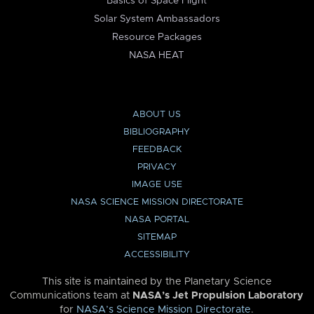
Basics of Space Flight
Solar System Ambassadors
Resource Packages
NASA HEAT
ABOUT US
BIBLIOGRAPHY
FEEDBACK
PRIVACY
IMAGE USE
NASA SCIENCE MISSION DIRECTORATE
NASA PORTAL
SITEMAP
ACCESSIBILITY
This site is maintained by the Planetary Science
Communications team at
NASA’s Jet Propulsion Laboratory
for
NASA’s Science Mission Directorate
.