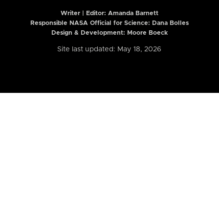
Writer | Editor:
Amanda Barnett
Responsible NASA Official for Science: Dana Bolles
Design & Development: Moore Boeck
Site last updated: May 18, 2026