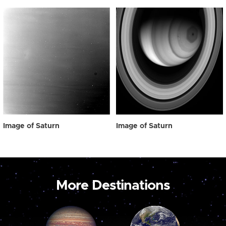
Image of Saturn
Image of Saturn
More Destinations