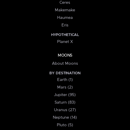
Ceres
Makemake
Haumea
Eris
HYPOTHETICAL
Planet X
MOONS
About Moons
BY DESTINATION
Earth (1)
Mars (2)
Jupiter (95)
Saturn (83)
Uranus (27)
Neptune (14)
Pluto (5)