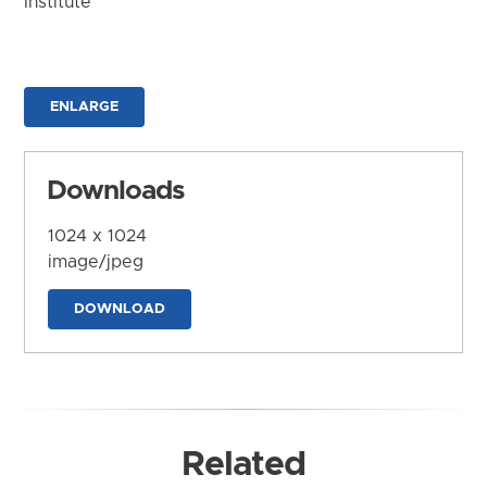
Institute
ENLARGE
Downloads
1024 x 1024
image/jpeg
DOWNLOAD
Related