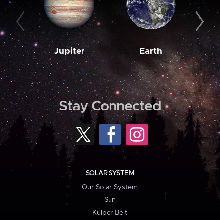
Jupiter
Earth
M
Stay Connected
SOLAR SYSTEM
Our Solar System
Sun
Kuiper Belt