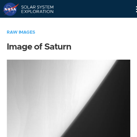
Skip
Navigation
RAW IMAGES
Image of Saturn