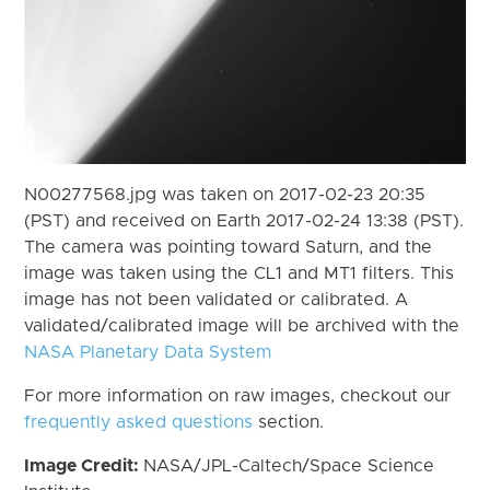
N00277568.jpg was taken on 2017-02-23 20:35
(PST) and received on Earth 2017-02-24 13:38 (PST).
The camera was pointing toward Saturn, and the
image was taken using the CL1 and MT1 filters. This
image has not been validated or calibrated. A
validated/calibrated image will be archived with the
NASA Planetary Data System
For more information on raw images, checkout our
frequently asked questions
section.
Image Credit:
NASA/JPL-Caltech/Space Science