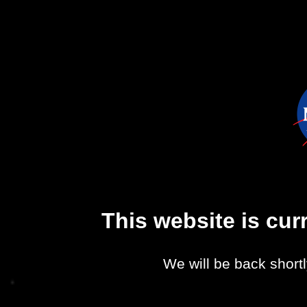
This website is cu
We will be back shortl