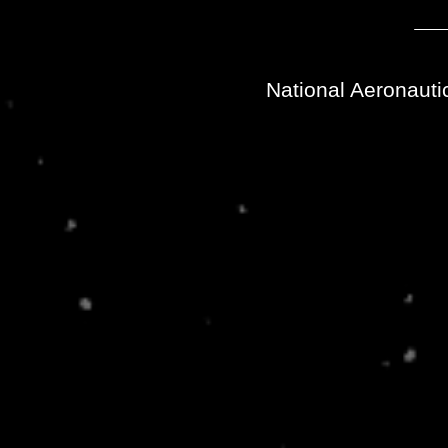
National Aeronauti