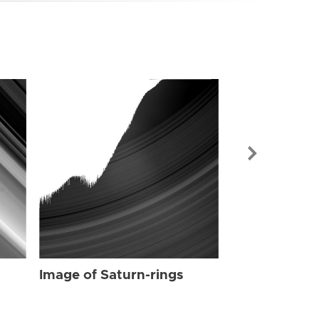
Image of Sat
Image of Saturn-rings