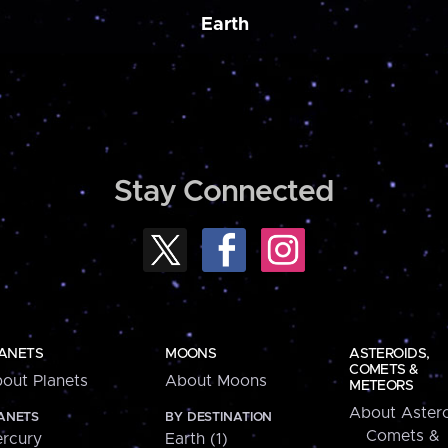
Earth
Stay Connected
ANETS
MOONS
ASTEROIDS,
COMETS &
out Planets
About Moons
METEORS
About Astero
ANETS
BY DESTINATION
Comets &
rcury
Earth (1)