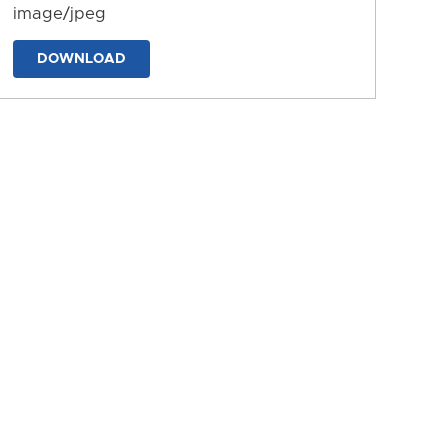
image/jpeg
DOWNLOAD