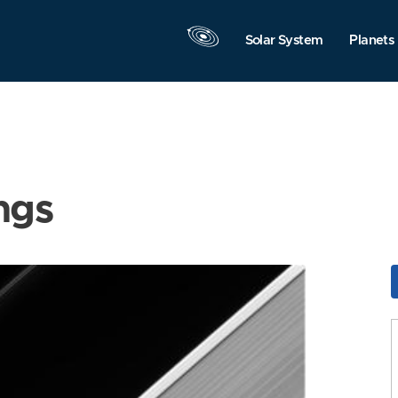
Solar System
Planets
ngs