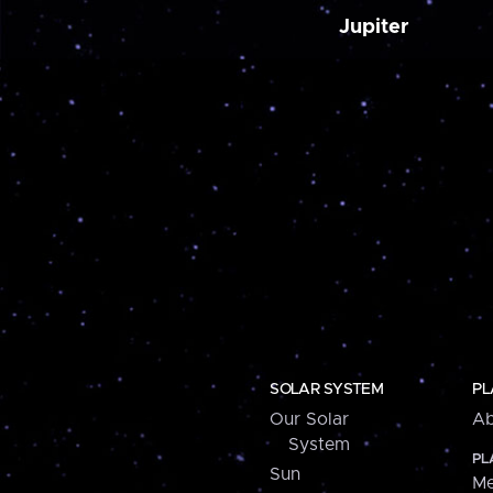
Jupiter
SOLAR SYSTEM
PL
Our Solar
Ab
System
PL
Sun
Me