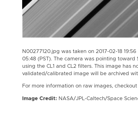
N00277120.jpg was taken on 2017-02-18 19:56 
05:48 (PST). The camera was pointing toward 
using the CL1 and CL2 filters. This image has n
validated/calibrated image will be archived wi
For more information on raw images, checkout
Image Credit:
NASA/JPL-Caltech/Space Science