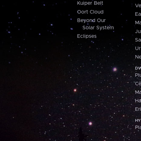
Kuiper Belt
Ve
Oort Cloud
Ea
Beyond Our
Ma
Solar System
Ju
Eclipses
Sa
Ur
Ne
DW
Pl
Ce
M
H
Er
HY
Pl