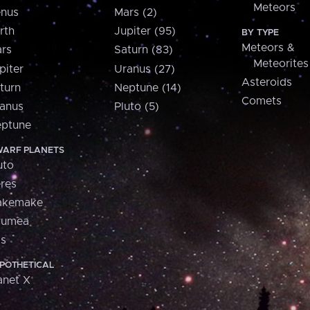
Meteors
nus
Mars (2)
rth
Jupiter (95)
BY TYPE
Meteors &
rs
Saturn (83)
Meteorites
piter
Uranus (27)
Asteroids
turn
Neptune (14)
Comets
anus
Pluto (5)
ptune
ARF PLANETS
uto
res
akemake
aumea
is
POTHETICAL
anet X