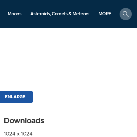
search
Moons
Asteroids, Comets & Meteors
MORE
ENLARGE
Downloads
1024 x 1024