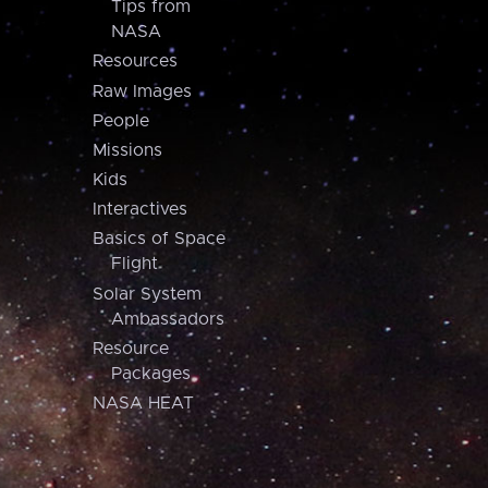
Tips from
NASA
Resources
Raw Images
People
Missions
Kids
Interactives
Basics of Space
Flight
Solar System
Ambassadors
Resource
Packages
NASA HEAT