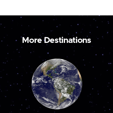
More Destinations