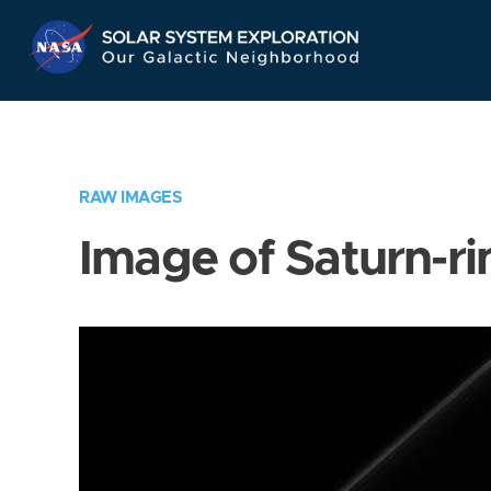
Skip
Navigation
RAW IMAGES
Image of Saturn-ri