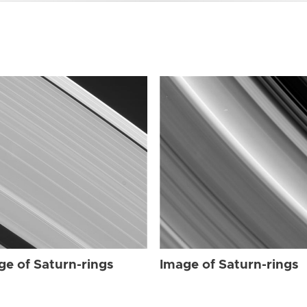
ge of Saturn-rings
Image of Saturn-rings