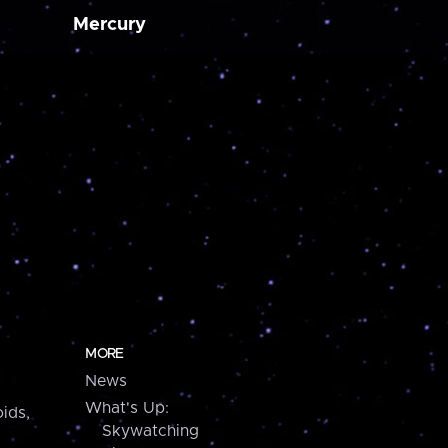
Mercury
MORE
News
What's Up:
ids,
Skywatching