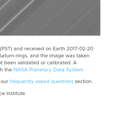
(PST) and received on Earth 2017-02-20
Saturn-rings, and the image was taken
ot been validated or calibrated. A
th the
NASA Planetary Data System
 our
frequently asked questions
section.
 Institute