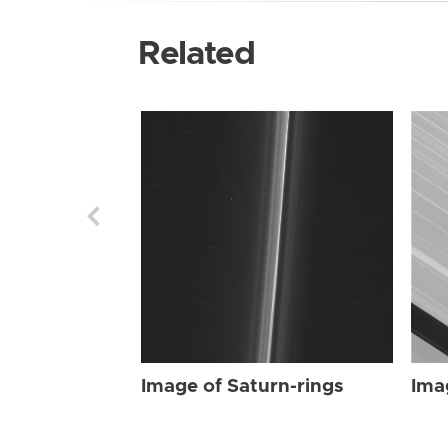
Related
Image of Saturn-rings
Ima