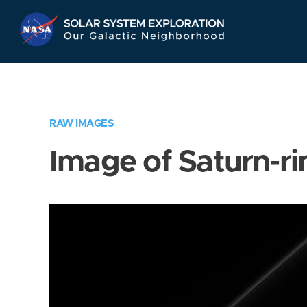
Skip
Navigation
RAW IMAGES
Image of Saturn-ri