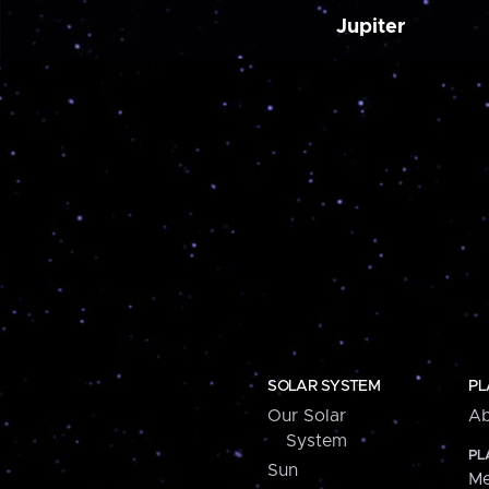
Jupiter
SOLAR SYSTEM
PL
Our Solar
Ab
System
PL
Sun
Me