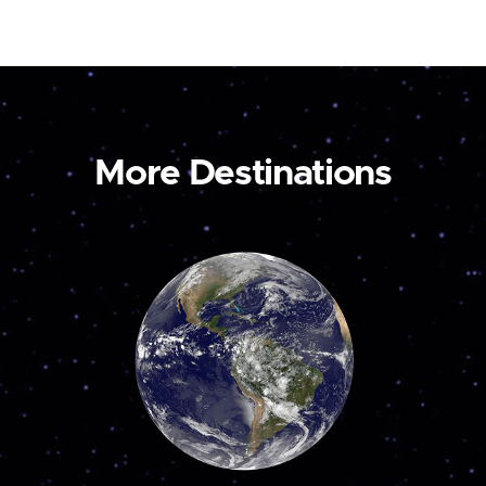
More Destinations