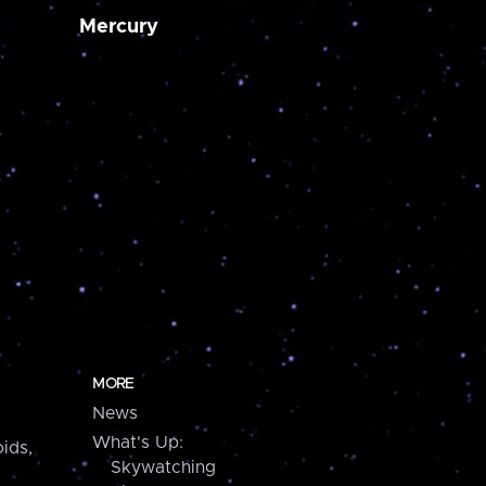
Mercury
MORE
News
What's Up:
ids,
Skywatching