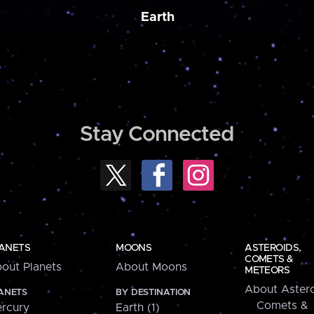
Earth
Stay Connected
ANETS
MOONS
ASTEROIDS,
COMETS &
out Planets
About Moons
METEORS
About Astero
ANETS
BY DESTINATION
Comets &
rcury
Earth (1)