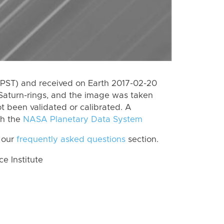
(PST) and received on Earth 2017-02-20
Saturn-rings, and the image was taken
ot been validated or calibrated. A
th the
NASA Planetary Data System
 our
frequently asked questions
section.
 Institute