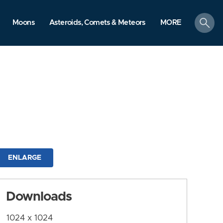
search
Moons
Asteroids, Comets & Meteors
MORE
ENLARGE
Downloads
1024 x 1024