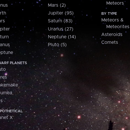
Meteors
nus
Mars (2)
rth
Jupiter (95)
BY TYPE
Meteors &
rs
Saturn (83)
Meteorites
piter
Uranus (27)
Asteroids
turn
Neptune (14)
Comets
anus
Pluto (5)
ptune
ARF PLANETS
uto
res
akemake
aumea
is
POTHETICAL
anet X