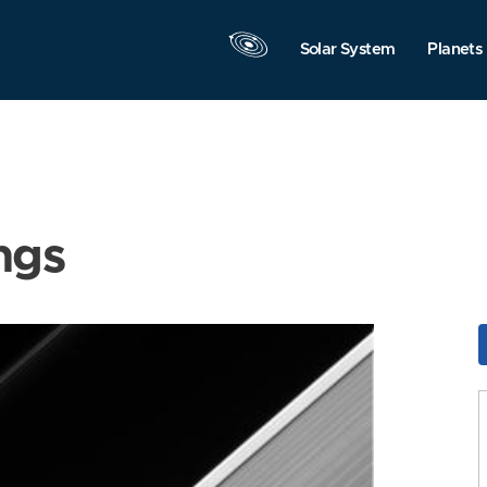
Solar System
Planets
ngs