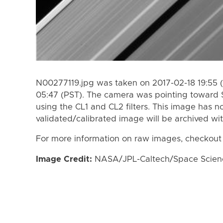
N00277119.jpg was taken on 2017-02-18 19:55 
05:47 (PST). The camera was pointing toward 
using the CL1 and CL2 filters. This image has n
validated/calibrated image will be archived wi
For more information on raw images, checkout
Image Credit:
NASA/JPL-Caltech/Space Science