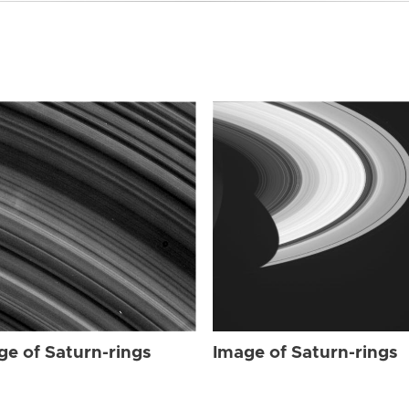
ge of Saturn-rings
Image of Saturn-rings