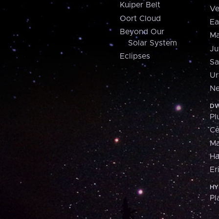
Kuiper Belt
Ve
Oort Cloud
Ea
Beyond Our
Ma
Solar System
Ju
Eclipses
Sa
Ur
Ne
DW
Pl
Ce
M
H
Er
HY
Pl