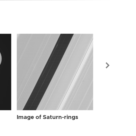
Image of Sat
Image of Saturn-rings