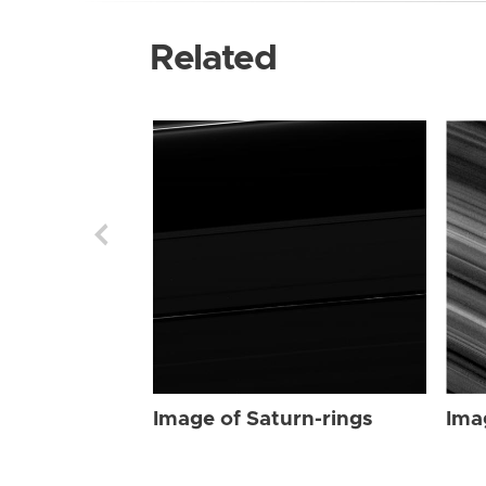
Related
Image of Saturn-rings
Ima