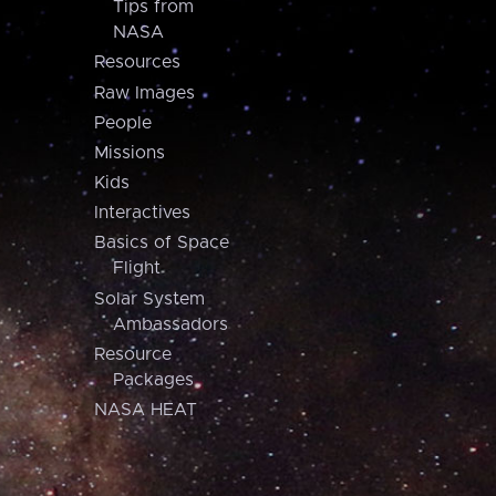
Tips from
NASA
Resources
Raw Images
People
Missions
Kids
Interactives
Basics of Space
Flight
Solar System
Ambassadors
Resource
Packages
NASA HEAT