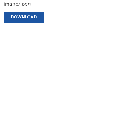
image/jpeg
DOWNLOAD