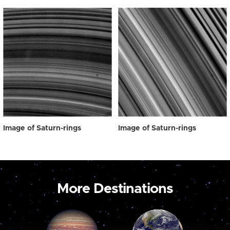
Image of Saturn-rings
Image of Saturn-rings
More Destinations