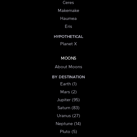
Ceres
Makemake
Haumea
Eris
HYPOTHETICAL
Planet X
MOONS
About Moons
BY DESTINATION
Earth (1)
Mars (2)
Jupiter (95)
Saturn (83)
Uranus (27)
Neptune (14)
Pluto (5)