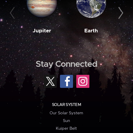
Jupiter
Earth
M
Stay Connected
SOLAR SYSTEM
Our Solar System
Sun
Kuiper Belt