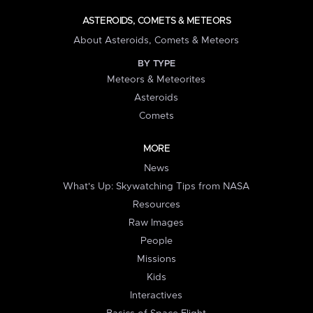
ASTEROIDS, COMETS & METEORS
About Asteroids, Comets & Meteors
BY TYPE
Meteors & Meteorites
Asteroids
Comets
MORE
News
What's Up: Skywatching Tips from NASA
Resources
Raw Images
People
Missions
Kids
Interactives