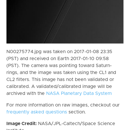
N00275774.jpg was taken on 2017-01-08 23:35
(PST) and received on Earth 2017-01-10 09:58
(PST). The camera was pointing toward Saturn-
rings, and the image was taken using the CL1 and
CL2 filters. This image has not been validated or
calibrated. A validated/calibrated image will be
archived with the
NASA Planetary Data System
For more information on raw images, checkout our
frequently asked questions
section.
Image Credit:
NASA/JPL-Caltech/Space Science