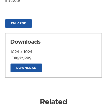
Institute
ENLARGE
Downloads
1024 x 1024
image/jpeg
DOWNLOAD
Related