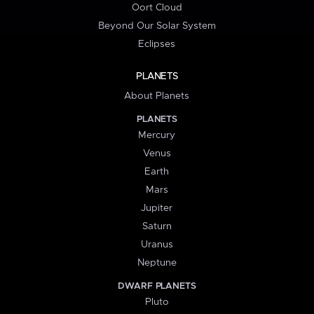
Oort Cloud
Beyond Our Solar System
Eclipses
PLANETS
About Planets
PLANETS
Mercury
Venus
Earth
Mars
Jupiter
Saturn
Uranus
Neptune
DWARF PLANETS
Pluto