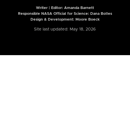
Writer | Editor:
Amanda Barnett
Responsible NASA Official for Science: Dana Bolles
Design & Development: Moore Boeck
Site last updated: May 18, 2026