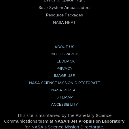
Basics of Space Flight
Solar System Ambassadors
Resource Packages
NASA HEAT
ABOUT US
BIBLIOGRAPHY
FEEDBACK
PRIVACY
IMAGE USE
NASA SCIENCE MISSION DIRECTORATE
NASA PORTAL
SITEMAP
ACCESSIBILITY
This site is maintained by the Planetary Science
Communications team at
NASA’s Jet Propulsion Laboratory
for
NASA’s Science Mission Directorate
.