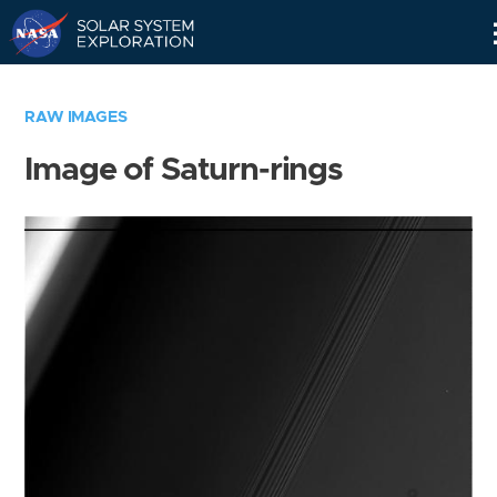
Skip
Navigation
RAW IMAGES
Image of Saturn-rings