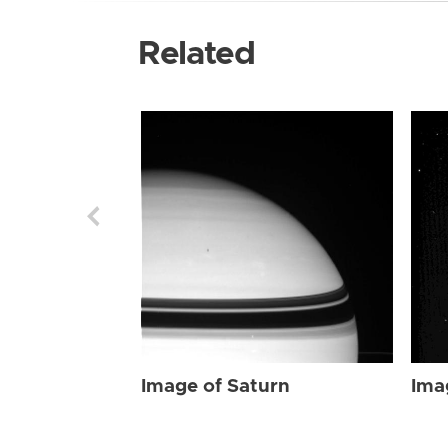
Related
Image of Saturn
Ima