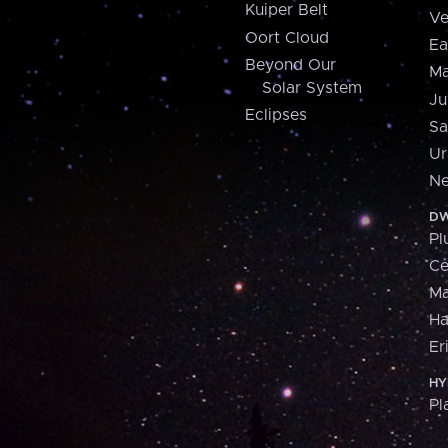
Kuiper Belt
Ve
Oort Cloud
Ea
Beyond Our
Ma
Solar System
Ju
Eclipses
Sa
Ur
Ne
DW
Pl
Ce
M
H
Er
HY
Pl