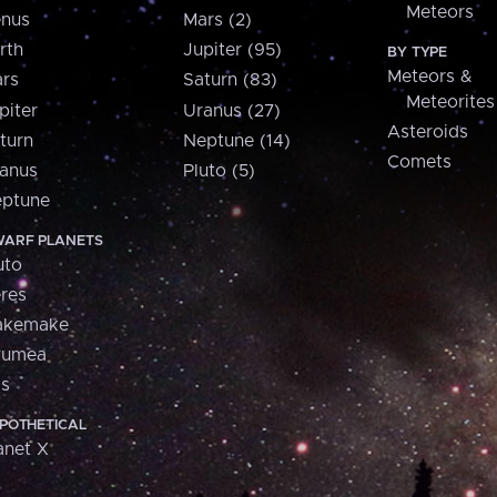
Meteors
nus
Mars (2)
rth
Jupiter (95)
BY TYPE
Meteors &
rs
Saturn (83)
Meteorites
piter
Uranus (27)
Asteroids
turn
Neptune (14)
Comets
anus
Pluto (5)
ptune
ARF PLANETS
uto
res
akemake
aumea
is
POTHETICAL
anet X