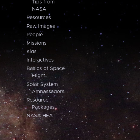
Tips from
NASA
Resources
Raw Images
People
Missions
Kids
Interactives
Basics of Space
Flight
Solar System
Ambassadors
Resource
Packages
NASA HEAT