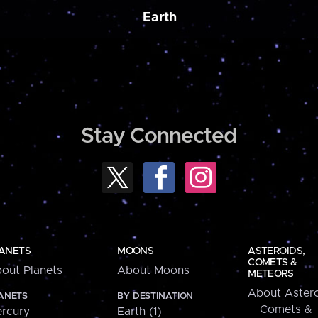
Earth
Stay Connected
ANETS
MOONS
ASTEROIDS,
COMETS &
out Planets
About Moons
METEORS
About Astero
ANETS
BY DESTINATION
Comets &
rcury
Earth (1)