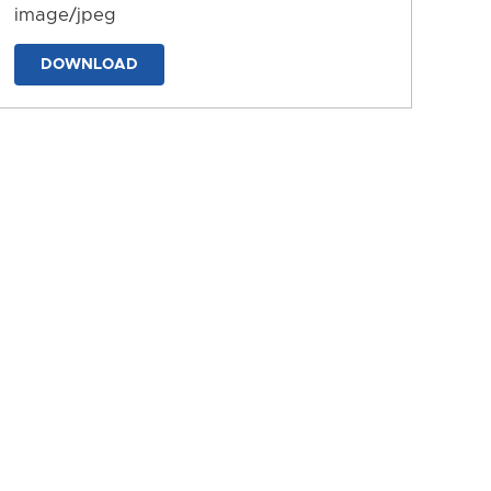
image/jpeg
DOWNLOAD