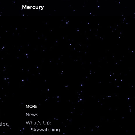
Mercury
MORE
News
What's Up:
ids,
Skywatching