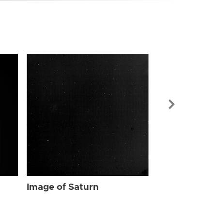
Image of Sat
Image of Saturn