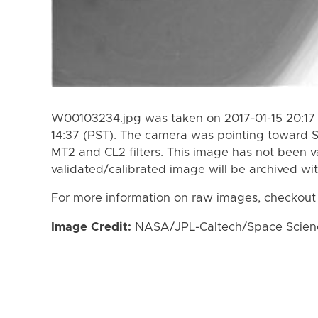
W00103234.jpg was taken on 2017-01-15 20:17 
14:37 (PST). The camera was pointing toward 
MT2 and CL2 filters. This image has not been va
validated/calibrated image will be archived wi
For more information on raw images, checkout
Image Credit:
NASA/JPL-Caltech/Space Science