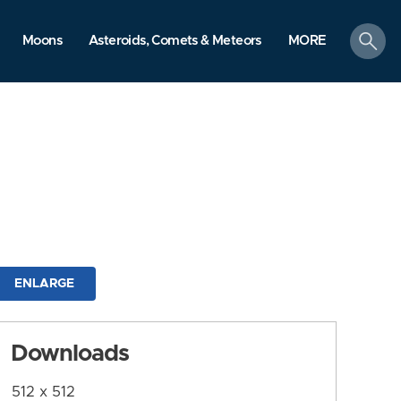
search
Moons
Asteroids, Comets & Meteors
MORE
ENLARGE
Downloads
512 x 512