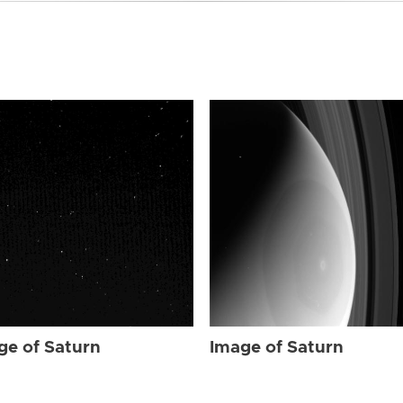
ge of Saturn
Image of Saturn