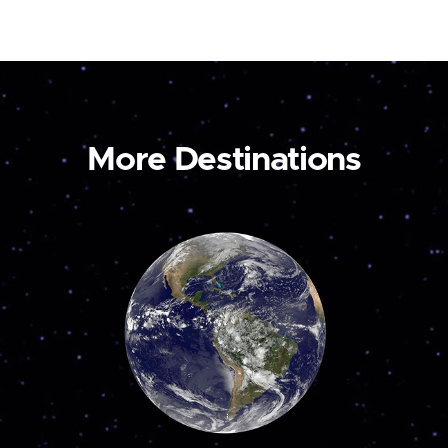
More Destinations