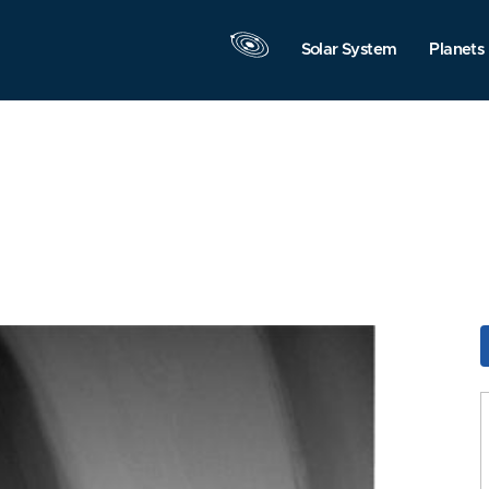
Solar System
Planets