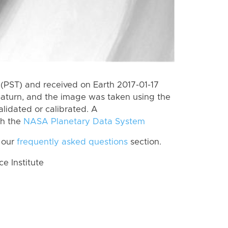
(PST) and received on Earth 2017-01-17
Saturn, and the image was taken using the
lidated or calibrated. A
th the
NASA Planetary Data System
 our
frequently asked questions
section.
 Institute