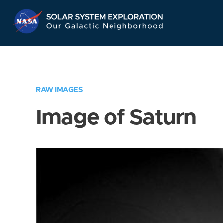
Skip
Navigation
RAW IMAGES
Image of Saturn