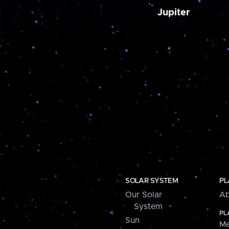
Jupiter
SOLAR SYSTEM
PL
Our Solar
Ab
System
PL
Sun
Me