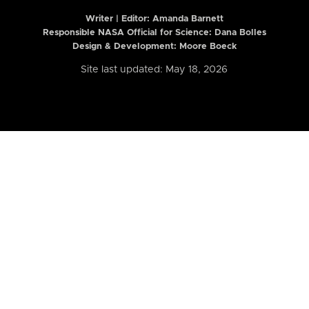
Writer | Editor:
Amanda Barnett
Responsible NASA Official for Science: Dana Bolles
Design & Development: Moore Boeck
Site last updated: May 18, 2026