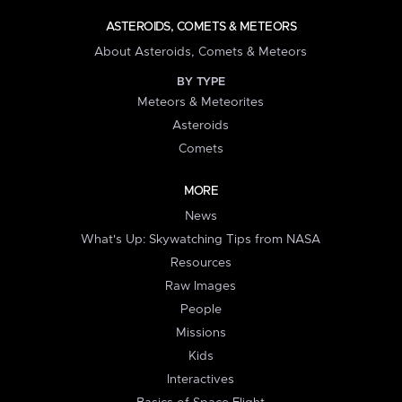
ASTEROIDS, COMETS & METEORS
About Asteroids, Comets & Meteors
BY TYPE
Meteors & Meteorites
Asteroids
Comets
MORE
News
What's Up: Skywatching Tips from NASA
Resources
Raw Images
People
Missions
Kids
Interactives