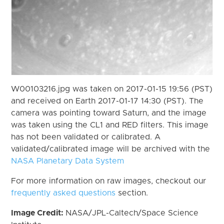
W00103216.jpg was taken on 2017-01-15 19:56 (PST)
and received on Earth 2017-01-17 14:30 (PST). The
camera was pointing toward Saturn, and the image
was taken using the CL1 and RED filters. This image
has not been validated or calibrated. A
validated/calibrated image will be archived with the
NASA Planetary Data System
For more information on raw images, checkout our
frequently asked questions
section.
Image Credit:
NASA/JPL-Caltech/Space Science