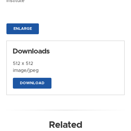
Institute
ENLARGE
Downloads
512 x 512
image/jpeg
DOWNLOAD
Related