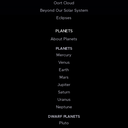
Oort Cloud
Beyond Our Solar System
Eclipses
PLANETS
About Planets
PLANETS
Mercury
Venus
Earth
Mars
Jupiter
Saturn
Uranus
Neptune
DWARF PLANETS
Pluto