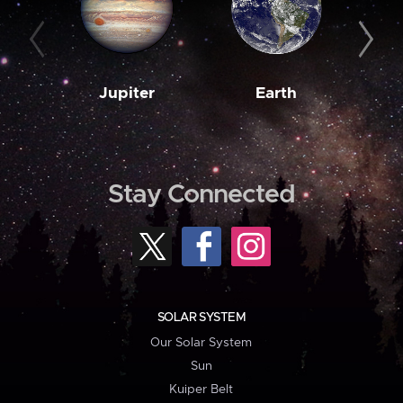
Jupiter
Earth
M
Stay Connected
SOLAR SYSTEM
Our Solar System
Sun
Kuiper Belt