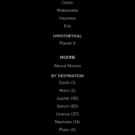
Ceres
Makemake
Haumea
Eris
HYPOTHETICAL
Planet X
MOONS
About Moons
BY DESTINATION
Earth (1)
Mars (2)
Jupiter (95)
Saturn (83)
Uranus (27)
Neptune (14)
Pluto (5)