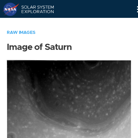
Skip
Navigation
RAW IMAGES
Image of Saturn