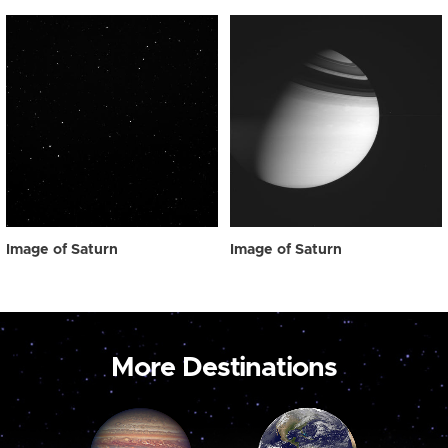
Image of Saturn
Image of Saturn
More Destinations