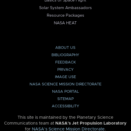
Basics of Space Flight
Solar System Ambassadors
Resource Packages
NASA HEAT
ABOUT US
BIBLIOGRAPHY
FEEDBACK
PRIVACY
IMAGE USE
NASA SCIENCE MISSION DIRECTORATE
NASA PORTAL
SITEMAP
ACCESSIBILITY
This site is maintained by the Planetary Science
Communications team at
NASA’s Jet Propulsion Laboratory
for
NASA’s Science Mission Directorate
.