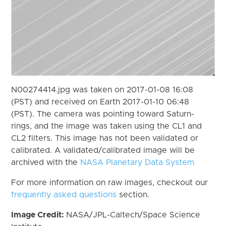
N00274414.jpg was taken on 2017-01-08 16:08
(PST) and received on Earth 2017-01-10 06:48
(PST). The camera was pointing toward Saturn-
rings, and the image was taken using the CL1 and
CL2 filters. This image has not been validated or
calibrated. A validated/calibrated image will be
archived with the
NASA Planetary Data System
For more information on raw images, checkout our
frequently asked questions
section.
Image Credit:
NASA/JPL-Caltech/Space Science