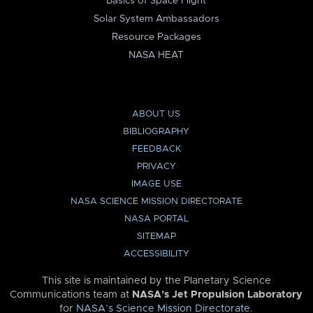
Basics of Space Flight
Solar System Ambassadors
Resource Packages
NASA HEAT
ABOUT US
BIBLIOGRAPHY
FEEDBACK
PRIVACY
IMAGE USE
NASA SCIENCE MISSION DIRECTORATE
NASA PORTAL
SITEMAP
ACCESSIBILITY
This site is maintained by the Planetary Science
Communications team at
NASA’s Jet Propulsion Laboratory
for
NASA’s Science Mission Directorate
.