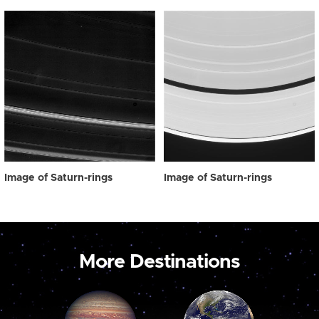
Image of Saturn-rings
Image of Saturn-rings
More Destinations