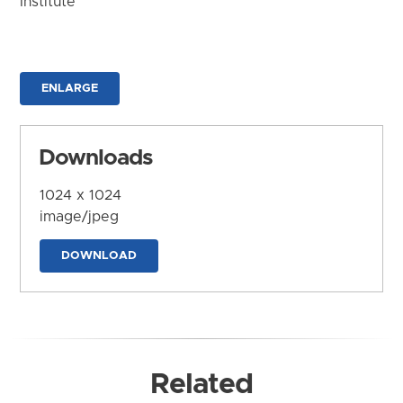
Institute
ENLARGE
Downloads
1024 x 1024
image/jpeg
DOWNLOAD
Related