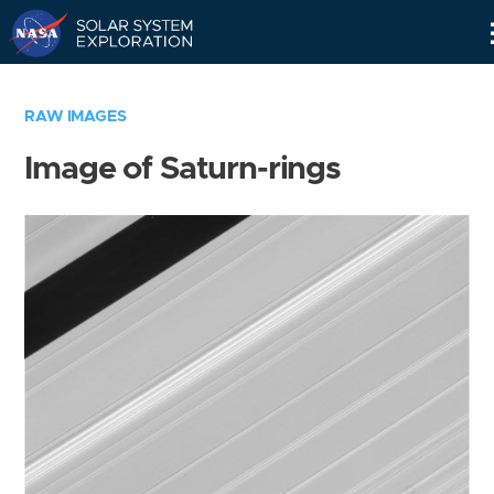
Skip
Navigation
RAW IMAGES
Image of Saturn-rings