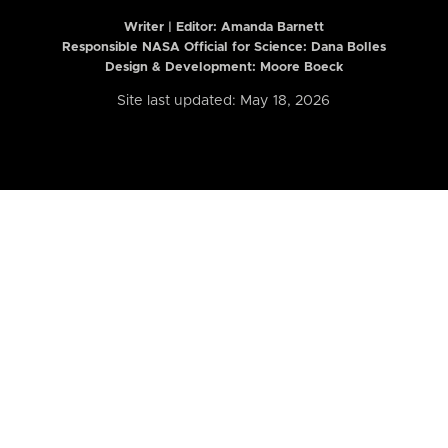
Writer | Editor:
Amanda Barnett
Responsible NASA Official for Science: Dana Bolles
Design & Development: Moore Boeck
Site last updated: May 18, 2026