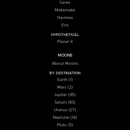
Ceres
Makemake
Haumea
Eris
HYPOTHETICAL
Planet X
MOONS
About Moons
BY DESTINATION
Earth (1)
Mars (2)
Jupiter (95)
Saturn (83)
Uranus (27)
Neptune (14)
Pluto (5)