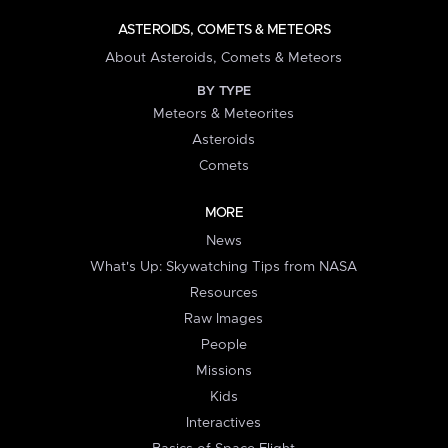
ASTEROIDS, COMETS & METEORS
About Asteroids, Comets & Meteors
BY TYPE
Meteors & Meteorites
Asteroids
Comets
MORE
News
What's Up: Skywatching Tips from NASA
Resources
Raw Images
People
Missions
Kids
Interactives