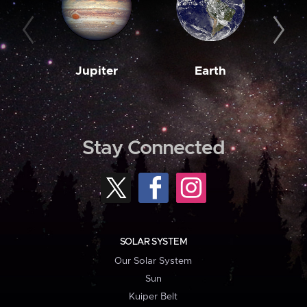
Jupiter
Earth
M
Stay Connected
SOLAR SYSTEM
Our Solar System
Sun
Kuiper Belt