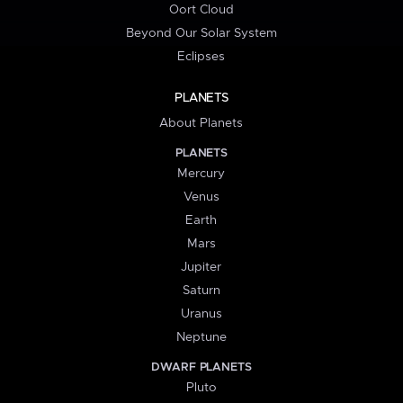
Oort Cloud
Beyond Our Solar System
Eclipses
PLANETS
About Planets
PLANETS
Mercury
Venus
Earth
Mars
Jupiter
Saturn
Uranus
Neptune
DWARF PLANETS
Pluto