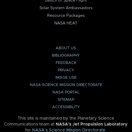
Basics of Space Flight
Solar System Ambassadors
Resource Packages
NASA HEAT
ABOUT US
BIBLIOGRAPHY
FEEDBACK
PRIVACY
IMAGE USE
NASA SCIENCE MISSION DIRECTORATE
NASA PORTAL
SITEMAP
ACCESSIBILITY
This site is maintained by the Planetary Science
Communications team at
NASA’s Jet Propulsion Laboratory
for
NASA’s Science Mission Directorate
.