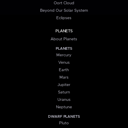
Oort Cloud
Beyond Our Solar System
Eclipses
PLANETS
About Planets
PLANETS
Mercury
Venus
Earth
Mars
Jupiter
Saturn
Uranus
Neptune
DWARF PLANETS
Pluto