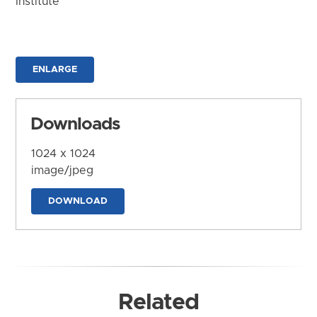
Institute
ENLARGE
Downloads
1024 x 1024
image/jpeg
DOWNLOAD
Related