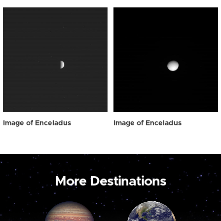
Image of Enceladus
Image of Enceladus
More Destinations