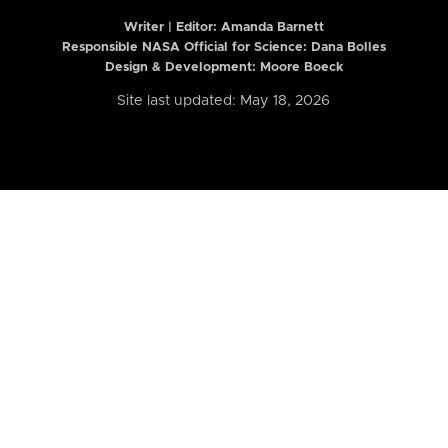
Writer | Editor:
Amanda Barnett
Responsible NASA Official for Science: Dana Bolles
Design & Development: Moore Boeck
Site last updated: May 18, 2026