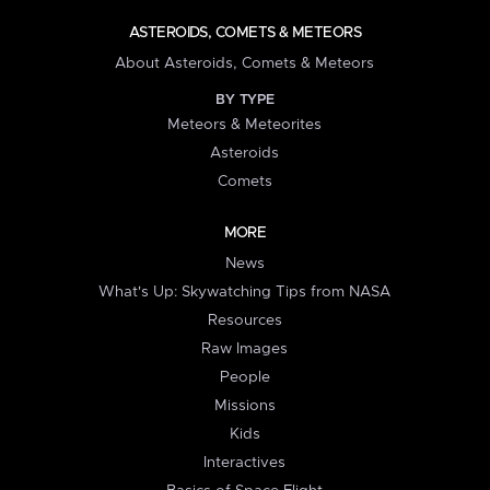
ASTEROIDS, COMETS & METEORS
About Asteroids, Comets & Meteors
BY TYPE
Meteors & Meteorites
Asteroids
Comets
MORE
News
What's Up: Skywatching Tips from NASA
Resources
Raw Images
People
Missions
Kids
Interactives