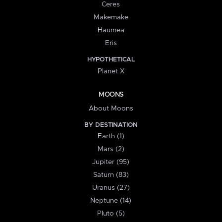
Ceres
Makemake
Haumea
Eris
HYPOTHETICAL
Planet X
MOONS
About Moons
BY DESTINATION
Earth (1)
Mars (2)
Jupiter (95)
Saturn (83)
Uranus (27)
Neptune (14)
Pluto (5)