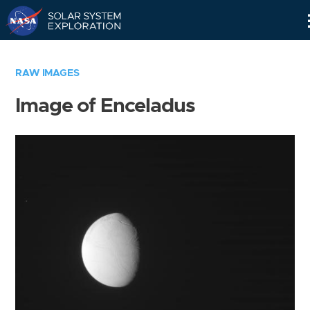
Skip
Navigation
RAW IMAGES
Image of Enceladus