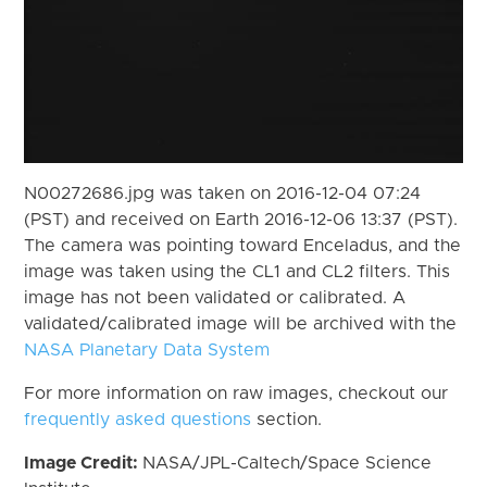
N00272686.jpg was taken on 2016-12-04 07:24
(PST) and received on Earth 2016-12-06 13:37 (PST).
The camera was pointing toward Enceladus, and the
image was taken using the CL1 and CL2 filters. This
image has not been validated or calibrated. A
validated/calibrated image will be archived with the
NASA Planetary Data System
For more information on raw images, checkout our
frequently asked questions
section.
Image Credit:
NASA/JPL-Caltech/Space Science