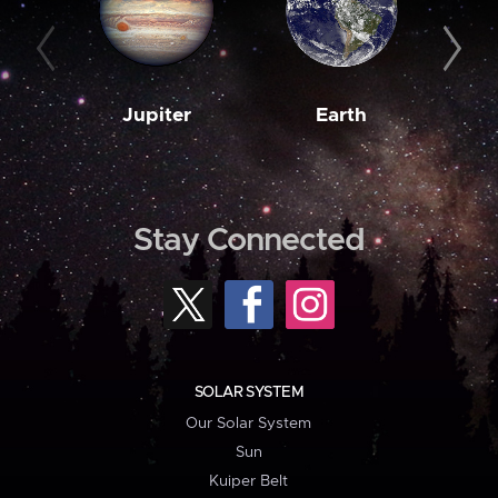
Jupiter
Earth
M
Stay Connected
SOLAR SYSTEM
Our Solar System
Sun
Kuiper Belt