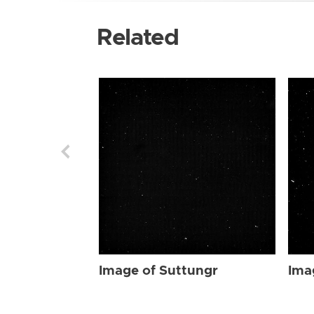
Related
Image of Suttungr
Ima