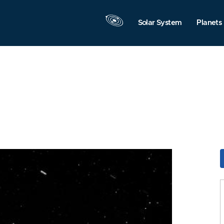
Solar System
Planets