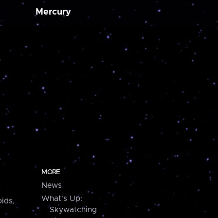
Mercury
MORE
News
What's Up:
ids,
Skywatching