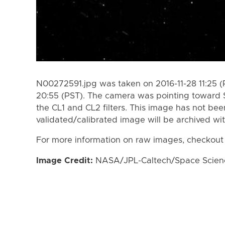
N00272591.jpg was taken on 2016-11-28 11:25 (
20:55 (PST). The camera was pointing toward 
the CL1 and CL2 filters. This image has not bee
validated/calibrated image will be archived wi
For more information on raw images, checkout
Image Credit:
NASA/JPL-Caltech/Space Science