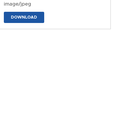
image/jpeg
DOWNLOAD