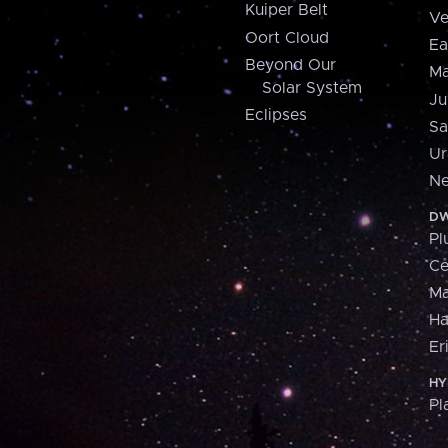
Kuiper Belt
Ve
Oort Cloud
Ea
Beyond Our
Ma
Solar System
Ju
Eclipses
Sa
Ur
Ne
DW
Pl
Ce
M
H
Er
HY
Pl