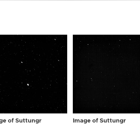
ge of Suttungr
Image of Suttungr