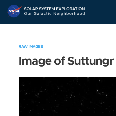
Skip
Navigation
RAW IMAGES
Image of Suttungr