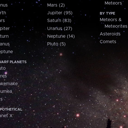
Meteors
nus
Mars (2)
rth
Jupiter (95)
BY TYPE
Meteors &
rs
Saturn (83)
Meteorites
piter
Uranus (27)
Asteroids
turn
Neptune (14)
Comets
anus
Pluto (5)
ptune
ARF PLANETS
uto
res
akemake
aumea
is
POTHETICAL
anet X