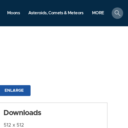
search
Moons
Asteroids, Comets & Meteors
MORE
ENLARGE
Downloads
512 x 512