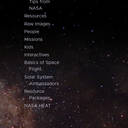
Tips from
NASA
Resources
Raw Images
People
Missions
Kids
Interactives
Basics of Space
Flight
Solar System
Ambassadors
Resource
Packages
NASA HEAT