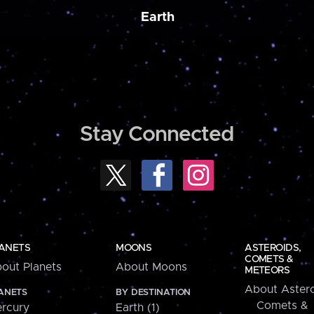
Earth
Stay Connected
ANETS
MOONS
ASTEROIDS,
COMETS &
out Planets
About Moons
METEORS
About Astero
ANETS
BY DESTINATION
Comets &
rcury
Earth (1)