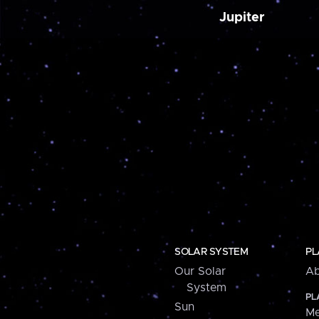
Jupiter
SOLAR SYSTEM
PL
Our Solar
Ab
System
PL
Sun
Me