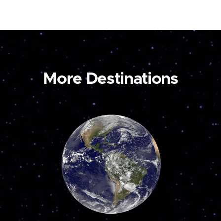
More Destinations