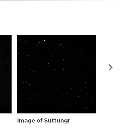
Image of Sut
Image of Suttungr