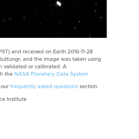
PST) and received on Earth 2016-11-28
Suttungr, and the image was taken using
n validated or calibrated. A
th the
NASA Planetary Data System
 our
frequently asked questions
section.
 Institute