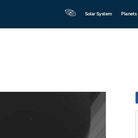
Solar System
Planets