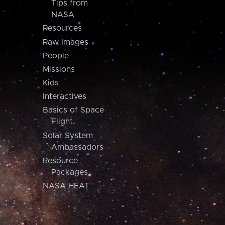
Tips from
NASA
Resources
Raw Images
People
Missions
Kids
Interactives
Basics of Space
Flight
Solar System
Ambassadors
Resource
Packages
NASA HEAT