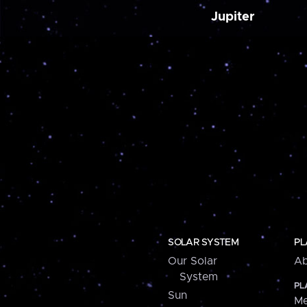
Jupiter
SOLAR SYSTEM
PL
Our Solar
Ab
System
PL
Sun
Me