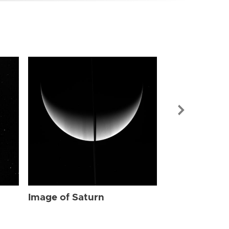
Image of Sat
Image of Saturn