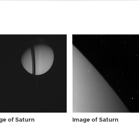
ge of Saturn
Image of Saturn