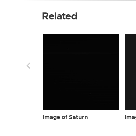
Related
Image of Saturn
Ima