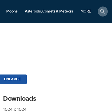
search
Moons
Asteroids, Comets & Meteors
MORE
ENLARGE
Downloads
1024 x 1024