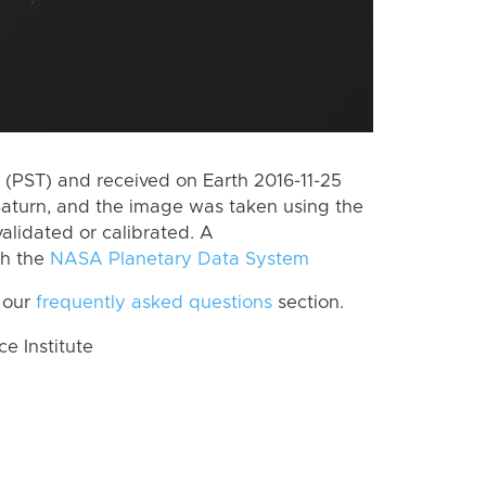
(PST) and received on Earth 2016-11-25
Saturn, and the image was taken using the
alidated or calibrated. A
th the
NASA Planetary Data System
 our
frequently asked questions
section.
 Institute