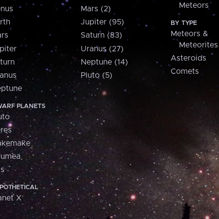
Meteors
nus
Mars (2)
rth
Jupiter (95)
BY TYPE
Meteors &
rs
Saturn (83)
Meteorites
piter
Uranus (27)
Asteroids
turn
Neptune (14)
Comets
anus
Pluto (5)
ptune
ARF PLANETS
uto
res
akemake
aumea
is
POTHETICAL
anet X