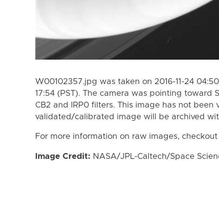
W00102357.jpg was taken on 2016-11-24 04:50 
17:54 (PST). The camera was pointing toward 
CB2 and IRP0 filters. This image has not been v
validated/calibrated image will be archived wi
For more information on raw images, checkout
Image Credit:
NASA/JPL-Caltech/Space Science