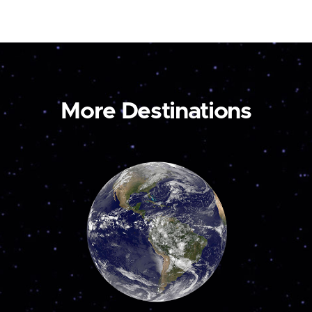
More Destinations