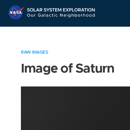
Skip
Navigation
RAW IMAGES
Image of Saturn