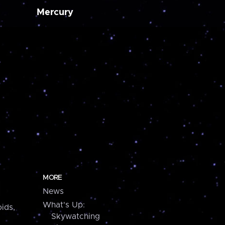
Mercury
MORE
News
What's Up:
ids,
Skywatching