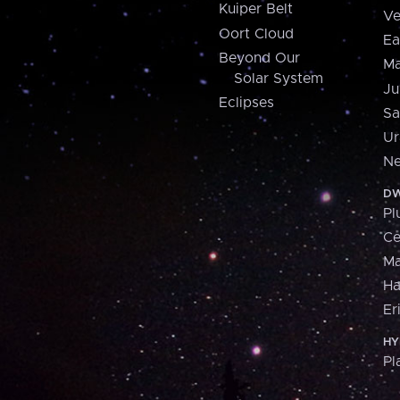
Kuiper Belt
Ve
Oort Cloud
Ea
Beyond Our
Ma
Solar System
Ju
Eclipses
Sa
Ur
Ne
DW
Pl
Ce
M
H
Er
HY
Pl