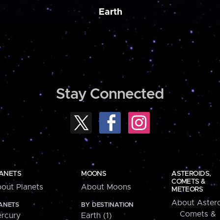
Earth
Stay Connected
ANETS
MOONS
ASTEROIDS,
COMETS &
out Planets
About Moons
METEORS
About Astero
ANETS
BY DESTINATION
Comets &
rcury
Earth (1)