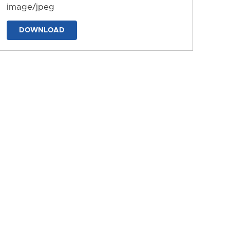
image/jpeg
DOWNLOAD