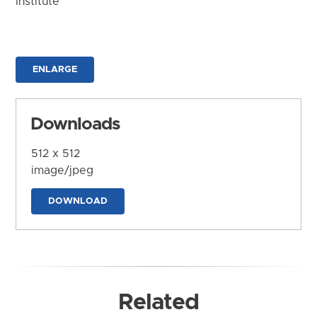
Institute
ENLARGE
Downloads
512 x 512
image/jpeg
DOWNLOAD
Related