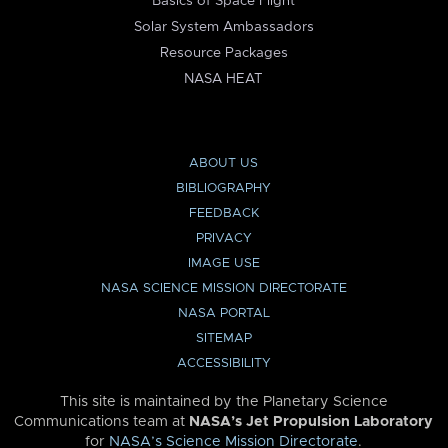
Basics of Space Flight
Solar System Ambassadors
Resource Packages
NASA HEAT
ABOUT US
BIBLIOGRAPHY
FEEDBACK
PRIVACY
IMAGE USE
NASA SCIENCE MISSION DIRECTORATE
NASA PORTAL
SITEMAP
ACCESSIBILITY
This site is maintained by the Planetary Science
Communications team at
NASA’s Jet Propulsion Laboratory
for
NASA’s Science Mission Directorate
.