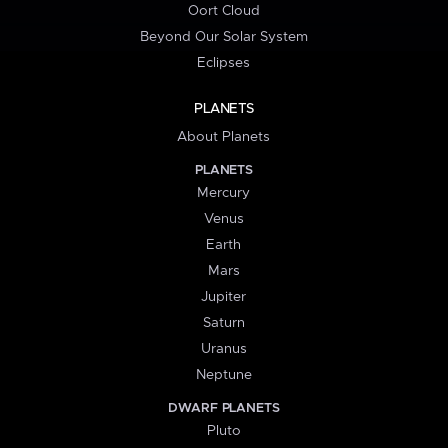
Oort Cloud
Beyond Our Solar System
Eclipses
PLANETS
About Planets
PLANETS
Mercury
Venus
Earth
Mars
Jupiter
Saturn
Uranus
Neptune
DWARF PLANETS
Pluto