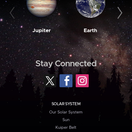
Jupiter
Earth
M
Stay Connected
SOLAR SYSTEM
Our Solar System
Sun
Kuiper Belt