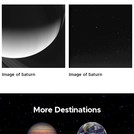
Image of Saturn
Image of Saturn
More Destinations