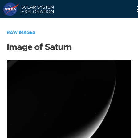
Skip
Navigation
RAW IMAGES
Image of Saturn