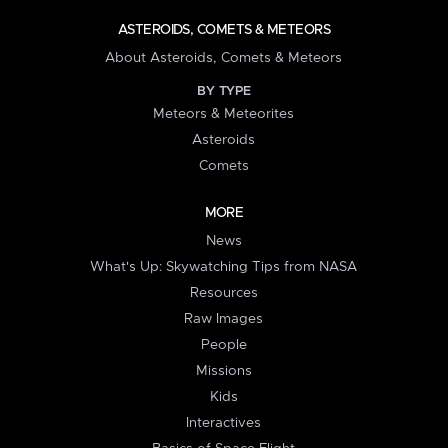
ASTEROIDS, COMETS & METEORS
About Asteroids, Comets & Meteors
BY TYPE
Meteors & Meteorites
Asteroids
Comets
MORE
News
What's Up: Skywatching Tips from NASA
Resources
Raw Images
People
Missions
Kids
Interactives