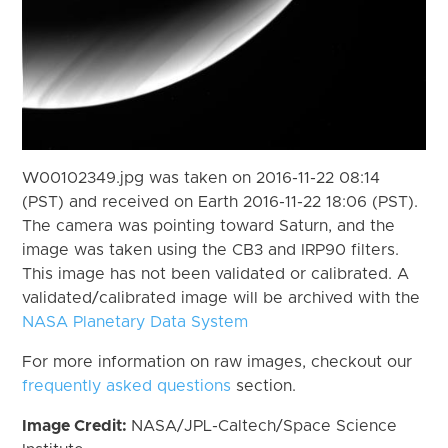
W00102349.jpg was taken on 2016-11-22 08:14
(PST) and received on Earth 2016-11-22 18:06 (PST).
The camera was pointing toward Saturn, and the
image was taken using the CB3 and IRP90 filters.
This image has not been validated or calibrated. A
validated/calibrated image will be archived with the
NASA Planetary Data System
For more information on raw images, checkout our
frequently asked questions
section.
Image Credit:
NASA/JPL-Caltech/Space Science