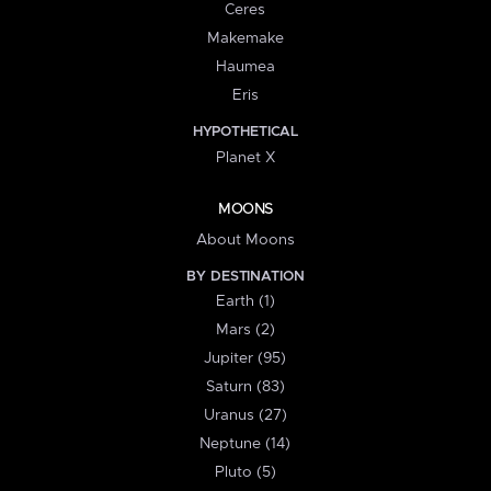
Ceres
Makemake
Haumea
Eris
HYPOTHETICAL
Planet X
MOONS
About Moons
BY DESTINATION
Earth (1)
Mars (2)
Jupiter (95)
Saturn (83)
Uranus (27)
Neptune (14)
Pluto (5)