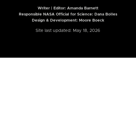
Writer | Editor:
Amanda Barnett
Responsible NASA Official for Science: Dana Bolles
Design & Development: Moore Boeck
Site last updated: May 18, 2026