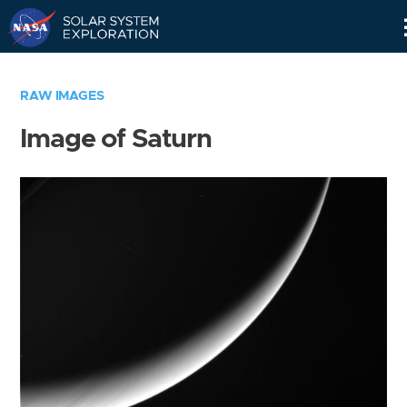
Skip
Navigation
RAW IMAGES
Image of Saturn