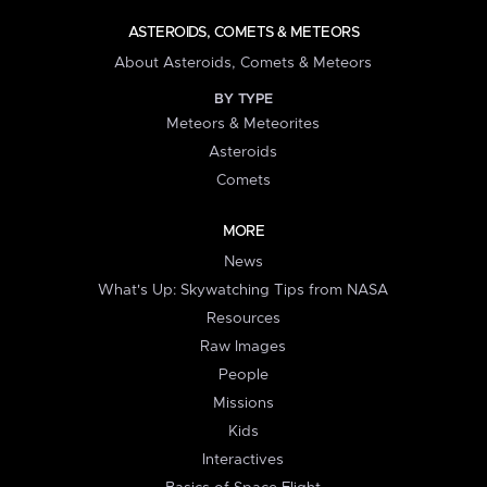
ASTEROIDS, COMETS & METEORS
About Asteroids, Comets & Meteors
BY TYPE
Meteors & Meteorites
Asteroids
Comets
MORE
News
What's Up: Skywatching Tips from NASA
Resources
Raw Images
People
Missions
Kids
Interactives