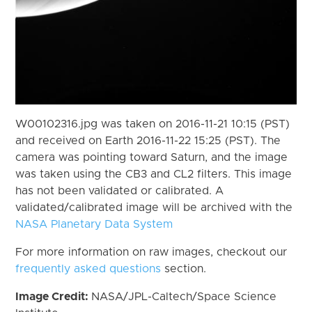
W00102316.jpg was taken on 2016-11-21 10:15 (PST)
and received on Earth 2016-11-22 15:25 (PST). The
camera was pointing toward Saturn, and the image
was taken using the CB3 and CL2 filters. This image
has not been validated or calibrated. A
validated/calibrated image will be archived with the
NASA Planetary Data System
For more information on raw images, checkout our
frequently asked questions
section.
Image Credit:
NASA/JPL-Caltech/Space Science