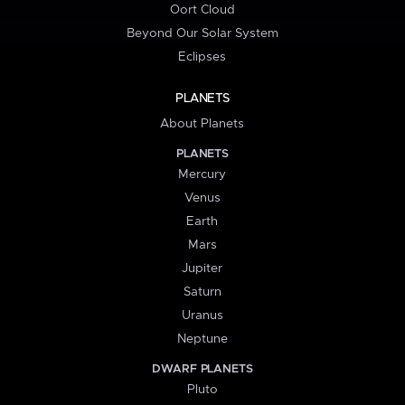
Oort Cloud
Beyond Our Solar System
Eclipses
PLANETS
About Planets
PLANETS
Mercury
Venus
Earth
Mars
Jupiter
Saturn
Uranus
Neptune
DWARF PLANETS
Pluto