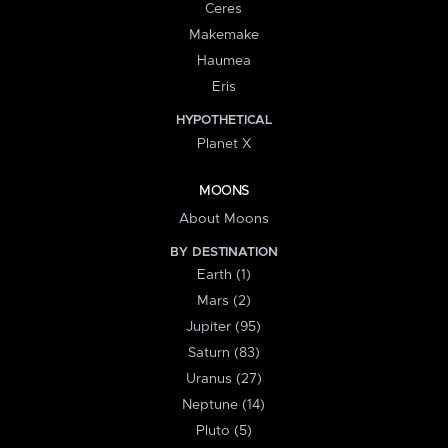
Ceres
Makemake
Haumea
Eris
HYPOTHETICAL
Planet X
MOONS
About Moons
BY DESTINATION
Earth (1)
Mars (2)
Jupiter (95)
Saturn (83)
Uranus (27)
Neptune (14)
Pluto (5)