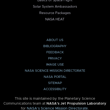
Basics of Space Flight
Solar System Ambassadors
Resource Packages
NASA HEAT
ABOUT US
BIBLIOGRAPHY
FEEDBACK
PRIVACY
IMAGE USE
NASA SCIENCE MISSION DIRECTORATE
NASA PORTAL
SITEMAP
ACCESSIBILITY
This site is maintained by the Planetary Science
Communications team at
NASA’s Jet Propulsion Laboratory
for
NASA’s Science Mission Directorate
.