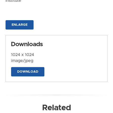
Institute
ENLARGE
Downloads
1024 x 1024
image/jpeg
DOWNLOAD
Related