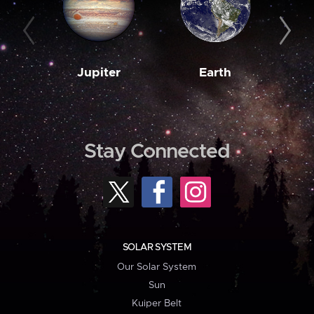
Jupiter
Earth
M
Stay Connected
SOLAR SYSTEM
Our Solar System
Sun
Kuiper Belt