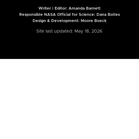
Writer | Editor:
Amanda Barnett
Responsible NASA Official for Science: Dana Bolles
Design & Development: Moore Boeck
Site last updated: May 18, 2026