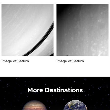
Image of Saturn
Image of Saturn
More Destinations