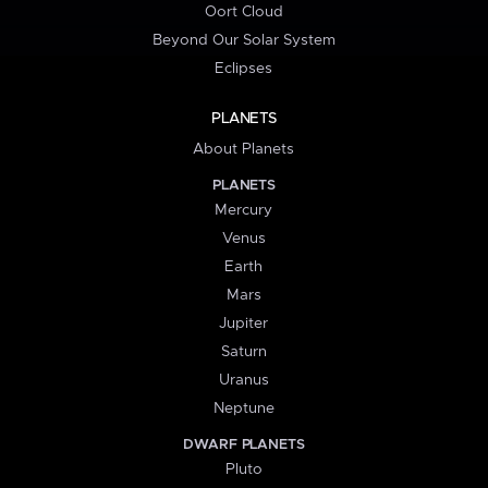
Oort Cloud
Beyond Our Solar System
Eclipses
PLANETS
About Planets
PLANETS
Mercury
Venus
Earth
Mars
Jupiter
Saturn
Uranus
Neptune
DWARF PLANETS
Pluto