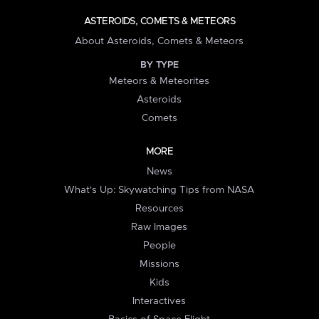
ASTEROIDS, COMETS & METEORS
About Asteroids, Comets & Meteors
BY TYPE
Meteors & Meteorites
Asteroids
Comets
MORE
News
What's Up: Skywatching Tips from NASA
Resources
Raw Images
People
Missions
Kids
Interactives