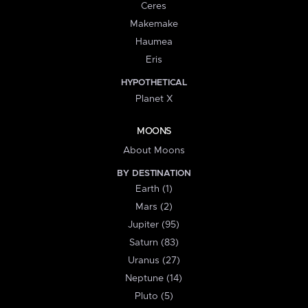
Ceres
Makemake
Haumea
Eris
HYPOTHETICAL
Planet X
MOONS
About Moons
BY DESTINATION
Earth (1)
Mars (2)
Jupiter (95)
Saturn (83)
Uranus (27)
Neptune (14)
Pluto (5)