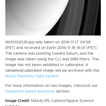
W00102026.jpg was taken on 2016-11-17 04:58
(PST) and received on Earth 2016-11-18 16:01 (PST).
The camera was pointing toward Saturn, and the
image was taken using the CL1 and GRN filters. This
image has not been validated or calibrated. A
validated/calibrated image will be archived with the
NASA Planetary Data System
For more information on raw images, checkout our
frequently asked questions
section.
Image Credit:
NASA/JPL-Caltech/Space Science