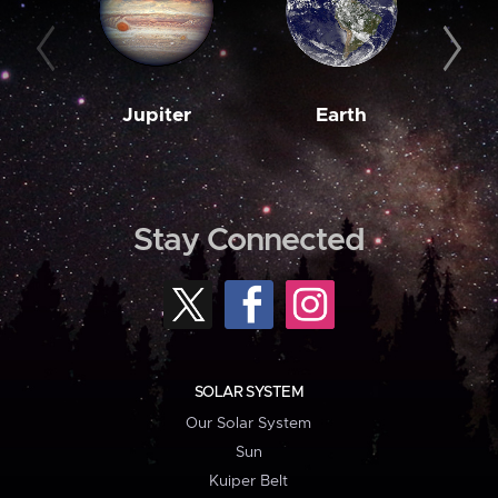
Jupiter
Earth
M
Stay Connected
SOLAR SYSTEM
Our Solar System
Sun
Kuiper Belt