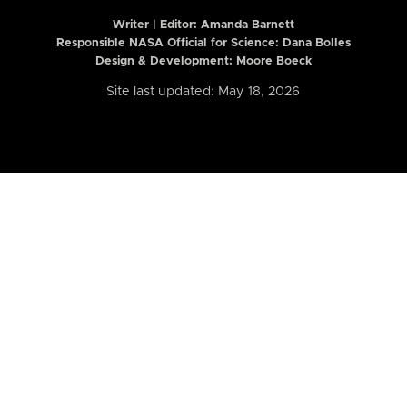
Writer | Editor:
Amanda Barnett
Responsible NASA Official for Science: Dana Bolles
Design & Development: Moore Boeck
Site last updated: May 18, 2026