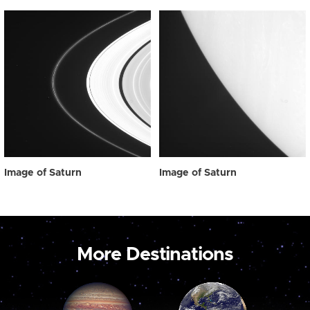
Image of Saturn
Image of Saturn
More Destinations