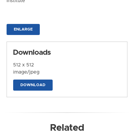
Institute
ENLARGE
Downloads
512 x 512
image/jpeg
DOWNLOAD
Related