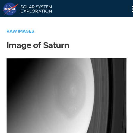
Skip
Navigation
RAW IMAGES
Image of Saturn