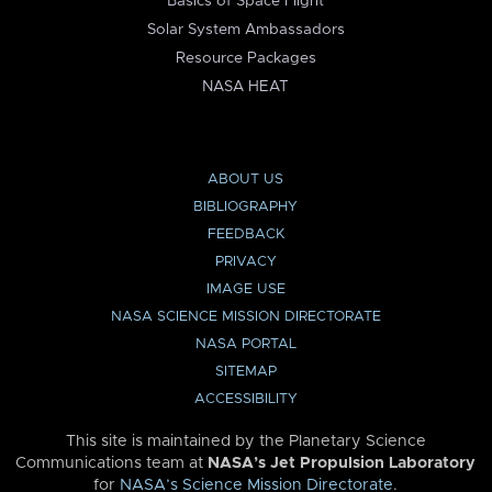
Basics of Space Flight
Solar System Ambassadors
Resource Packages
NASA HEAT
ABOUT US
BIBLIOGRAPHY
FEEDBACK
PRIVACY
IMAGE USE
NASA SCIENCE MISSION DIRECTORATE
NASA PORTAL
SITEMAP
ACCESSIBILITY
This site is maintained by the Planetary Science
Communications team at
NASA’s Jet Propulsion Laboratory
for
NASA’s Science Mission Directorate
.