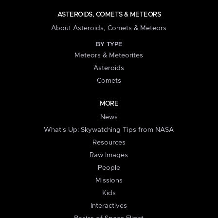
ASTEROIDS, COMETS & METEORS
About Asteroids, Comets & Meteors
BY TYPE
Meteors & Meteorites
Asteroids
Comets
MORE
News
What's Up: Skywatching Tips from NASA
Resources
Raw Images
People
Missions
Kids
Interactives