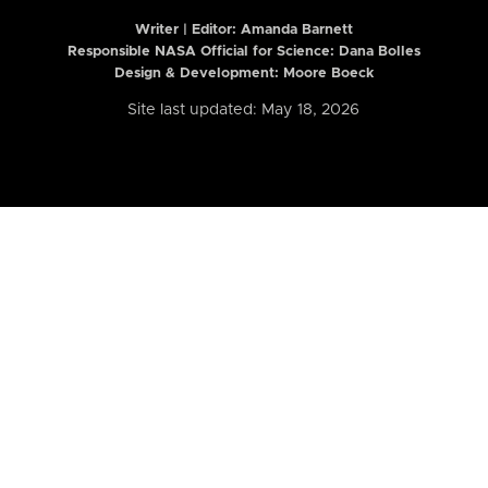
Writer | Editor:
Amanda Barnett
Responsible NASA Official for Science: Dana Bolles
Design & Development: Moore Boeck
Site last updated: May 18, 2026