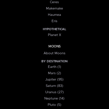
Ceres
Makemake
Haumea
Eris
HYPOTHETICAL
Planet X
MOONS
About Moons
BY DESTINATION
Earth (1)
Mars (2)
Jupiter (95)
Saturn (83)
Uranus (27)
Neptune (14)
Pluto (5)