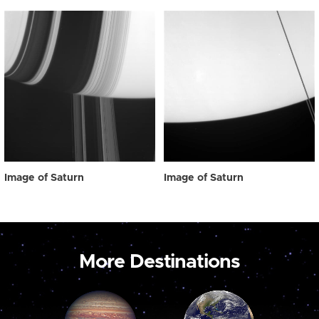
Image of Saturn
Image of Saturn
More Destinations