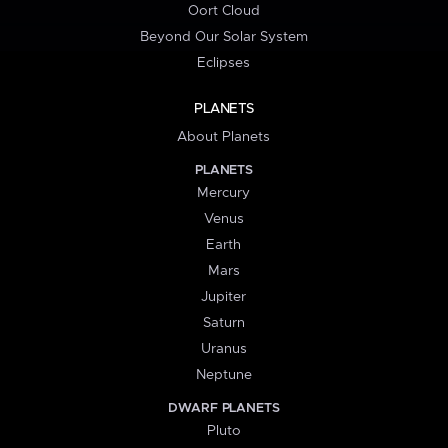
Oort Cloud
Beyond Our Solar System
Eclipses
PLANETS
About Planets
PLANETS
Mercury
Venus
Earth
Mars
Jupiter
Saturn
Uranus
Neptune
DWARF PLANETS
Pluto