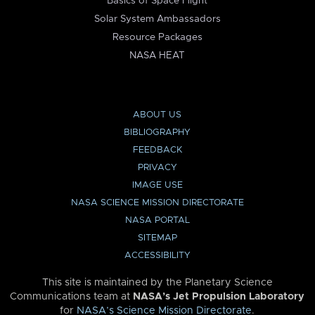
Basics of Space Flight
Solar System Ambassadors
Resource Packages
NASA HEAT
ABOUT US
BIBLIOGRAPHY
FEEDBACK
PRIVACY
IMAGE USE
NASA SCIENCE MISSION DIRECTORATE
NASA PORTAL
SITEMAP
ACCESSIBILITY
This site is maintained by the Planetary Science
Communications team at
NASA’s Jet Propulsion Laboratory
for
NASA’s Science Mission Directorate
.