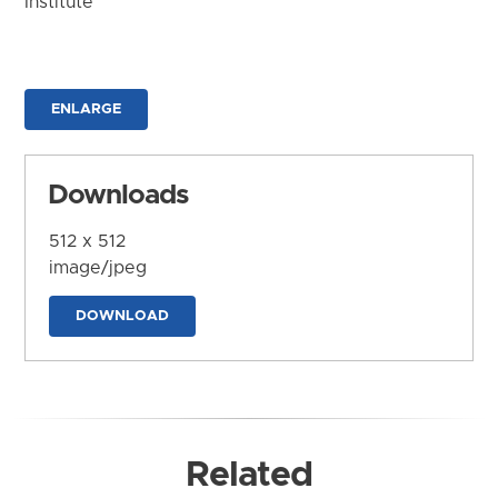
Institute
ENLARGE
Downloads
512 x 512
image/jpeg
DOWNLOAD
Related