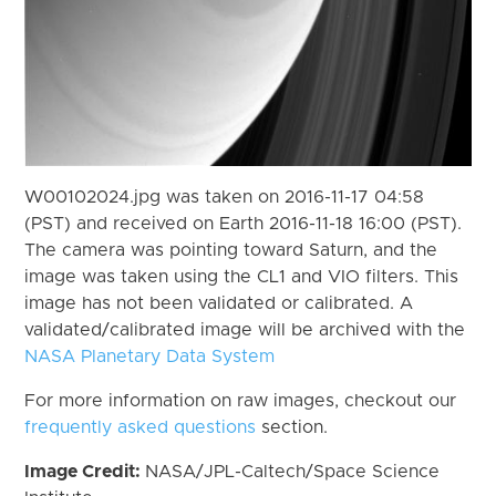
W00102024.jpg was taken on 2016-11-17 04:58
(PST) and received on Earth 2016-11-18 16:00 (PST).
The camera was pointing toward Saturn, and the
image was taken using the CL1 and VIO filters. This
image has not been validated or calibrated. A
validated/calibrated image will be archived with the
NASA Planetary Data System
For more information on raw images, checkout our
frequently asked questions
section.
Image Credit:
NASA/JPL-Caltech/Space Science