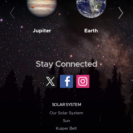
Jupiter
Earth
M
Stay Connected
SOLAR SYSTEM
Our Solar System
Sun
Kuiper Belt