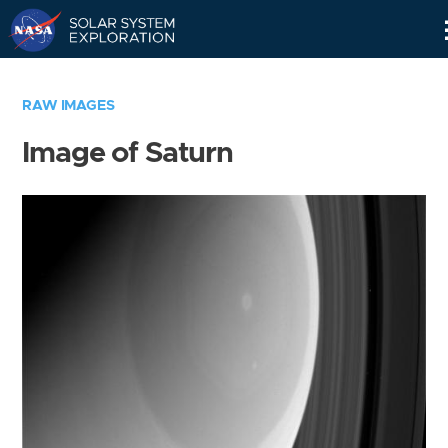
Skip
Navigation
RAW IMAGES
Image of Saturn