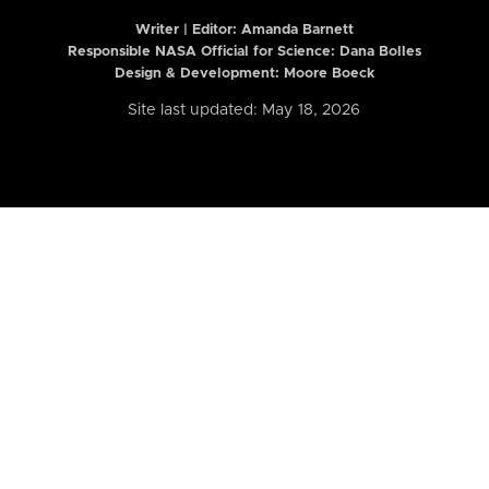
Writer | Editor:
Amanda Barnett
Responsible NASA Official for Science: Dana Bolles
Design & Development: Moore Boeck
Site last updated: May 18, 2026