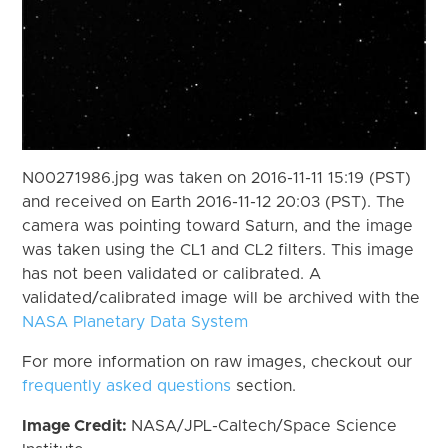
N00271986.jpg was taken on 2016-11-11 15:19 (PST)
and received on Earth 2016-11-12 20:03 (PST). The
camera was pointing toward Saturn, and the image
was taken using the CL1 and CL2 filters. This image
has not been validated or calibrated. A
validated/calibrated image will be archived with the
NASA Planetary Data System
For more information on raw images, checkout our
frequently asked questions
section.
Image Credit:
NASA/JPL-Caltech/Space Science