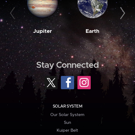
Jupiter
Earth
M
Stay Connected
SOLAR SYSTEM
Our Solar System
Sun
Kuiper Belt