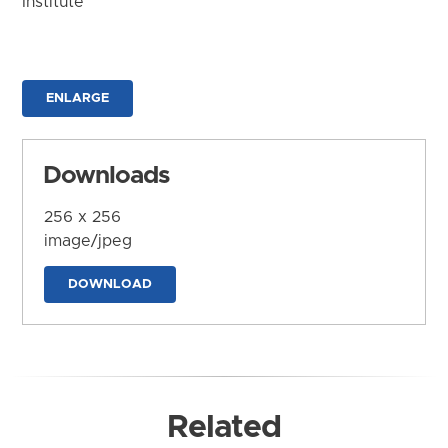
Institute
ENLARGE
Downloads
256 x 256
image/jpeg
DOWNLOAD
Related