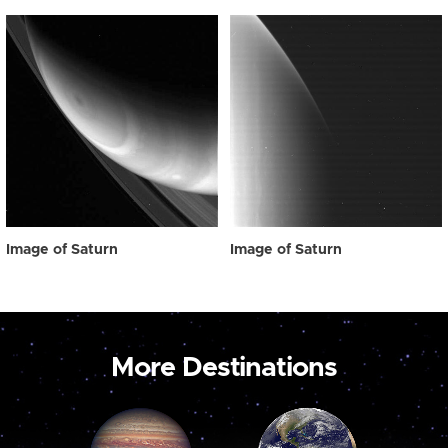
Image of Saturn
Image of Saturn
More Destinations