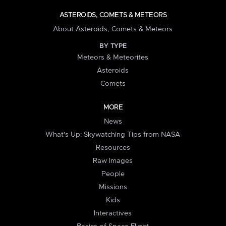
ASTEROIDS, COMETS & METEORS
About Asteroids, Comets & Meteors
BY TYPE
Meteors & Meteorites
Asteroids
Comets
MORE
News
What's Up: Skywatching Tips from NASA
Resources
Raw Images
People
Missions
Kids
Interactives