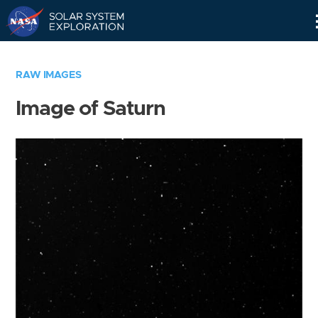
Skip
Navigation
RAW IMAGES
Image of Saturn