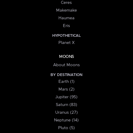
Ceres
Makemake
Haumea
Eris
HYPOTHETICAL
Planet X
MOONS
About Moons
BY DESTINATION
Earth (1)
Mars (2)
Jupiter (95)
Saturn (83)
Uranus (27)
Neptune (14)
Pluto (5)