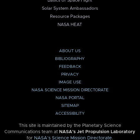
Basics of Space Flight
Solar System Ambassadors
Resource Packages
NASA HEAT
ABOUT US
BIBLIOGRAPHY
FEEDBACK
PRIVACY
IMAGE USE
NASA SCIENCE MISSION DIRECTORATE
NASA PORTAL
SITEMAP
ACCESSIBILITY
This site is maintained by the Planetary Science
Communications team at
NASA’s Jet Propulsion Laboratory
for
NASA’s Science Mission Directorate
.