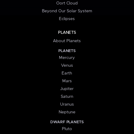
Oort Cloud
Beyond Our Solar System
Eclipses
PLANETS
About Planets
PLANETS
Mercury
Venus
Earth
Mars
Jupiter
Saturn
Uranus
Neptune
DWARF PLANETS
Pluto