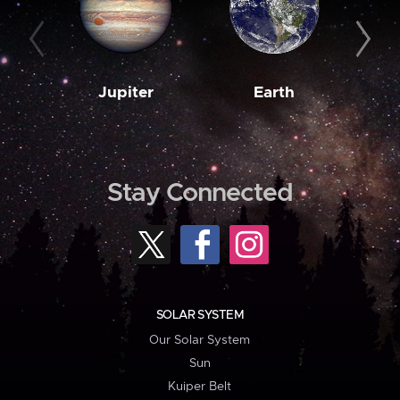
Jupiter
Earth
M
Stay Connected
SOLAR SYSTEM
Our Solar System
Sun
Kuiper Belt