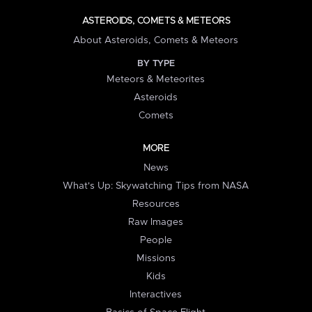
ASTEROIDS, COMETS & METEORS
About Asteroids, Comets & Meteors
BY TYPE
Meteors & Meteorites
Asteroids
Comets
MORE
News
What's Up: Skywatching Tips from NASA
Resources
Raw Images
People
Missions
Kids
Interactives