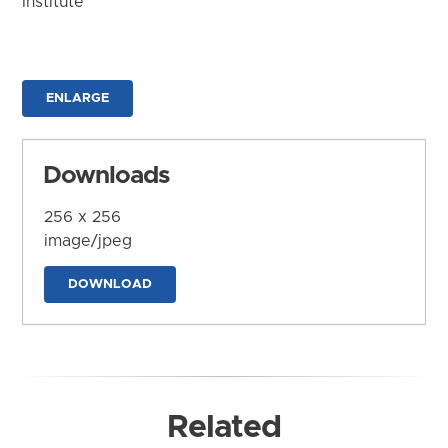
Institute
ENLARGE
Downloads
256 x 256
image/jpeg
DOWNLOAD
Related