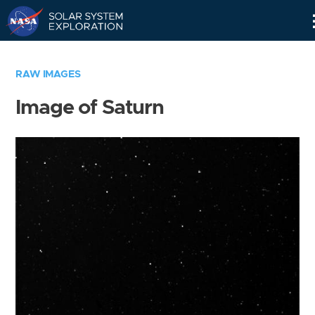
Skip
Navigation
RAW IMAGES
Image of Saturn