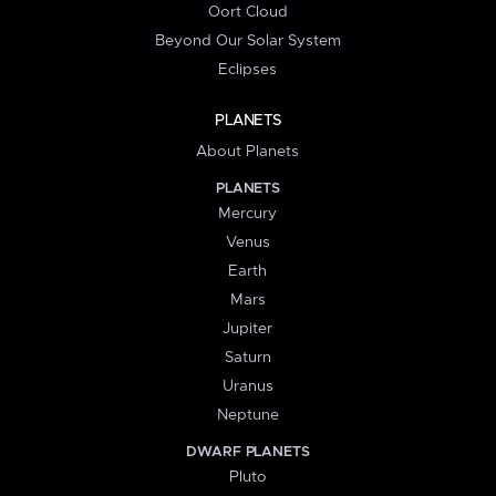
Oort Cloud
Beyond Our Solar System
Eclipses
PLANETS
About Planets
PLANETS
Mercury
Venus
Earth
Mars
Jupiter
Saturn
Uranus
Neptune
DWARF PLANETS
Pluto