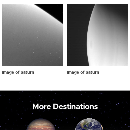
Image of Saturn
Image of Saturn
More Destinations