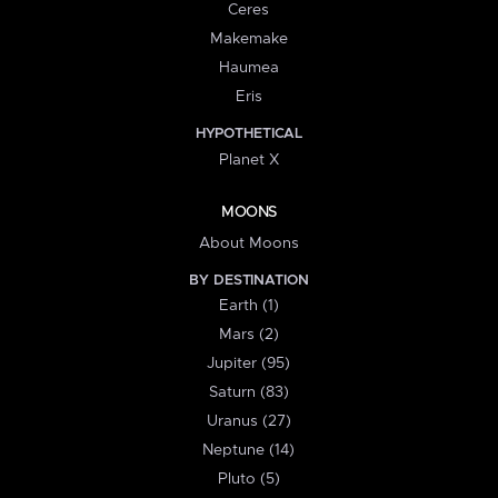
Ceres
Makemake
Haumea
Eris
HYPOTHETICAL
Planet X
MOONS
About Moons
BY DESTINATION
Earth (1)
Mars (2)
Jupiter (95)
Saturn (83)
Uranus (27)
Neptune (14)
Pluto (5)