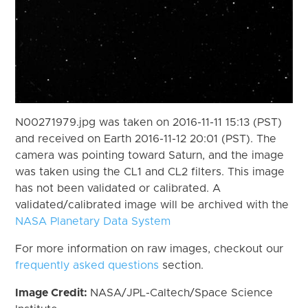
N00271979.jpg was taken on 2016-11-11 15:13 (PST)
and received on Earth 2016-11-12 20:01 (PST). The
camera was pointing toward Saturn, and the image
was taken using the CL1 and CL2 filters. This image
has not been validated or calibrated. A
validated/calibrated image will be archived with the
NASA Planetary Data System
For more information on raw images, checkout our
frequently asked questions
section.
Image Credit:
NASA/JPL-Caltech/Space Science