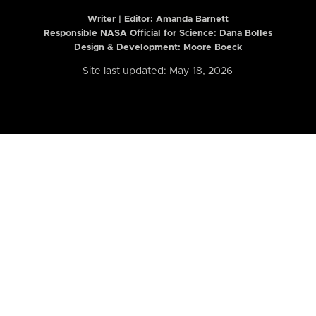
Writer | Editor:
Amanda Barnett
Responsible NASA Official for Science: Dana Bolles
Design & Development: Moore Boeck
Site last updated: May 18, 2026