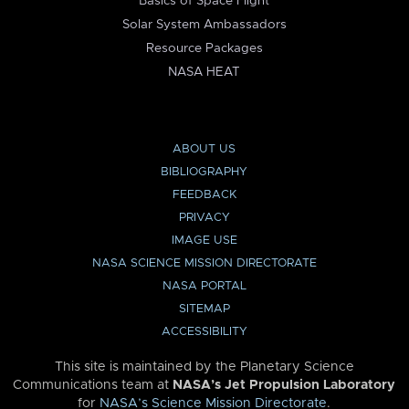
Basics of Space Flight
Solar System Ambassadors
Resource Packages
NASA HEAT
ABOUT US
BIBLIOGRAPHY
FEEDBACK
PRIVACY
IMAGE USE
NASA SCIENCE MISSION DIRECTORATE
NASA PORTAL
SITEMAP
ACCESSIBILITY
This site is maintained by the Planetary Science
Communications team at
NASA’s Jet Propulsion Laboratory
for
NASA’s Science Mission Directorate
.