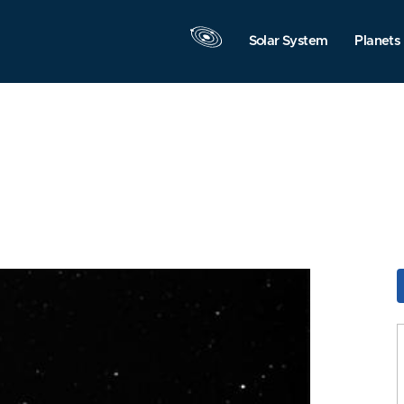
Solar System
Planets