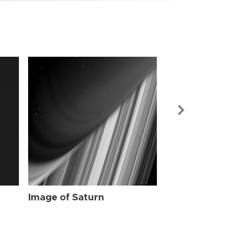
Image of Sat
Image of Saturn