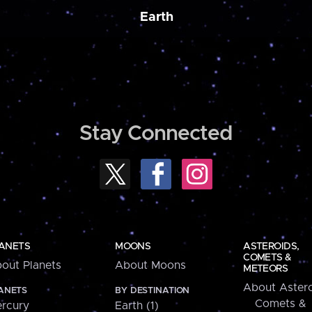
Earth
Stay Connected
ANETS
MOONS
ASTEROIDS,
COMETS &
out Planets
About Moons
METEORS
About Astero
ANETS
BY DESTINATION
Comets &
rcury
Earth (1)