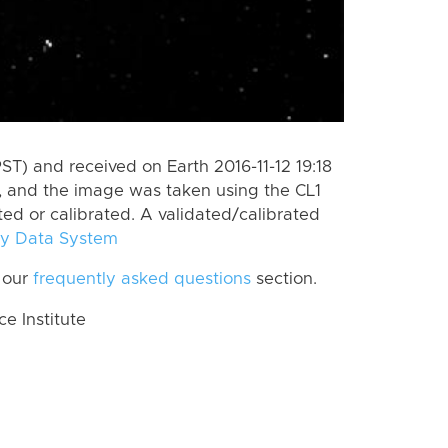
ST) and received on Earth 2016-11-12 19:18
, and the image was taken using the CL1
ted or calibrated. A validated/calibrated
y Data System
 our
frequently asked questions
section.
 Institute