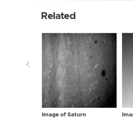
Related
Image of Saturn
Ima