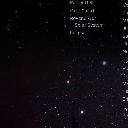
Kuiper Belt
Ve
Oort Cloud
Ea
Beyond Our
Ma
Solar System
Ju
Eclipses
Sa
Ur
Ne
DW
Pl
Ce
M
H
Er
HY
Pl