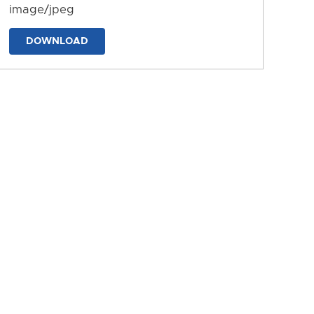
image/jpeg
DOWNLOAD