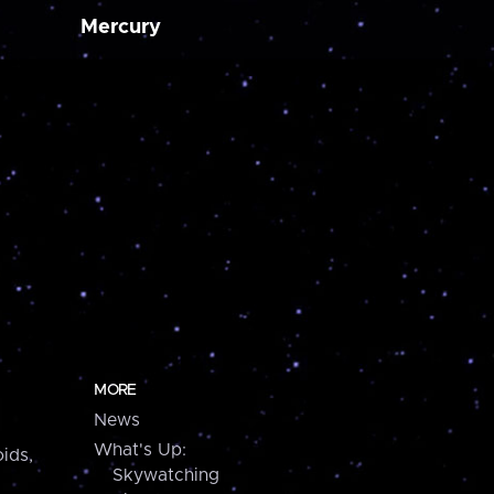
Mercury
MORE
News
What's Up:
ids,
Skywatching