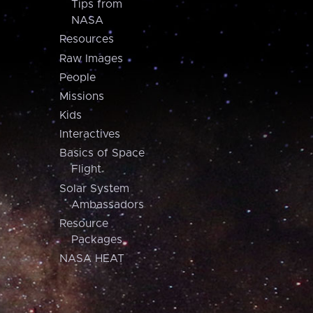
Tips from
NASA
Resources
Raw Images
People
Missions
Kids
Interactives
Basics of Space
Flight
Solar System
Ambassadors
Resource
Packages
NASA HEAT