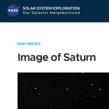
Skip
Navigation
RAW IMAGES
Image of Saturn