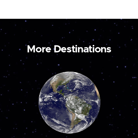
More Destinations