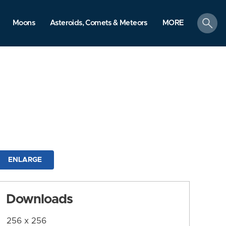
search
Moons
Asteroids, Comets & Meteors
MORE
ENLARGE
Downloads
256 x 256