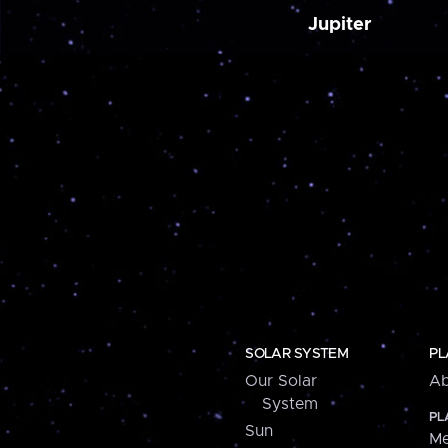
Jupiter
SOLAR SYSTEM
PL
Our Solar
Ab
System
PL
Sun
Me