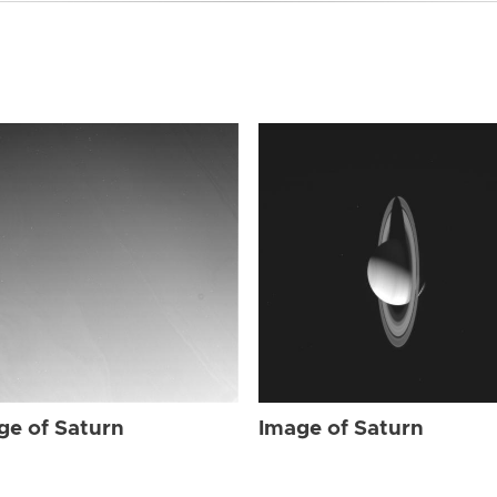
ge of Saturn
Image of Saturn