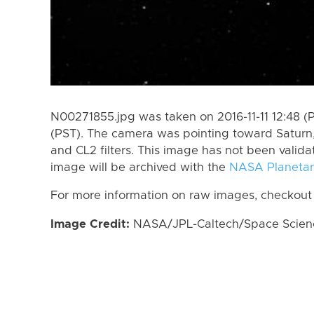
N00271855.jpg was taken on 2016-11-11 12:48 (P
(PST). The camera was pointing toward Saturn
and CL2 filters. This image has not been valida
image will be archived with the
NASA Planetar
For more information on raw images, checkout
Image Credit:
NASA/JPL-Caltech/Space Science