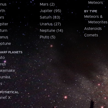
Meteors
nus
Mars (2)
rth
Jupiter (95)
BY TYPE
Meteors &
rs
Saturn (83)
Meteorites
piter
Uranus (27)
Asteroids
turn
Neptune (14)
Comets
anus
Pluto (5)
ptune
ARF PLANETS
uto
res
akemake
aumea
is
POTHETICAL
anet X