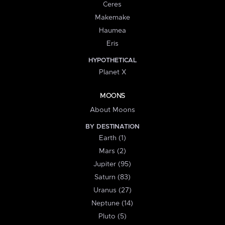
Ceres
Makemake
Haumea
Eris
HYPOTHETICAL
Planet X
MOONS
About Moons
BY DESTINATION
Earth (1)
Mars (2)
Jupiter (95)
Saturn (83)
Uranus (27)
Neptune (14)
Pluto (5)