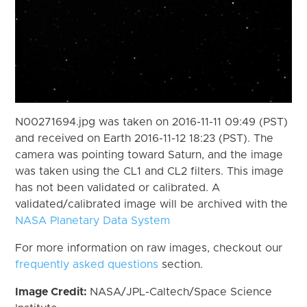
N00271694.jpg was taken on 2016-11-11 09:49 (PST)
and received on Earth 2016-11-12 18:23 (PST). The
camera was pointing toward Saturn, and the image
was taken using the CL1 and CL2 filters. This image
has not been validated or calibrated. A
validated/calibrated image will be archived with the
NASA Planetary Data System
For more information on raw images, checkout our
frequently asked questions
section.
Image Credit:
NASA/JPL-Caltech/Space Science