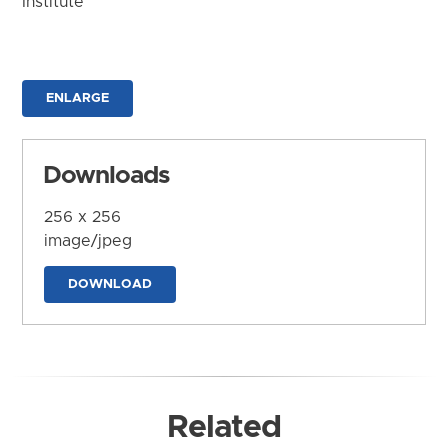
Institute
ENLARGE
Downloads
256 x 256
image/jpeg
DOWNLOAD
Related