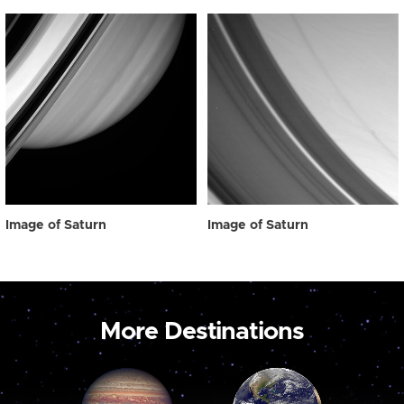
Image of Saturn
Image of Saturn
More Destinations