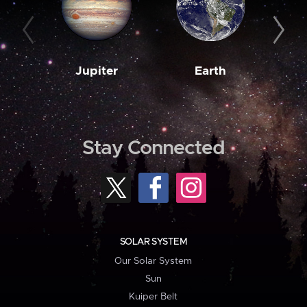
Jupiter
Earth
M
Stay Connected
SOLAR SYSTEM
Our Solar System
Sun
Kuiper Belt