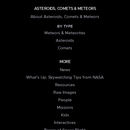
ASTEROIDS, COMETS & METEORS
About Asteroids, Comets & Meteors
BY TYPE
Meteors & Meteorites
Asteroids
Comets
MORE
News
What's Up: Skywatching Tips from NASA
Resources
Raw Images
People
Missions
Kids
Interactives