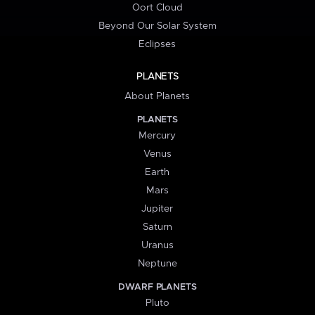
Oort Cloud
Beyond Our Solar System
Eclipses
PLANETS
About Planets
PLANETS
Mercury
Venus
Earth
Mars
Jupiter
Saturn
Uranus
Neptune
DWARF PLANETS
Pluto