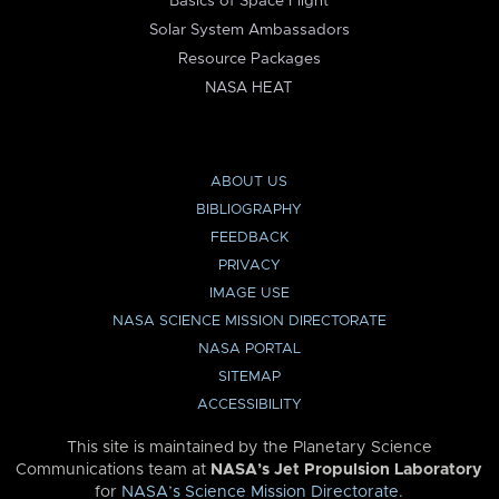
Basics of Space Flight
Solar System Ambassadors
Resource Packages
NASA HEAT
ABOUT US
BIBLIOGRAPHY
FEEDBACK
PRIVACY
IMAGE USE
NASA SCIENCE MISSION DIRECTORATE
NASA PORTAL
SITEMAP
ACCESSIBILITY
This site is maintained by the Planetary Science
Communications team at
NASA’s Jet Propulsion Laboratory
for
NASA’s Science Mission Directorate
.