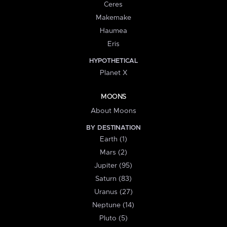
Ceres
Makemake
Haumea
Eris
HYPOTHETICAL
Planet X
MOONS
About Moons
BY DESTINATION
Earth (1)
Mars (2)
Jupiter (95)
Saturn (83)
Uranus (27)
Neptune (14)
Pluto (5)