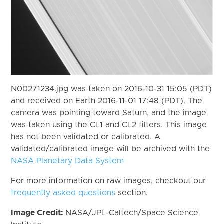
N00271234.jpg was taken on 2016-10-31 15:05 (PDT)
and received on Earth 2016-11-01 17:48 (PDT). The
camera was pointing toward Saturn, and the image
was taken using the CL1 and CL2 filters. This image
has not been validated or calibrated. A
validated/calibrated image will be archived with the
NASA Planetary Data System
For more information on raw images, checkout our
frequently asked questions
section.
Image Credit:
NASA/JPL-Caltech/Space Science