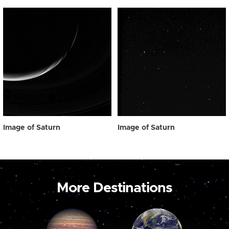
Image of Saturn
Image of Saturn
More Destinations