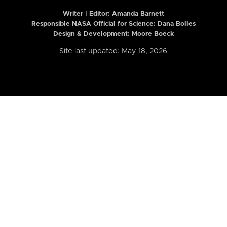
Writer | Editor:
Amanda Barnett
Responsible NASA Official for Science: Dana Bolles
Design & Development: Moore Boeck
Site last updated: May 18, 2026