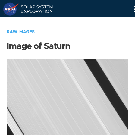
Skip
Navigation
RAW IMAGES
Image of Saturn