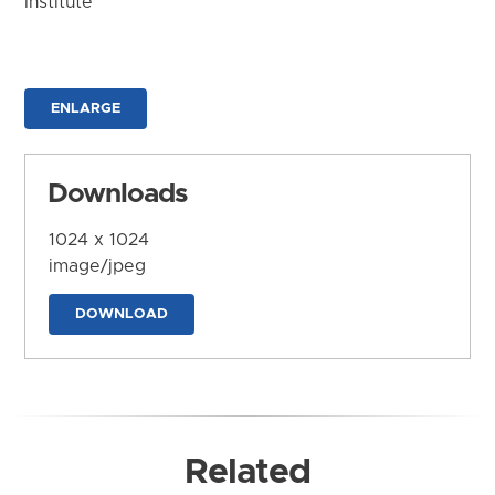
Institute
ENLARGE
Downloads
1024 x 1024
image/jpeg
DOWNLOAD
Related