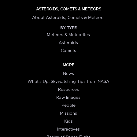
ASTEROIDS, COMETS & METEORS
About Asteroids, Comets & Meteors
BY TYPE
Meteors & Meteorites
Asteroids
Comets
MORE
News
What's Up: Skywatching Tips from NASA
Resources
Raw Images
People
Missions
Kids
Interactives