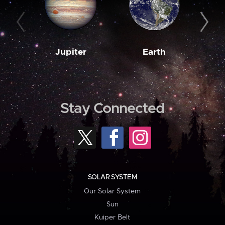
Jupiter
Earth
M
Stay Connected
SOLAR SYSTEM
Our Solar System
Sun
Kuiper Belt