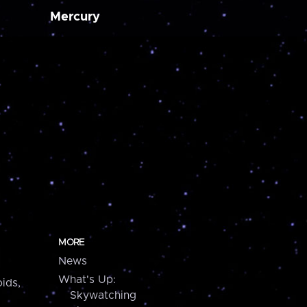
Mercury
MORE
News
What's Up:
ids,
Skywatching