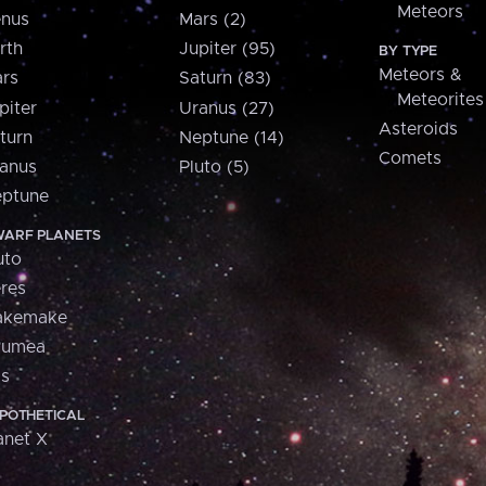
Meteors
nus
Mars (2)
rth
Jupiter (95)
BY TYPE
Meteors &
rs
Saturn (83)
Meteorites
piter
Uranus (27)
Asteroids
turn
Neptune (14)
Comets
anus
Pluto (5)
ptune
ARF PLANETS
uto
res
akemake
aumea
is
POTHETICAL
anet X