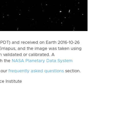
(PDT) and received on Earth 2016-10-26
Erriapus, and the image was taken using
n validated or calibrated. A
th the
NASA Planetary Data System
 our
frequently asked questions
section.
 Institute