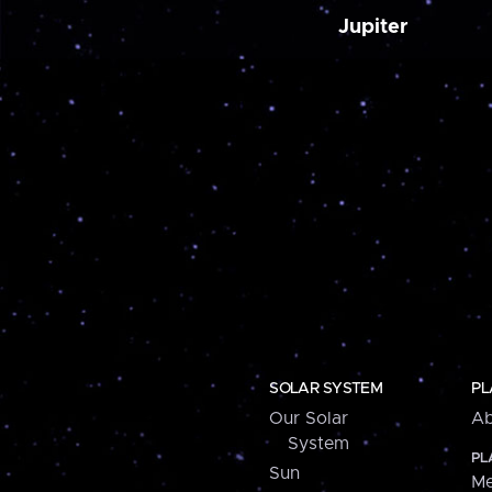
Jupiter
SOLAR SYSTEM
PL
Our Solar
Ab
System
PL
Sun
Me