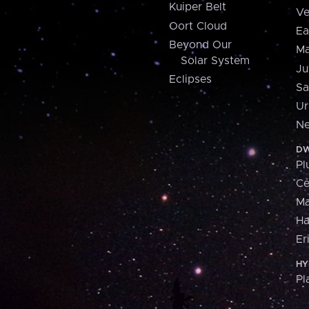
Kuiper Belt
Ve
Oort Cloud
Ea
Beyond Our
Ma
Solar System
Ju
Eclipses
Sa
Ur
Ne
DW
Pl
Ce
M
H
Er
HY
Pl