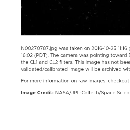
N00270787.jpg was taken on 2016-10-25 11:16 
16:02 (PDT). The camera was pointing toward 
the CL1 and CL2 filters. This image has not bee
validated/calibrated image will be archived wi
For more information on raw images, checkout
Image Credit:
NASA/JPL-Caltech/Space Science