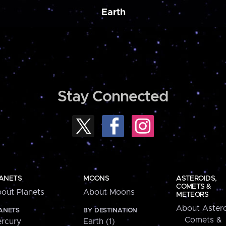
Earth
Stay Connected
ANETS
MOONS
ASTEROIDS,
COMETS &
out Planets
About Moons
METEORS
About Astero
ANETS
BY DESTINATION
Comets &
rcury
Earth (1)