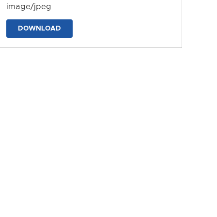
image/jpeg
DOWNLOAD