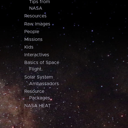
Tips from
NASA
Resources
Raw Images
People
Missions
Kids
Interactives
Basics of Space
Flight
Solar System
Ambassadors
Resource
Packages
NASA HEAT