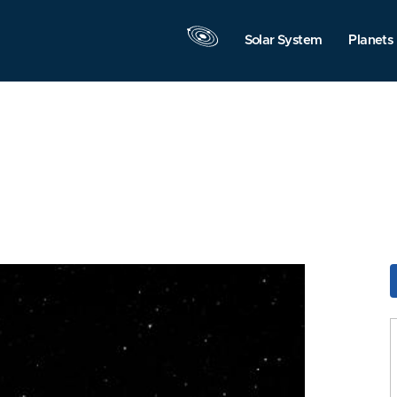
Solar System
Planets