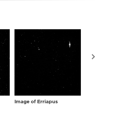
Image of Err
Image of Erriapus