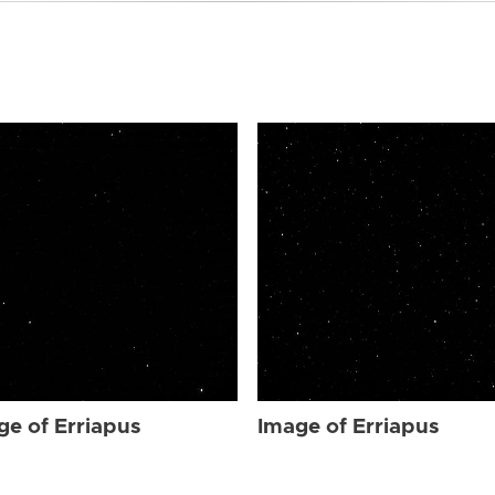
ge of Erriapus
Image of Erriapus