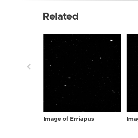
Related
Image of Erriapus
Ima