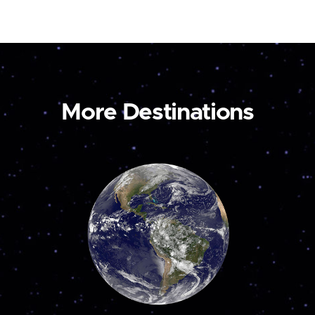
More Destinations