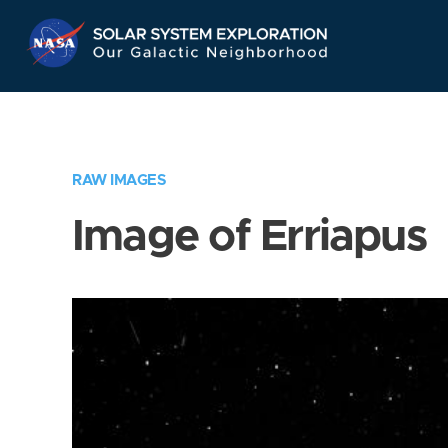
Skip
Navigation
RAW IMAGES
Image of Erriapus