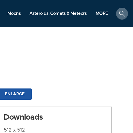
search
Moons
Asteroids, Comets & Meteors
MORE
ENLARGE
Downloads
512 x 512