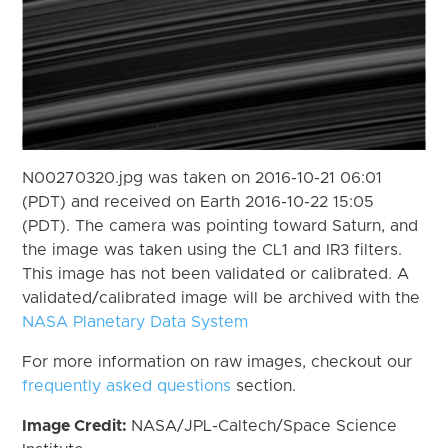
N00270320.jpg was taken on 2016-10-21 06:01
(PDT) and received on Earth 2016-10-22 15:05
(PDT). The camera was pointing toward Saturn, and
the image was taken using the CL1 and IR3 filters.
This image has not been validated or calibrated. A
validated/calibrated image will be archived with the
NASA Planetary Data System
For more information on raw images, checkout our
frequently asked questions
section.
Image Credit:
NASA/JPL-Caltech/Space Science