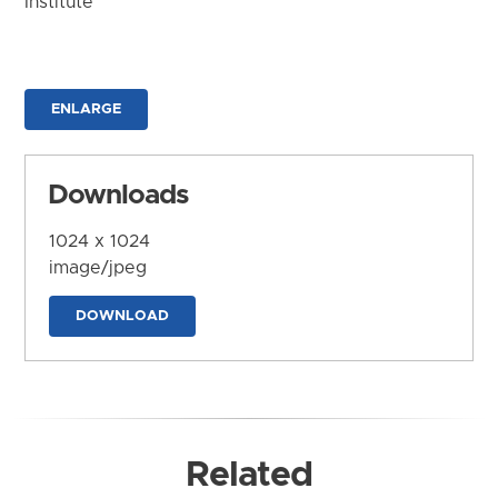
Institute
ENLARGE
Downloads
1024 x 1024
image/jpeg
DOWNLOAD
Related