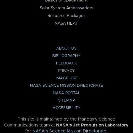
Basics of Space Flight
Solar System Ambassadors
Resource Packages
NASA HEAT
ABOUT US
BIBLIOGRAPHY
FEEDBACK
PRIVACY
IMAGE USE
NASA SCIENCE MISSION DIRECTORATE
NASA PORTAL
SITEMAP
ACCESSIBILITY
This site is maintained by the Planetary Science
Communications team at
NASA’s Jet Propulsion Laboratory
for
NASA’s Science Mission Directorate
.