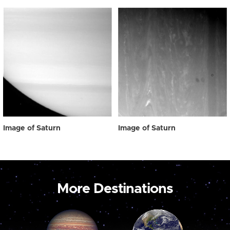
Image of Saturn
Image of Saturn
More Destinations