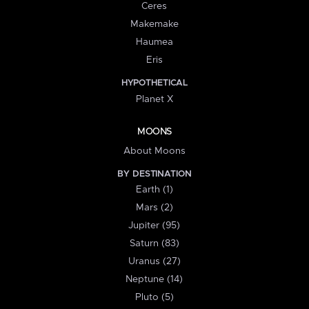
Ceres
Makemake
Haumea
Eris
HYPOTHETICAL
Planet X
MOONS
About Moons
BY DESTINATION
Earth (1)
Mars (2)
Jupiter (95)
Saturn (83)
Uranus (27)
Neptune (14)
Pluto (5)