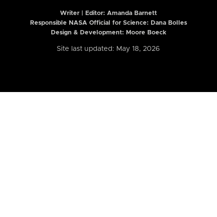
Writer | Editor:
Amanda Barnett
Responsible NASA Official for Science: Dana Bolles
Design & Development: Moore Boeck
Site last updated: May 18, 2026