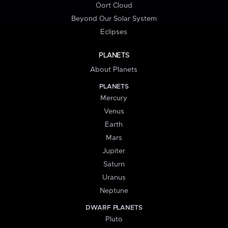
Oort Cloud
Beyond Our Solar System
Eclipses
PLANETS
About Planets
PLANETS
Mercury
Venus
Earth
Mars
Jupiter
Saturn
Uranus
Neptune
DWARF PLANETS
Pluto