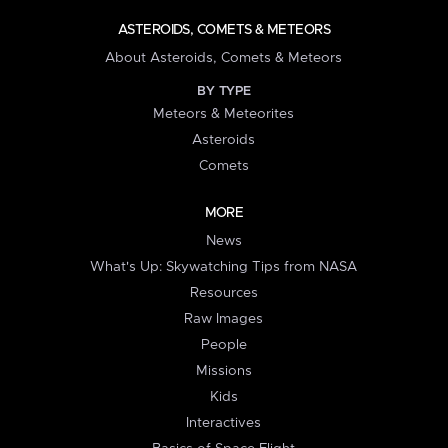
ASTEROIDS, COMETS & METEORS
About Asteroids, Comets & Meteors
BY TYPE
Meteors & Meteorites
Asteroids
Comets
MORE
News
What's Up: Skywatching Tips from NASA
Resources
Raw Images
People
Missions
Kids
Interactives