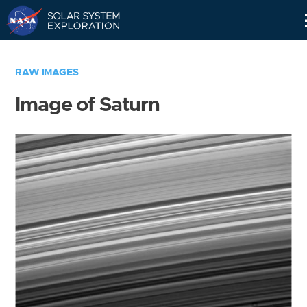
Skip
Navigation
RAW IMAGES
Image of Saturn