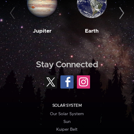
Jupiter
Earth
M
Stay Connected
SOLAR SYSTEM
Our Solar System
Sun
Kuiper Belt