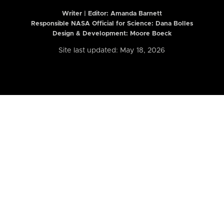
Writer | Editor:
Amanda Barnett
Responsible NASA Official for Science: Dana Bolles
Design & Development: Moore Boeck
Site last updated: May 18, 2026