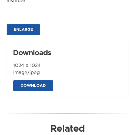
Institute
ENLARGE
Downloads
1024 x 1024
image/jpeg
DOWNLOAD
Related