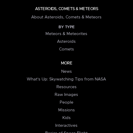
ASTEROIDS, COMETS & METEORS
About Asteroids, Comets & Meteors
BY TYPE
Meteors & Meteorites
Asteroids
Comets
MORE
News
What's Up: Skywatching Tips from NASA
Resources
Raw Images
People
Missions
Kids
Interactives