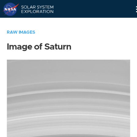
Skip
Navigation
RAW IMAGES
Image of Saturn