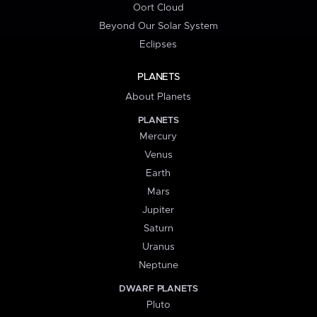
Oort Cloud
Beyond Our Solar System
Eclipses
PLANETS
About Planets
PLANETS
Mercury
Venus
Earth
Mars
Jupiter
Saturn
Uranus
Neptune
DWARF PLANETS
Pluto