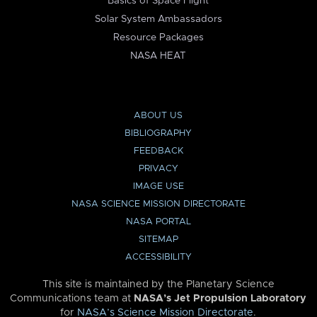
Basics of Space Flight
Solar System Ambassadors
Resource Packages
NASA HEAT
ABOUT US
BIBLIOGRAPHY
FEEDBACK
PRIVACY
IMAGE USE
NASA SCIENCE MISSION DIRECTORATE
NASA PORTAL
SITEMAP
ACCESSIBILITY
This site is maintained by the Planetary Science
Communications team at
NASA’s Jet Propulsion Laboratory
for
NASA’s Science Mission Directorate
.