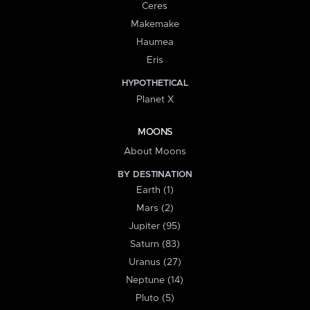
Ceres
Makemake
Haumea
Eris
HYPOTHETICAL
Planet X
MOONS
About Moons
BY DESTINATION
Earth (1)
Mars (2)
Jupiter (95)
Saturn (83)
Uranus (27)
Neptune (14)
Pluto (5)