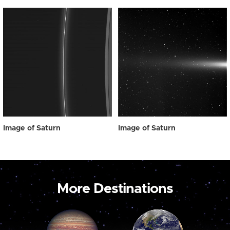
Image of Saturn
Image of Saturn
More Destinations