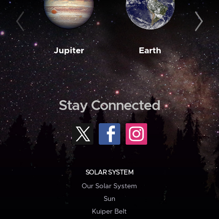
Jupiter
Earth
M
Stay Connected
SOLAR SYSTEM
Our Solar System
Sun
Kuiper Belt