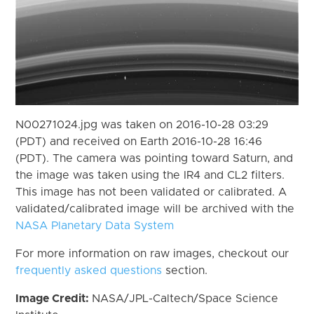
N00271024.jpg was taken on 2016-10-28 03:29
(PDT) and received on Earth 2016-10-28 16:46
(PDT). The camera was pointing toward Saturn, and
the image was taken using the IR4 and CL2 filters.
This image has not been validated or calibrated. A
validated/calibrated image will be archived with the
NASA Planetary Data System
For more information on raw images, checkout our
frequently asked questions
section.
Image Credit:
NASA/JPL-Caltech/Space Science