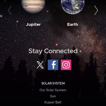
Jupiter
Earth
M
Stay Connected
SOLAR SYSTEM
Our Solar System
Sun
Kuiper Belt