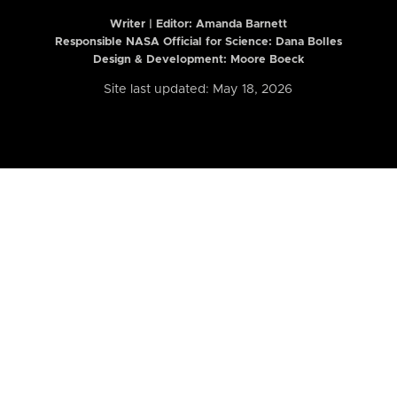
Writer | Editor:
Amanda Barnett
Responsible NASA Official for Science: Dana Bolles
Design & Development: Moore Boeck
Site last updated: May 18, 2026