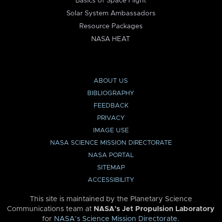
Basics of Space Flight
Solar System Ambassadors
Resource Packages
NASA HEAT
ABOUT US
BIBLIOGRAPHY
FEEDBACK
PRIVACY
IMAGE USE
NASA SCIENCE MISSION DIRECTORATE
NASA PORTAL
SITEMAP
ACCESSIBILITY
This site is maintained by the Planetary Science
Communications team at
NASA’s Jet Propulsion Laboratory
for
NASA’s Science Mission Directorate
.