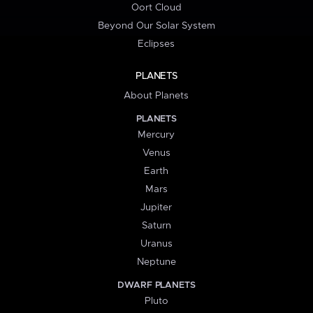
Oort Cloud
Beyond Our Solar System
Eclipses
PLANETS
About Planets
PLANETS
Mercury
Venus
Earth
Mars
Jupiter
Saturn
Uranus
Neptune
DWARF PLANETS
Pluto