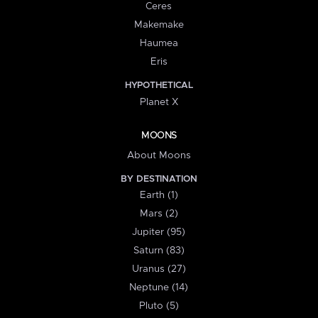
Ceres
Makemake
Haumea
Eris
HYPOTHETICAL
Planet X
MOONS
About Moons
BY DESTINATION
Earth (1)
Mars (2)
Jupiter (95)
Saturn (83)
Uranus (27)
Neptune (14)
Pluto (5)