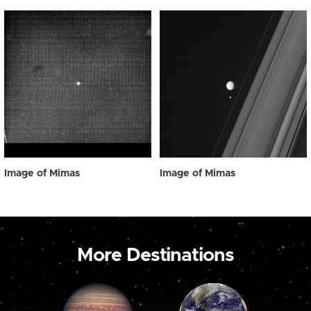
Image of Mimas
Image of Mimas
More Destinations