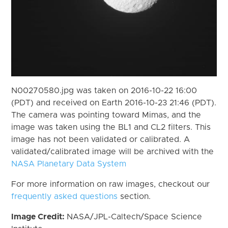
N00270580.jpg was taken on 2016-10-22 16:00
(PDT) and received on Earth 2016-10-23 21:46 (PDT).
The camera was pointing toward Mimas, and the
image was taken using the BL1 and CL2 filters. This
image has not been validated or calibrated. A
validated/calibrated image will be archived with the
NASA Planetary Data System
For more information on raw images, checkout our
frequently asked questions
section.
Image Credit:
NASA/JPL-Caltech/Space Science