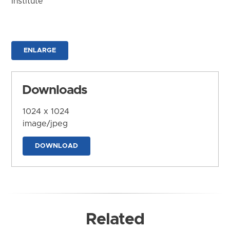
Institute
ENLARGE
Downloads
1024 x 1024
image/jpeg
DOWNLOAD
Related