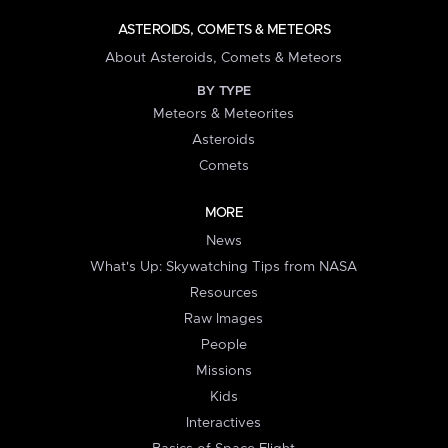
ASTEROIDS, COMETS & METEORS
About Asteroids, Comets & Meteors
BY TYPE
Meteors & Meteorites
Asteroids
Comets
MORE
News
What's Up: Skywatching Tips from NASA
Resources
Raw Images
People
Missions
Kids
Interactives