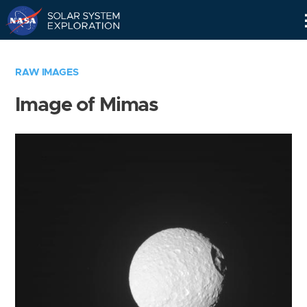
Skip
Navigation
RAW IMAGES
Image of Mimas