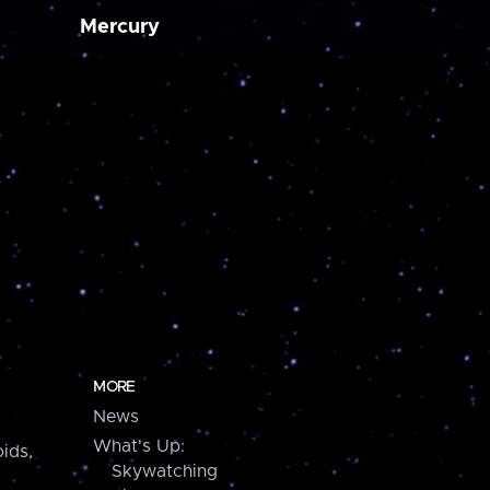
Mercury
MORE
News
What's Up:
ids,
Skywatching