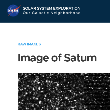
Skip
Navigation
RAW IMAGES
Image of Saturn