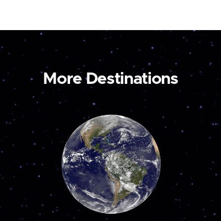
More Destinations