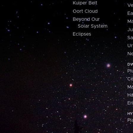
Kuiper Belt
Ve
Oort Cloud
Ea
Beyond Our
Ma
Solar System
Ju
Eclipses
Sa
Ur
Ne
DW
Pl
Ce
M
H
Er
HY
Pl