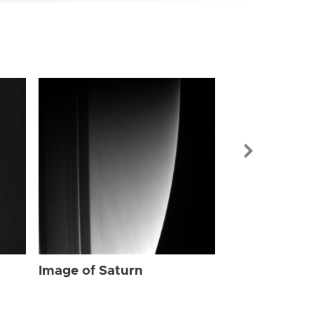
Image of Sat
Image of Saturn