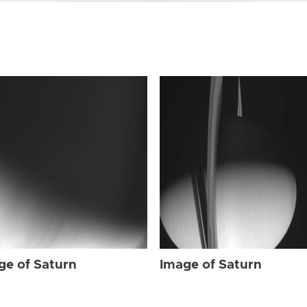
ge of Saturn
Image of Saturn