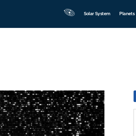
Solar System
Planets