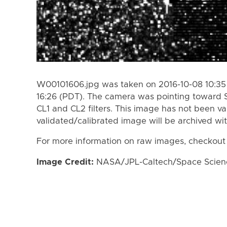
W00101606.jpg was taken on 2016-10-08 10:35 
16:26 (PDT). The camera was pointing toward 
CL1 and CL2 filters. This image has not been va
validated/calibrated image will be archived wi
For more information on raw images, checkout
Image Credit:
NASA/JPL-Caltech/Space Science