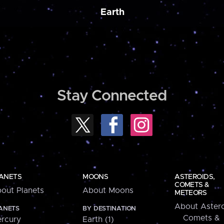
Earth
Stay Connected
ANETS
MOONS
ASTEROIDS,
COMETS &
out Planets
About Moons
METEORS
About Astero
ANETS
BY DESTINATION
Comets &
rcury
Earth (1)