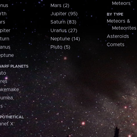
Meteors
nus
Mars (2)
rth
Jupiter (95)
BY TYPE
Meteors &
rs
Saturn (83)
Meteorites
piter
Uranus (27)
Asteroids
turn
Neptune (14)
Comets
anus
Pluto (5)
ptune
ARF PLANETS
uto
res
akemake
aumea
is
POTHETICAL
anet X