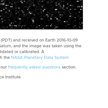
(PDT) and received on Earth 2016-10-09
Saturn, and the image was taken using the
lidated or calibrated. A
th the
NASA Planetary Data System
 our
frequently asked questions
section.
 Institute