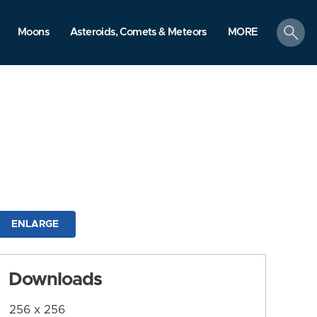
search
Moons
Asteroids, Comets & Meteors
MORE
ENLARGE
Downloads
256 x 256