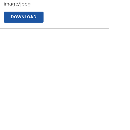
image/jpeg
DOWNLOAD