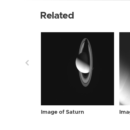
Related
Image of Saturn
Ima