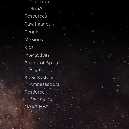
Tips from
NASA
Resources
Raw Images
People
Missions
Kids
Interactives
Basics of Space
Flight
Solar System
Ambassadors
Resource
Packages
NASA HEAT