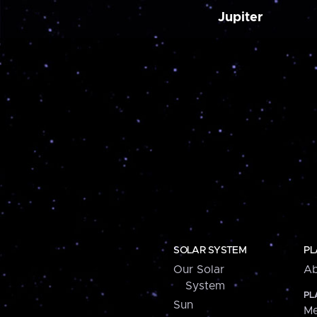
Jupiter
SOLAR SYSTEM
PL
Our Solar
Ab
System
PL
Sun
Me