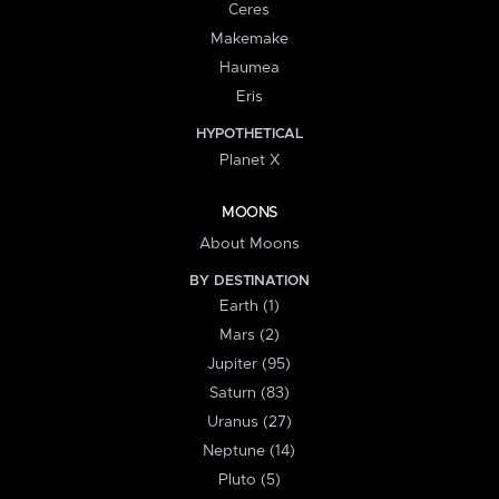
Ceres
Makemake
Haumea
Eris
HYPOTHETICAL
Planet X
MOONS
About Moons
BY DESTINATION
Earth (1)
Mars (2)
Jupiter (95)
Saturn (83)
Uranus (27)
Neptune (14)
Pluto (5)