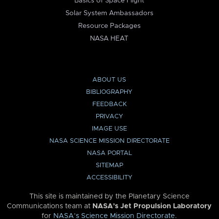
Basics of Space Flight
Solar System Ambassadors
Resource Packages
NASA HEAT
ABOUT US
BIBLIOGRAPHY
FEEDBACK
PRIVACY
IMAGE USE
NASA SCIENCE MISSION DIRECTORATE
NASA PORTAL
SITEMAP
ACCESSIBILITY
This site is maintained by the Planetary Science
Communications team at
NASA’s Jet Propulsion Laboratory
for
NASA’s Science Mission Directorate
.