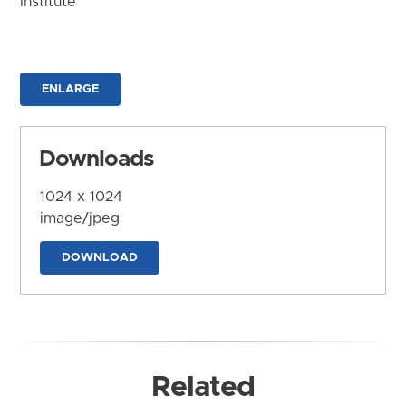
Institute
ENLARGE
Downloads
1024 x 1024
image/jpeg
DOWNLOAD
Related