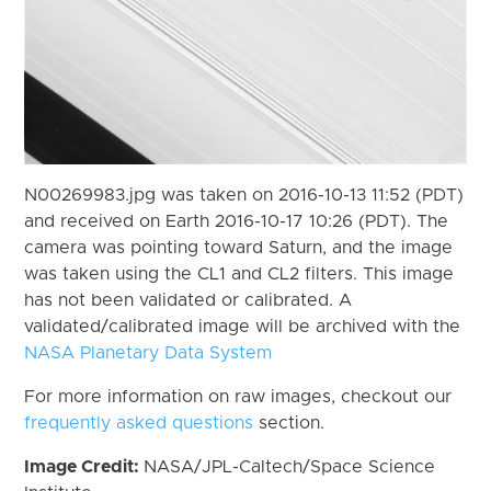
N00269983.jpg was taken on 2016-10-13 11:52 (PDT)
and received on Earth 2016-10-17 10:26 (PDT). The
camera was pointing toward Saturn, and the image
was taken using the CL1 and CL2 filters. This image
has not been validated or calibrated. A
validated/calibrated image will be archived with the
NASA Planetary Data System
For more information on raw images, checkout our
frequently asked questions
section.
Image Credit:
NASA/JPL-Caltech/Space Science