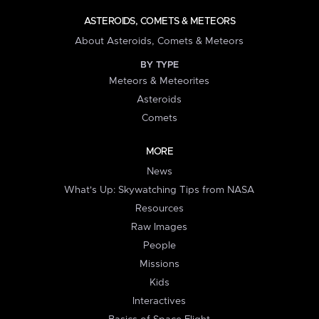
ASTEROIDS, COMETS & METEORS
About Asteroids, Comets & Meteors
BY TYPE
Meteors & Meteorites
Asteroids
Comets
MORE
News
What's Up: Skywatching Tips from NASA
Resources
Raw Images
People
Missions
Kids
Interactives