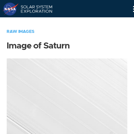
Skip
Navigation
RAW IMAGES
Image of Saturn