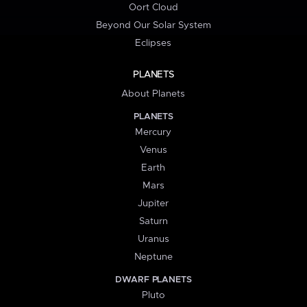
Oort Cloud
Beyond Our Solar System
Eclipses
PLANETS
About Planets
PLANETS
Mercury
Venus
Earth
Mars
Jupiter
Saturn
Uranus
Neptune
DWARF PLANETS
Pluto