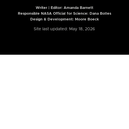
Writer | Editor:
Amanda Barnett
Responsible NASA Official for Science: Dana Bolles
Design & Development: Moore Boeck
Site last updated: May 18, 2026