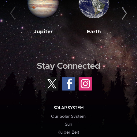
Jupiter
Earth
M
Stay Connected
SOLAR SYSTEM
Our Solar System
Sun
Kuiper Belt