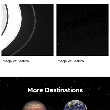
Image of Saturn
Image of Saturn
More Destinations