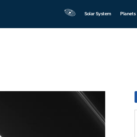
Solar System
Planets