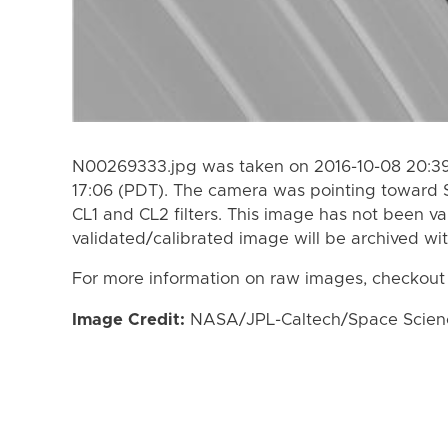
N00269333.jpg was taken on 2016-10-08 20:39
17:06 (PDT). The camera was pointing toward 
CL1 and CL2 filters. This image has not been va
validated/calibrated image will be archived wi
For more information on raw images, checkout
Image Credit:
NASA/JPL-Caltech/Space Science