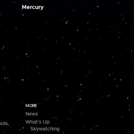
Mercury
MORE
News
What's Up:
ids,
Skywatching