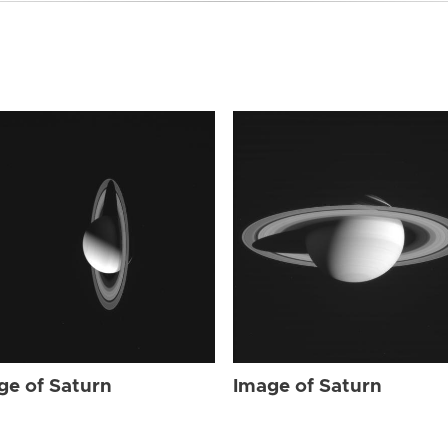
ge of Saturn
Image of Saturn