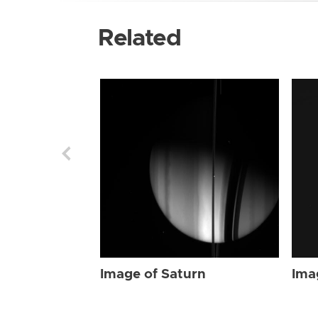
Related
Image of Saturn
Ima