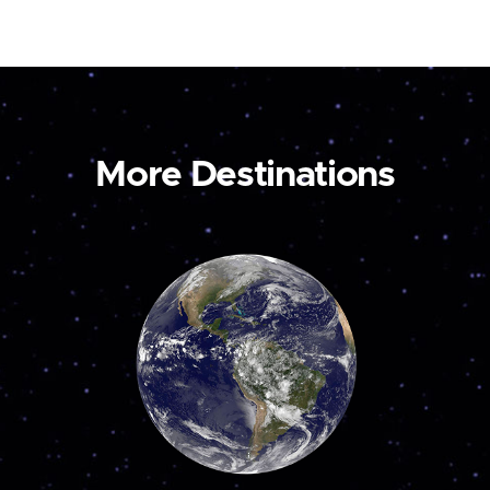
More Destinations