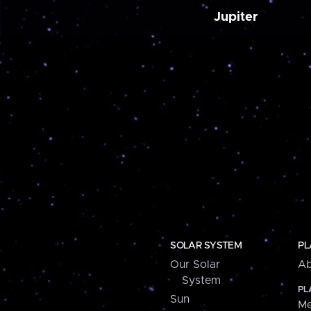
Jupiter
SOLAR SYSTEM
PL
Our Solar
Ab
System
PL
Sun
Me