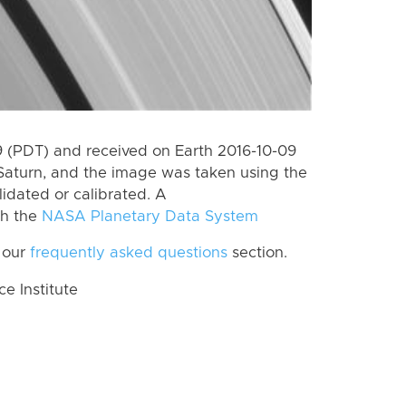
 (PDT) and received on Earth 2016-10-09
Saturn, and the image was taken using the
lidated or calibrated. A
th the
NASA Planetary Data System
 our
frequently asked questions
section.
 Institute