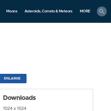
search
Moons
Asteroids, Comets & Meteors
MORE
ENLARGE
Downloads
1024 x 1024