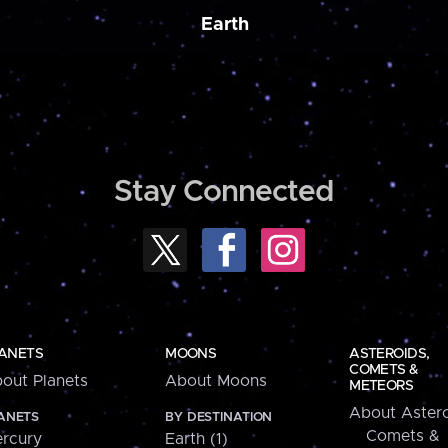
Earth
Stay Connected
ANETS
MOONS
ASTEROIDS,
COMETS &
out Planets
About Moons
METEORS
About Astero
ANETS
BY DESTINATION
Comets &
rcury
Earth (1)