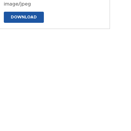
image/jpeg
DOWNLOAD