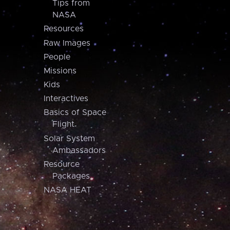
Tips from
NASA
Resources
Raw Images
People
Missions
Kids
Interactives
Basics of Space
Flight
Solar System
Ambassadors
Resource
Packages
NASA HEAT