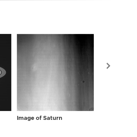
Image of Sat
Image of Saturn