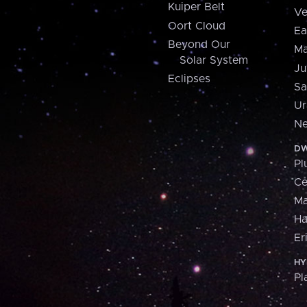
Kuiper Belt
Ve
Oort Cloud
Ea
Beyond Our
Ma
Solar System
Ju
Eclipses
Sa
Ur
Ne
DW
Pl
Ce
M
H
Er
HY
Pl