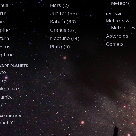
Meteors
nus
Mars (2)
rth
Jupiter (95)
BY TYPE
Meteors &
rs
Saturn (83)
Meteorites
piter
Uranus (27)
Asteroids
turn
Neptune (14)
Comets
anus
Pluto (5)
ptune
ARF PLANETS
uto
res
akemake
aumea
is
POTHETICAL
anet X