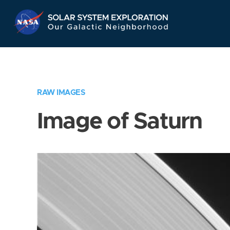
Skip
Navigation
RAW IMAGES
Image of Saturn