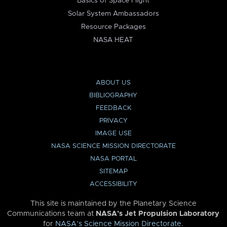
Basics of Space Flight
Solar System Ambassadors
Resource Packages
NASA HEAT
ABOUT US
BIBLIOGRAPHY
FEEDBACK
PRIVACY
IMAGE USE
NASA SCIENCE MISSION DIRECTORATE
NASA PORTAL
SITEMAP
ACCESSIBILITY
This site is maintained by the Planetary Science
Communications team at
NASA’s Jet Propulsion Laboratory
for
NASA’s Science Mission Directorate
.