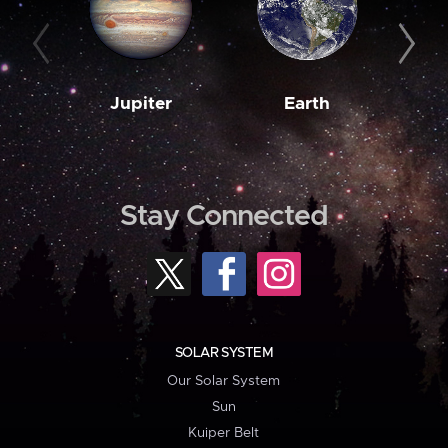
Jupiter
Earth
M
Stay Connected
SOLAR SYSTEM
Our Solar System
Sun
Kuiper Belt