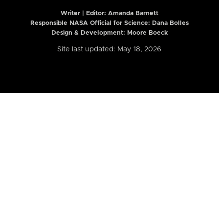
Writer | Editor:
Amanda Barnett
Responsible NASA Official for Science: Dana Bolles
Design & Development: Moore Boeck
Site last updated: May 18, 2026