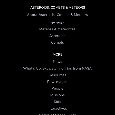
ASTEROIDS, COMETS & METEORS
About Asteroids, Comets & Meteors
BY TYPE
Meteors & Meteorites
Asteroids
Comets
MORE
News
What's Up: Skywatching Tips from NASA
Resources
Raw Images
People
Missions
Kids
Interactives