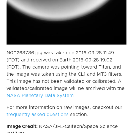
N00268786.jpg was taken on 2016-09-28 11:49
(PDT) and received on Earth 2016-09-28 19:02
(PDT). The camera was pointing toward Titan, and
the image was taken using the CL1 and MT3 filters.
This image has not been validated or calibrated. A
validated/calibrated image will be archived with the
NASA Planetary Data System
For more information on raw images, checkout our
frequently asked questions
section.
Image Credit:
NASA/JPL-Caltech/Space Science