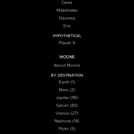
Ceres
Makemake
Haumea
Eris
HYPOTHETICAL
Planet X
MOONS
About Moons
BY DESTINATION
Earth (1)
Mars (2)
Jupiter (95)
Saturn (83)
Uranus (27)
Neptune (14)
Pluto (5)