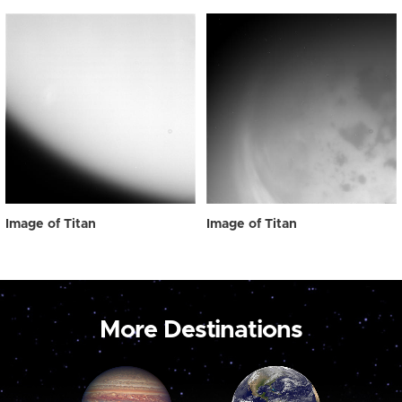
Image of Titan
Image of Titan
More Destinations