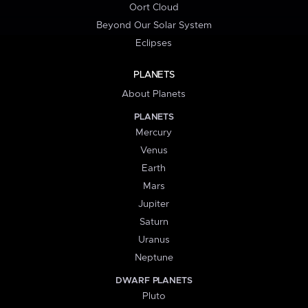
Oort Cloud
Beyond Our Solar System
Eclipses
PLANETS
About Planets
PLANETS
Mercury
Venus
Earth
Mars
Jupiter
Saturn
Uranus
Neptune
DWARF PLANETS
Pluto