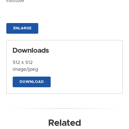
Institute
ENLARGE
Downloads
512 x 512
image/jpeg
DOWNLOAD
Related