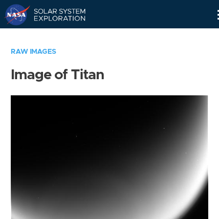
Skip
Navigation
RAW IMAGES
Image of Titan