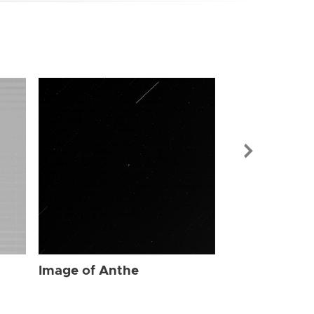
Image of Ant
Image of Anthe