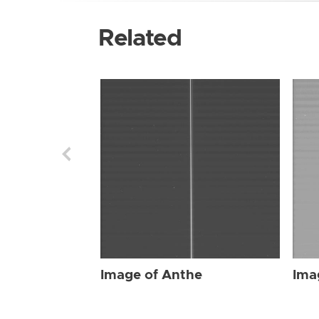
Related
Image of Anthe
Ima