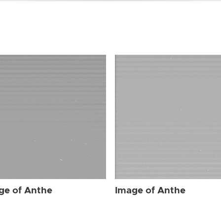
ge of Anthe
Image of Anthe