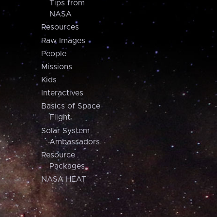
Tips from
NASA
Resources
Raw Images
People
Missions
Kids
Interactives
Basics of Space
Flight
Solar System
Ambassadors
Resource
Packages
NASA HEAT