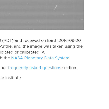
 (PDT) and received on Earth 2016-09-20
Anthe, and the image was taken using the
lidated or calibrated. A
th the
NASA Planetary Data System
 our
frequently asked questions
section.
 Institute