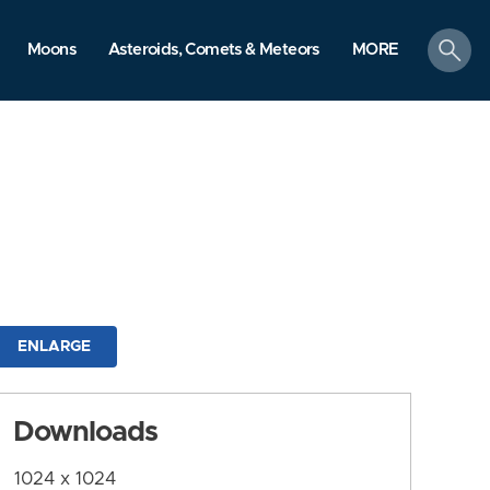
search
Moons
Asteroids, Comets & Meteors
MORE
ENLARGE
Downloads
1024 x 1024