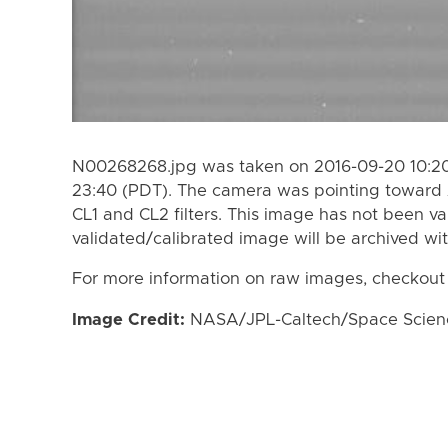
N00268268.jpg was taken on 2016-09-20 10:20
23:40 (PDT). The camera was pointing toward 
CL1 and CL2 filters. This image has not been va
validated/calibrated image will be archived wi
For more information on raw images, checkout
Image Credit:
NASA/JPL-Caltech/Space Science