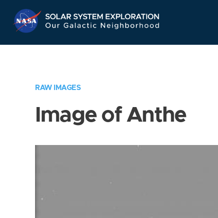
Skip
Navigation
RAW IMAGES
Image of Anthe