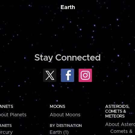
Earth
Stay Connected
ANETS
MOONS
ASTEROIDS,
COMETS &
out Planets
About Moons
METEORS
About Astero
ANETS
BY DESTINATION
Comets &
rcury
Earth (1)