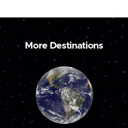
More Destinations