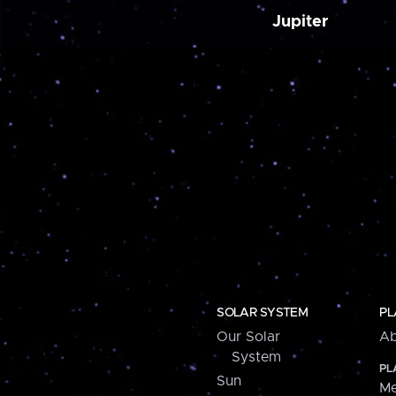
Jupiter
SOLAR SYSTEM
PL
Our Solar
Ab
System
PL
Sun
Me