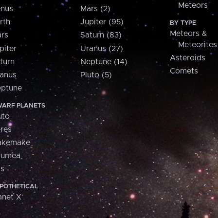
Meteors
nus
Mars (2)
rth
Jupiter (95)
BY TYPE
Meteors &
rs
Saturn (83)
Meteorites
piter
Uranus (27)
Asteroids
turn
Neptune (14)
Comets
anus
Pluto (5)
ptune
ARF PLANETS
uto
res
akemake
aumea
is
POTHETICAL
anet X