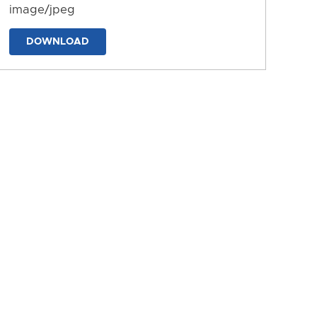
image/jpeg
DOWNLOAD