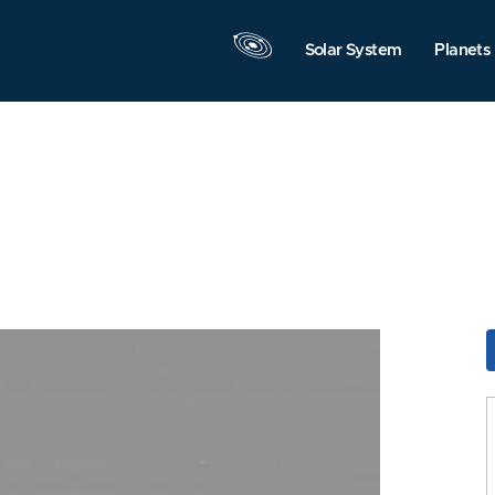
Solar System
Planets