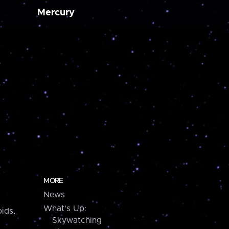
Mercury
MORE
News
What's Up:
ids,
Skywatching