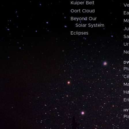
Kuiper Belt
Ve
Oort Cloud
Ea
Beyond Our
Ma
Solar System
Ju
Eclipses
Sa
Ur
Ne
DW
Pl
Ce
M
H
Er
HY
Pl