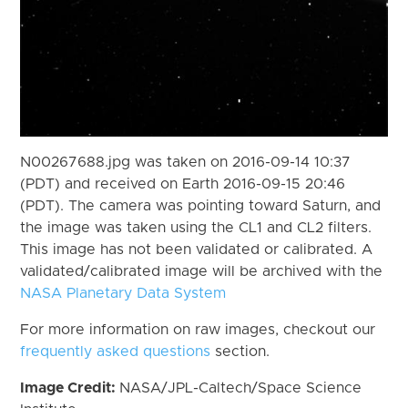
N00267688.jpg was taken on 2016-09-14 10:37
(PDT) and received on Earth 2016-09-15 20:46
(PDT). The camera was pointing toward Saturn, and
the image was taken using the CL1 and CL2 filters.
This image has not been validated or calibrated. A
validated/calibrated image will be archived with the
NASA Planetary Data System
For more information on raw images, checkout our
frequently asked questions
section.
Image Credit:
NASA/JPL-Caltech/Space Science