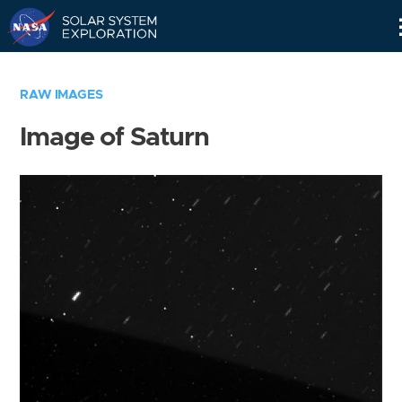
Skip
Navigation
RAW IMAGES
Image of Saturn