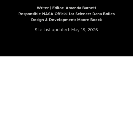
Writer | Editor:
Amanda Barnett
Responsible NASA Official for Science: Dana Bolles
Design & Development: Moore Boeck
Site last updated: May 18, 2026