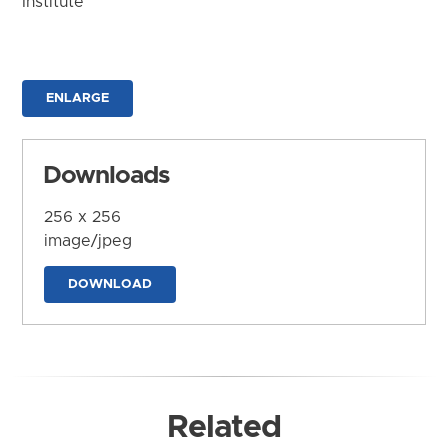
Institute
ENLARGE
Downloads
256 x 256
image/jpeg
DOWNLOAD
Related