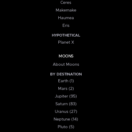
Ceres
Makemake
Haumea
Eris
HYPOTHETICAL
Planet X
MOONS
About Moons
BY DESTINATION
Earth (1)
Mars (2)
Jupiter (95)
Saturn (83)
Uranus (27)
Neptune (14)
Pluto (5)