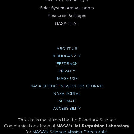
Basics of Space Flight
Solar System Ambassadors
Resource Packages
NASA HEAT
ABOUT US
BIBLIOGRAPHY
FEEDBACK
PRIVACY
IMAGE USE
NASA SCIENCE MISSION DIRECTORATE
NASA PORTAL
SITEMAP
ACCESSIBILITY
This site is maintained by the Planetary Science
Communications team at
NASA’s Jet Propulsion Laboratory
for
NASA’s Science Mission Directorate
.