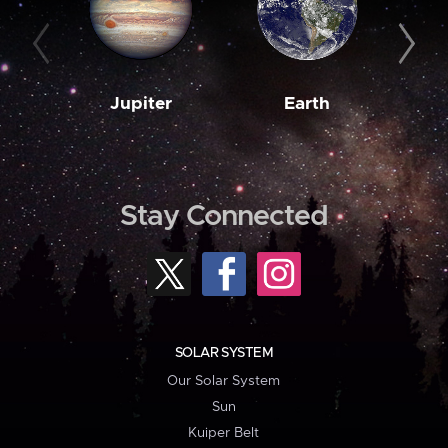
Jupiter
Earth
M
Stay Connected
SOLAR SYSTEM
Our Solar System
Sun
Kuiper Belt