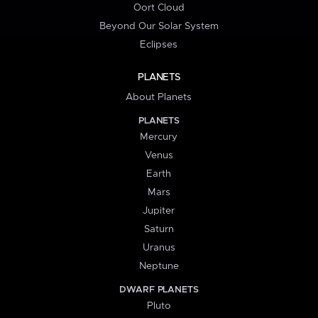
Oort Cloud
Beyond Our Solar System
Eclipses
PLANETS
About Planets
PLANETS
Mercury
Venus
Earth
Mars
Jupiter
Saturn
Uranus
Neptune
DWARF PLANETS
Pluto