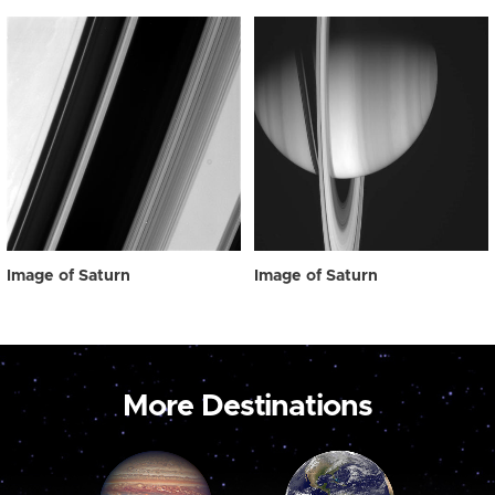
Image of Saturn
Image of Saturn
More Destinations