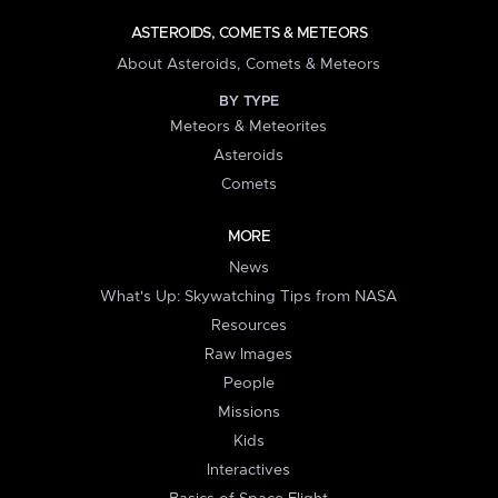
ASTEROIDS, COMETS & METEORS
About Asteroids, Comets & Meteors
BY TYPE
Meteors & Meteorites
Asteroids
Comets
MORE
News
What's Up: Skywatching Tips from NASA
Resources
Raw Images
People
Missions
Kids
Interactives