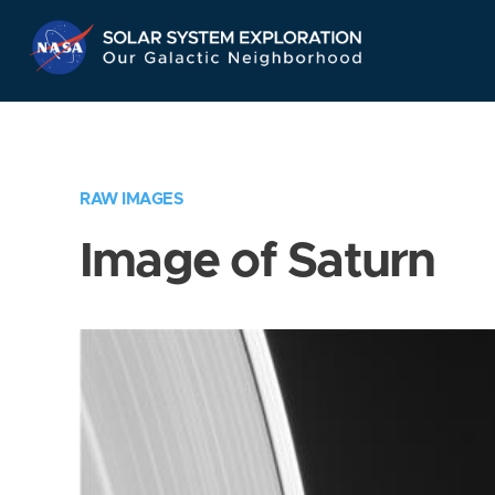
Skip
Navigation
RAW IMAGES
Image of Saturn