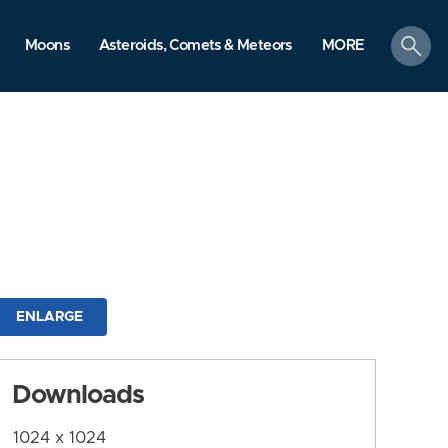
search
Moons
Asteroids, Comets & Meteors
MORE
ENLARGE
Downloads
1024 x 1024