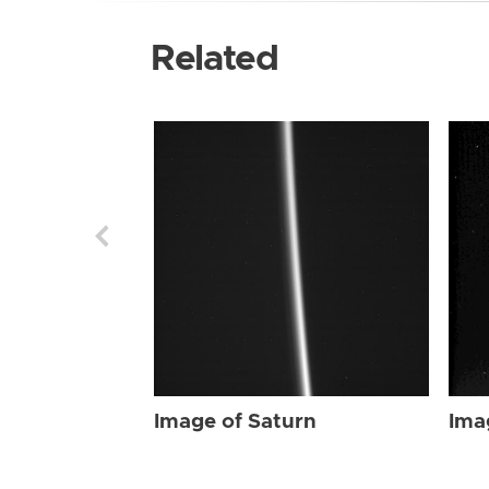
Related
Image of Saturn
Ima