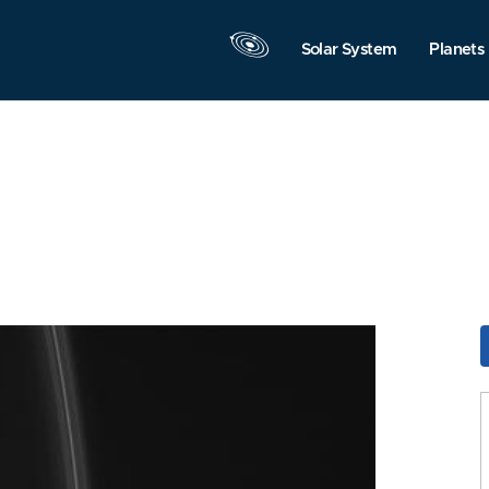
Solar System
Planets