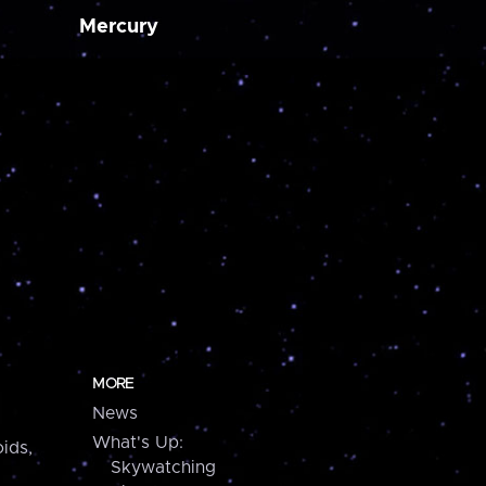
Mercury
MORE
News
What's Up:
ids,
Skywatching