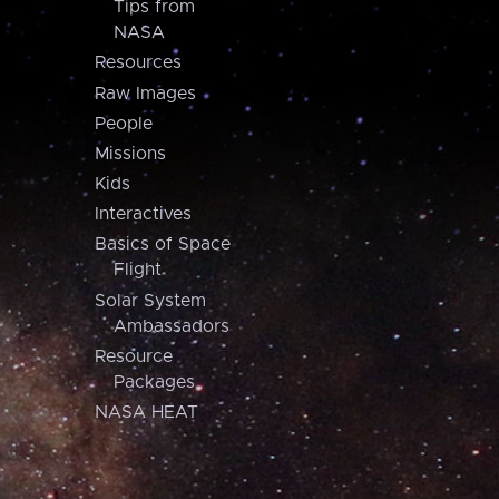
Tips from
NASA
Resources
Raw Images
People
Missions
Kids
Interactives
Basics of Space
Flight
Solar System
Ambassadors
Resource
Packages
NASA HEAT