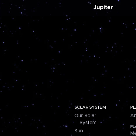
Jupiter
SOLAR SYSTEM
PL
Our Solar
Ab
System
PL
Sun
Me