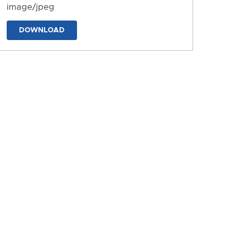
image/jpeg
DOWNLOAD