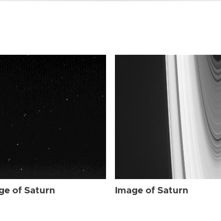
ge of Saturn
Image of Saturn