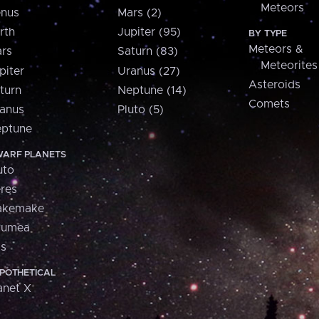
Meteors
nus
Mars (2)
rth
Jupiter (95)
BY TYPE
Meteors &
rs
Saturn (83)
Meteorites
piter
Uranus (27)
Asteroids
turn
Neptune (14)
Comets
anus
Pluto (5)
ptune
ARF PLANETS
uto
res
akemake
aumea
is
POTHETICAL
anet X