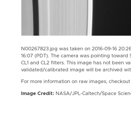
N00267823.jpg was taken on 2016-09-16 20:26
16:07 (PDT). The camera was pointing toward 
CL1 and CL2 filters. This image has not been va
validated/calibrated image will be archived wi
For more information on raw images, checkout
Image Credit:
NASA/JPL-Caltech/Space Science