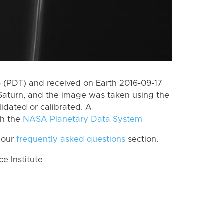
 (PDT) and received on Earth 2016-09-17
Saturn, and the image was taken using the
lidated or calibrated. A
th the
NASA Planetary Data System
 our
frequently asked questions
section.
 Institute