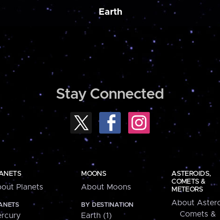
Earth
Stay Connected
ANETS
MOONS
ASTEROIDS,
COMETS &
out Planets
About Moons
METEORS
About Astero
ANETS
BY DESTINATION
Comets &
rcury
Earth (1)