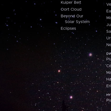
Kuiper Belt
Ve
Oort Cloud
Ea
Beyond Our
Ma
Solar System
Ju
Eclipses
Sa
Ur
Ne
DW
Pl
Ce
M
H
Er
HY
Pl