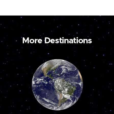
More Destinations