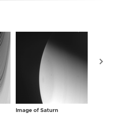
Image of Sat
Image of Saturn