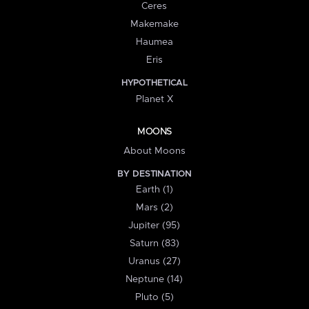
Ceres
Makemake
Haumea
Eris
HYPOTHETICAL
Planet X
MOONS
About Moons
BY DESTINATION
Earth (1)
Mars (2)
Jupiter (95)
Saturn (83)
Uranus (27)
Neptune (14)
Pluto (5)