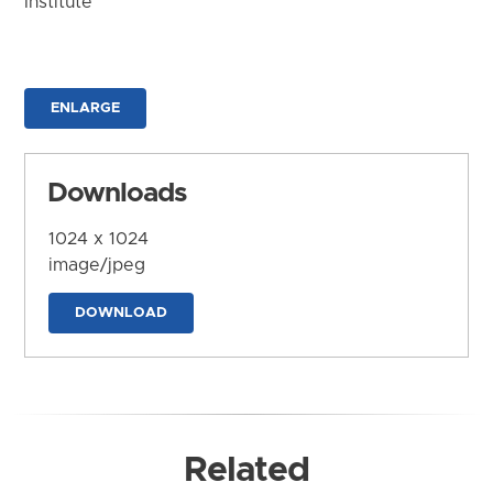
Institute
ENLARGE
Downloads
1024 x 1024
image/jpeg
DOWNLOAD
Related