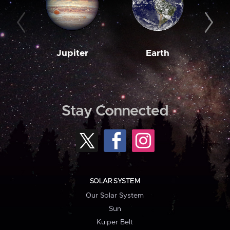
Jupiter
Earth
M
Stay Connected
SOLAR SYSTEM
Our Solar System
Sun
Kuiper Belt