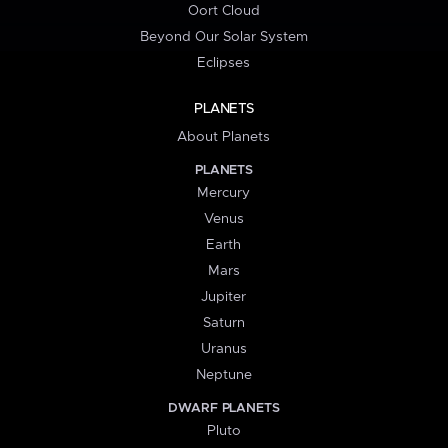
Oort Cloud
Beyond Our Solar System
Eclipses
PLANETS
About Planets
PLANETS
Mercury
Venus
Earth
Mars
Jupiter
Saturn
Uranus
Neptune
DWARF PLANETS
Pluto