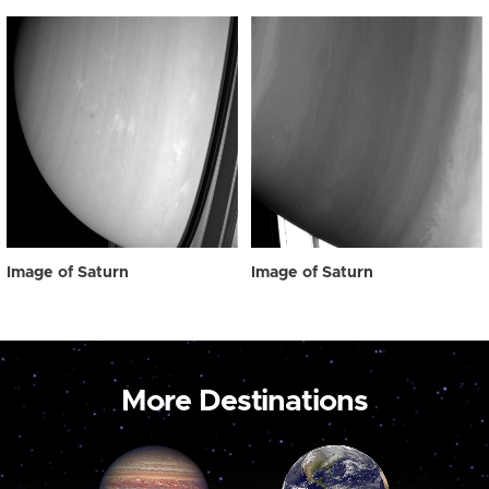
Image of Saturn
Image of Saturn
More Destinations