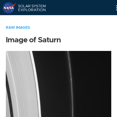
Skip
Navigation
RAW IMAGES
Image of Saturn