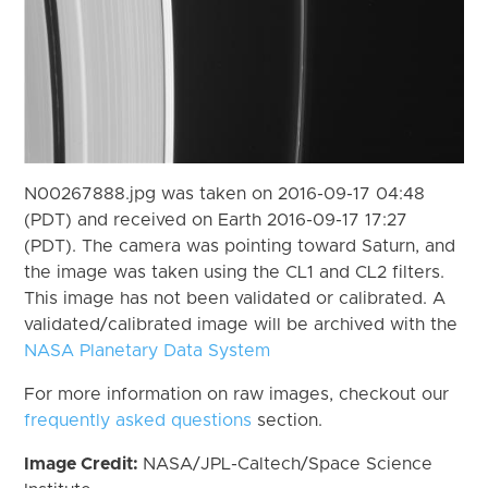
N00267888.jpg was taken on 2016-09-17 04:48
(PDT) and received on Earth 2016-09-17 17:27
(PDT). The camera was pointing toward Saturn, and
the image was taken using the CL1 and CL2 filters.
This image has not been validated or calibrated. A
validated/calibrated image will be archived with the
NASA Planetary Data System
For more information on raw images, checkout our
frequently asked questions
section.
Image Credit:
NASA/JPL-Caltech/Space Science