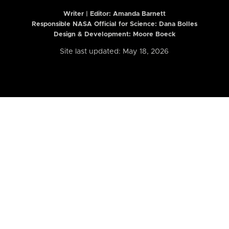
Writer | Editor:
Amanda Barnett
Responsible NASA Official for Science: Dana Bolles
Design & Development: Moore Boeck
Site last updated: May 18, 2026