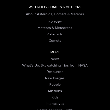
ASTEROIDS, COMETS & METEORS
About Asteroids, Comets & Meteors
BY TYPE
Meteors & Meteorites
Asteroids
Comets
MORE
News
What's Up: Skywatching Tips from NASA
Resources
Raw Images
People
Missions
Kids
Interactives