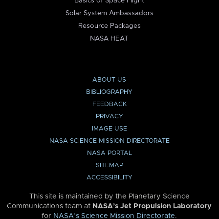
Basics of Space Flight
Solar System Ambassadors
Resource Packages
NASA HEAT
ABOUT US
BIBLIOGRAPHY
FEEDBACK
PRIVACY
IMAGE USE
NASA SCIENCE MISSION DIRECTORATE
NASA PORTAL
SITEMAP
ACCESSIBILITY
This site is maintained by the Planetary Science
Communications team at
NASA’s Jet Propulsion Laboratory
for
NASA’s Science Mission Directorate
.