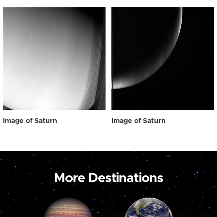
Image of Saturn
Image of Saturn
More Destinations