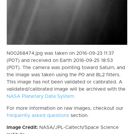
N00268474.jpg was taken on 2016-09-23 11:37
(PDT) and received on Earth 2016-09-25 18:53
(PDT). The camera was pointing toward Saturn, and
the image was taken using the P0 and BL2 filters.
This image has not been validated or calibrated. A
validated/calibrated image will be archived with the
NASA Planetary Data System
For more information on raw images, checkout our
frequently asked questions
section.
Image Credit:
NASA/JPL-Caltech/Space Science