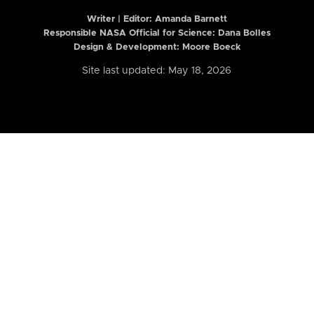
Writer | Editor:
Amanda Barnett
Responsible NASA Official for Science: Dana Bolles
Design & Development: Moore Boeck
Site last updated: May 18, 2026