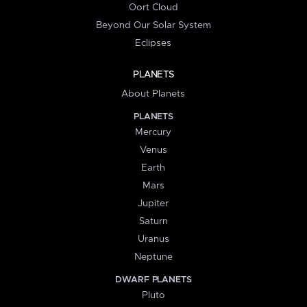
Oort Cloud
Beyond Our Solar System
Eclipses
PLANETS
About Planets
PLANETS
Mercury
Venus
Earth
Mars
Jupiter
Saturn
Uranus
Neptune
DWARF PLANETS
Pluto