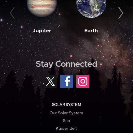
Jupiter
Earth
M
Stay Connected
SOLAR SYSTEM
Our Solar System
Sun
Kuiper Belt