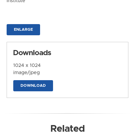
Institute
ENLARGE
Downloads
1024 x 1024
image/jpeg
DOWNLOAD
Related