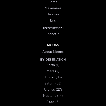
Ceres
Makemake
Haumea
Eris
HYPOTHETICAL
Planet X
MOONS
About Moons
BY DESTINATION
Earth (1)
Mars (2)
Jupiter (95)
Saturn (83)
Uranus (27)
Neptune (14)
Pluto (5)