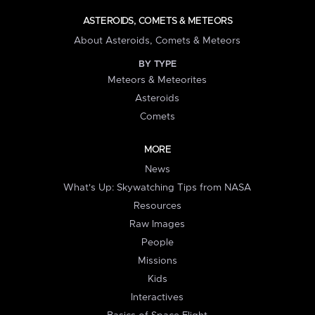
ASTEROIDS, COMETS & METEORS
About Asteroids, Comets & Meteors
BY TYPE
Meteors & Meteorites
Asteroids
Comets
MORE
News
What's Up: Skywatching Tips from NASA
Resources
Raw Images
People
Missions
Kids
Interactives