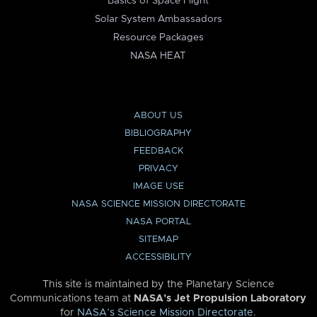
Basics of Space Flight
Solar System Ambassadors
Resource Packages
NASA HEAT
ABOUT US
BIBLIOGRAPHY
FEEDBACK
PRIVACY
IMAGE USE
NASA SCIENCE MISSION DIRECTORATE
NASA PORTAL
SITEMAP
ACCESSIBILITY
This site is maintained by the Planetary Science
Communications team at
NASA’s Jet Propulsion Laboratory
for
NASA’s Science Mission Directorate
.