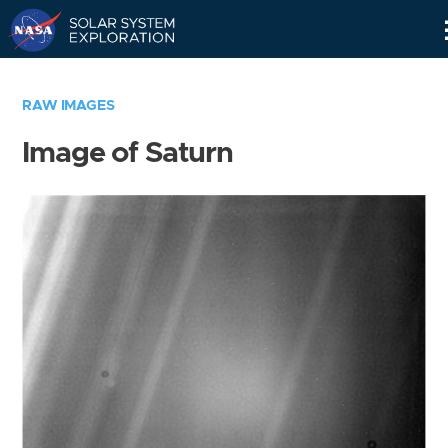
Skip
Navigation
RAW IMAGES
Image of Saturn