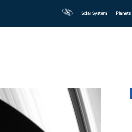
Solar System
Planets