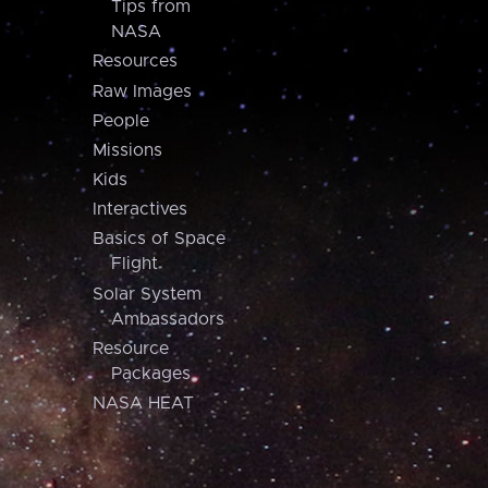
Tips from
NASA
Resources
Raw Images
People
Missions
Kids
Interactives
Basics of Space
Flight
Solar System
Ambassadors
Resource
Packages
NASA HEAT