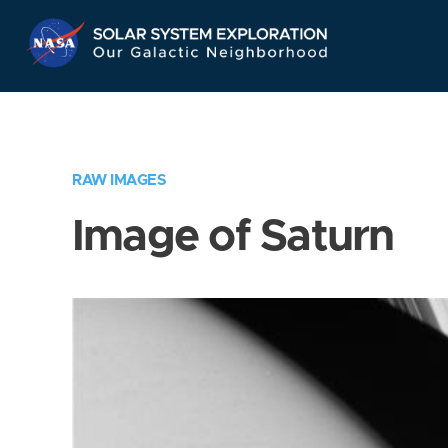
Skip
Navigation
RAW IMAGES
Image of Saturn