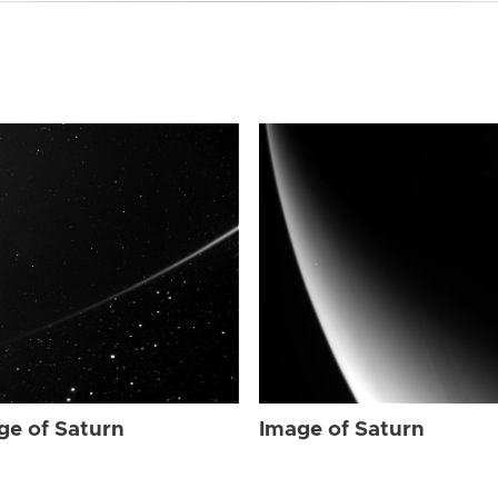
ge of Saturn
Image of Saturn