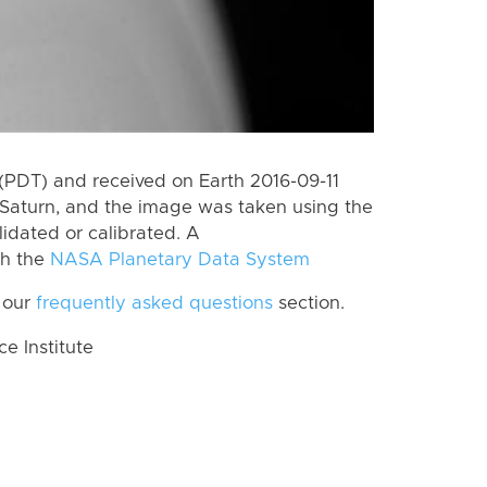
(PDT) and received on Earth 2016-09-11
Saturn, and the image was taken using the
lidated or calibrated. A
th the
NASA Planetary Data System
 our
frequently asked questions
section.
 Institute