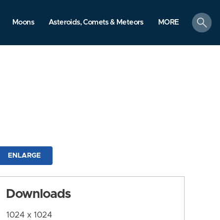
search
Moons
Asteroids, Comets & Meteors
MORE
ENLARGE
Downloads
1024 x 1024