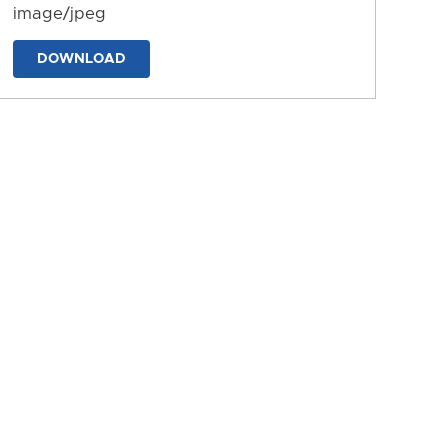
image/jpeg
DOWNLOAD