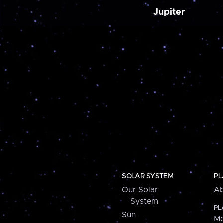
Jupiter
SOLAR SYSTEM
PL
Our Solar
Ab
System
PL
Sun
Me