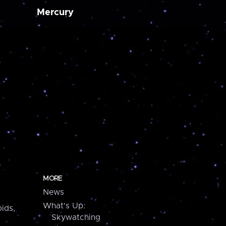
Mercury
MORE
News
What's Up:
ids,
Skywatching