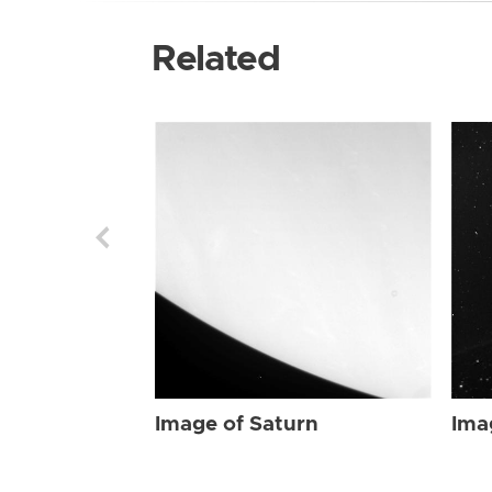
Related
Image of Saturn
Ima