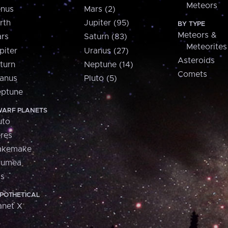
Meteors
nus
Mars (2)
rth
Jupiter (95)
BY TYPE
Meteors &
rs
Saturn (83)
Meteorites
piter
Uranus (27)
Asteroids
turn
Neptune (14)
Comets
anus
Pluto (5)
ptune
ARF PLANETS
uto
res
akemake
aumea
is
POTHETICAL
anet X