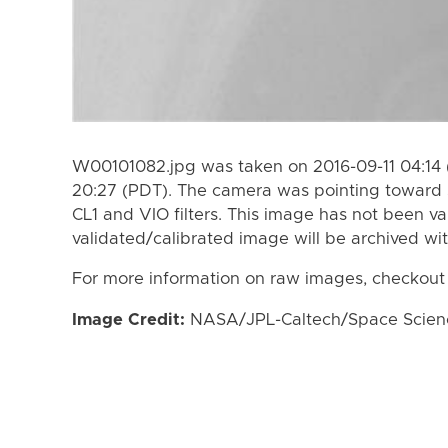
W00101082.jpg was taken on 2016-09-11 04:14 
20:27 (PDT). The camera was pointing toward 
CL1 and VIO filters. This image has not been va
validated/calibrated image will be archived wi
For more information on raw images, checkout
Image Credit:
NASA/JPL-Caltech/Space Science