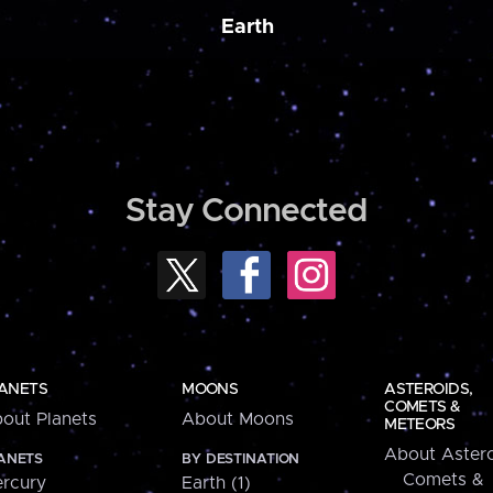
Earth
Stay Connected
ANETS
MOONS
ASTEROIDS,
COMETS &
out Planets
About Moons
METEORS
About Astero
ANETS
BY DESTINATION
Comets &
rcury
Earth (1)