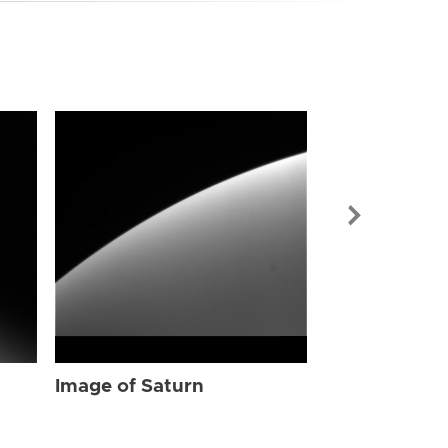
Image of Sat
Image of Saturn