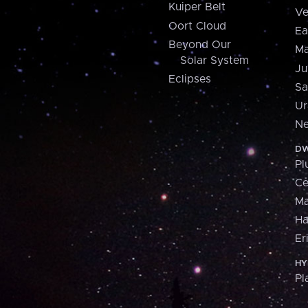
Kuiper Belt
Ve
Oort Cloud
Ea
Beyond Our
Ma
Solar System
Ju
Eclipses
Sa
Ur
Ne
DW
Pl
Ce
M
H
Er
HY
Pl