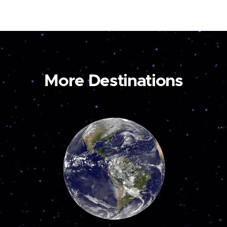
More Destinations