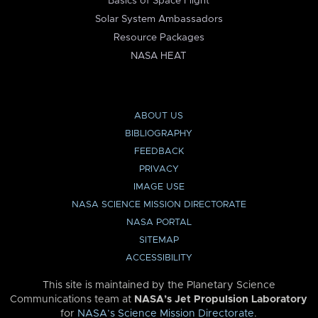
Basics of Space Flight
Solar System Ambassadors
Resource Packages
NASA HEAT
ABOUT US
BIBLIOGRAPHY
FEEDBACK
PRIVACY
IMAGE USE
NASA SCIENCE MISSION DIRECTORATE
NASA PORTAL
SITEMAP
ACCESSIBILITY
This site is maintained by the Planetary Science
Communications team at
NASA’s Jet Propulsion Laboratory
for
NASA’s Science Mission Directorate
.