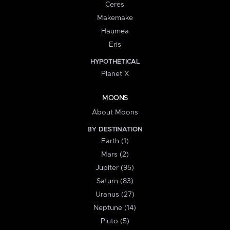
Ceres
Makemake
Haumea
Eris
HYPOTHETICAL
Planet X
MOONS
About Moons
BY DESTINATION
Earth (1)
Mars (2)
Jupiter (95)
Saturn (83)
Uranus (27)
Neptune (14)
Pluto (5)