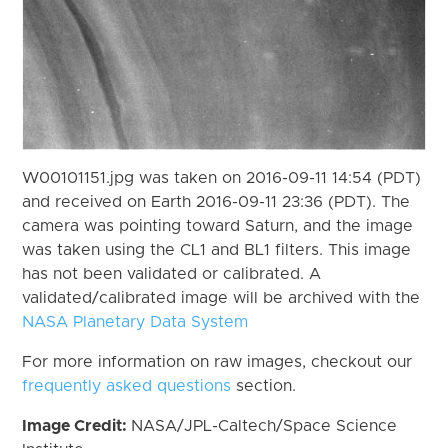
W00101151.jpg was taken on 2016-09-11 14:54 (PDT)
and received on Earth 2016-09-11 23:36 (PDT). The
camera was pointing toward Saturn, and the image
was taken using the CL1 and BL1 filters. This image
has not been validated or calibrated. A
validated/calibrated image will be archived with the
NASA Planetary Data System
For more information on raw images, checkout our
frequently asked questions
section.
Image Credit:
NASA/JPL-Caltech/Space Science