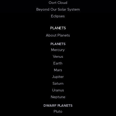
Oort Cloud
Beyond Our Solar System
Eclipses
PLANETS
About Planets
PLANETS
Mercury
Venus
Earth
Mars
Jupiter
Saturn
Uranus
Neptune
DWARF PLANETS
Pluto