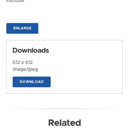
Institute
ENLARGE
Downloads
512 x 512
image/jpeg
DOWNLOAD
Related