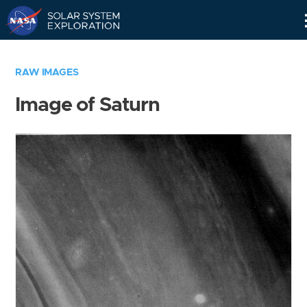
Skip
Navigation
RAW IMAGES
Image of Saturn