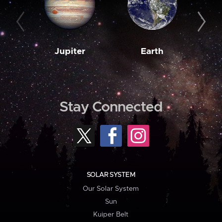
Jupiter
Earth
M
Stay Connected
SOLAR SYSTEM
Our Solar System
Sun
Kuiper Belt