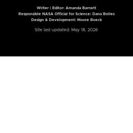
Writer | Editor:
Amanda Barnett
Responsible NASA Official for Science: Dana Bolles
Design & Development: Moore Boeck
Site last updated: May 18, 2026