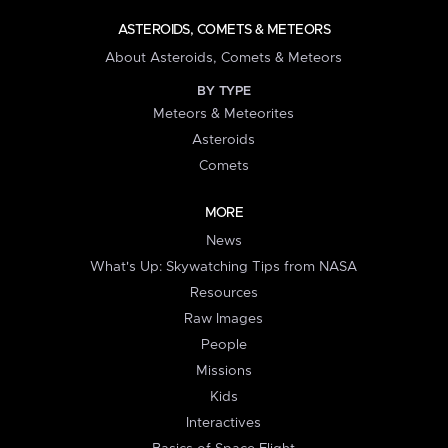
ASTEROIDS, COMETS & METEORS
About Asteroids, Comets & Meteors
BY TYPE
Meteors & Meteorites
Asteroids
Comets
MORE
News
What's Up: Skywatching Tips from NASA
Resources
Raw Images
People
Missions
Kids
Interactives