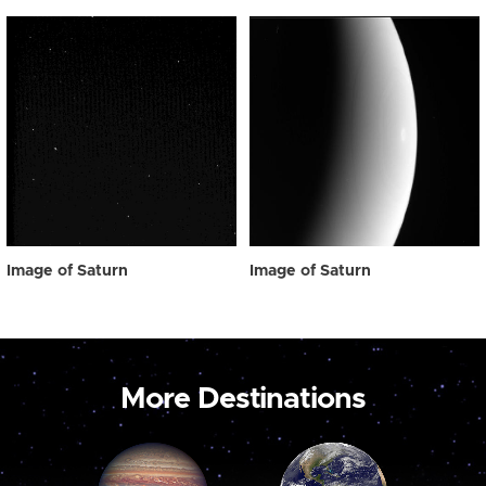
Image of Saturn
Image of Saturn
More Destinations