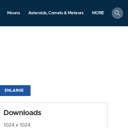
search
Moons
Asteroids, Comets & Meteors
MORE
ENLARGE
Downloads
1024 x 1024