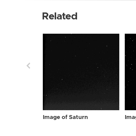
Related
Image of Saturn
Ima