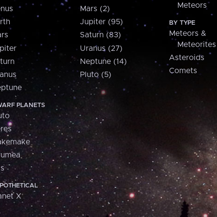
Meteors
nus
Mars (2)
rth
Jupiter (95)
BY TYPE
Meteors &
rs
Saturn (83)
Meteorites
piter
Uranus (27)
Asteroids
turn
Neptune (14)
Comets
anus
Pluto (5)
ptune
ARF PLANETS
uto
res
akemake
aumea
is
POTHETICAL
anet X