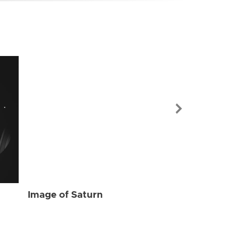
Image of Sat
Image of Saturn