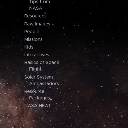
Tips from
NASA
Resources
Raw Images
People
Missions
Kids
Interactives
Basics of Space
Flight
Solar System
Ambassadors
Resource
Packages
NASA HEAT