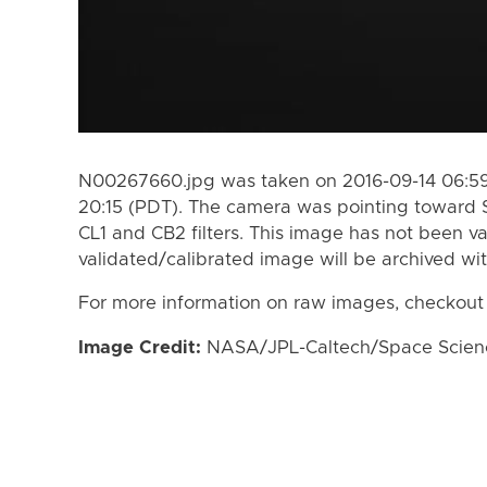
N00267660.jpg was taken on 2016-09-14 06:59
20:15 (PDT). The camera was pointing toward 
CL1 and CB2 filters. This image has not been va
validated/calibrated image will be archived wi
For more information on raw images, checkout
Image Credit:
NASA/JPL-Caltech/Space Science