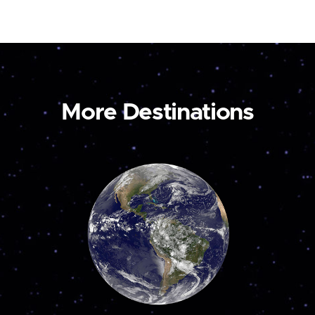
More Destinations