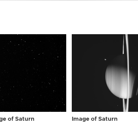
ge of Saturn
Image of Saturn