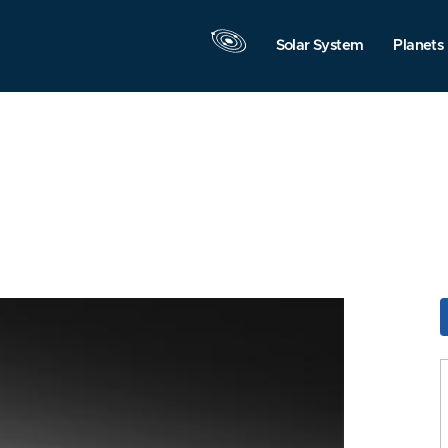
Solar System
Planets