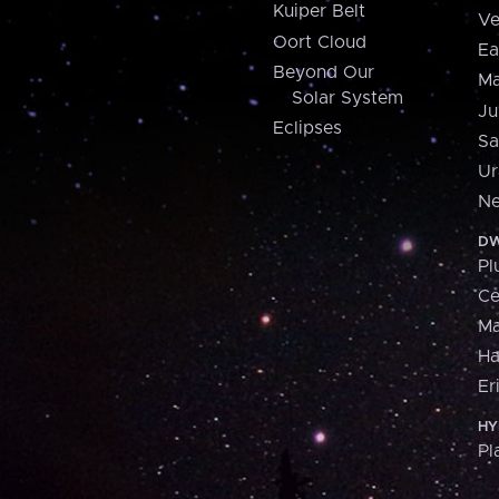
Kuiper Belt
Ve
Oort Cloud
Ea
Beyond Our
Ma
Solar System
Ju
Eclipses
Sa
Ur
Ne
DW
Pl
Ce
M
H
Er
HY
Pl