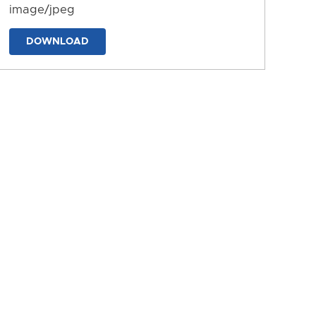
image/jpeg
DOWNLOAD