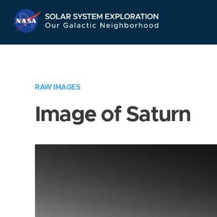
Skip
Navigation
RAW IMAGES
Image of Saturn