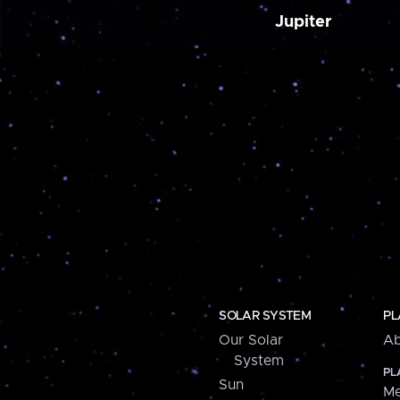
Jupiter
SOLAR SYSTEM
PL
Our Solar
Ab
System
PL
Sun
Me