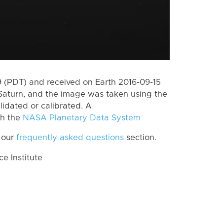
 (PDT) and received on Earth 2016-09-15
Saturn, and the image was taken using the
lidated or calibrated. A
th the
NASA Planetary Data System
 our
frequently asked questions
section.
 Institute