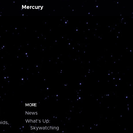
Mercury
MORE
News
What's Up:
ids,
Skywatching