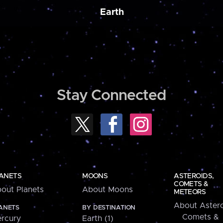
Earth
Stay Connected
ANETS
MOONS
ASTEROIDS,
COMETS &
out Planets
About Moons
METEORS
About Astero
ANETS
BY DESTINATION
Comets &
rcury
Earth (1)