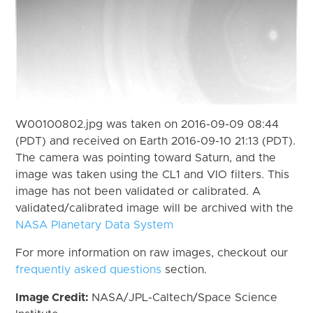
W00100802.jpg was taken on 2016-09-09 08:44
(PDT) and received on Earth 2016-09-10 21:13 (PDT).
The camera was pointing toward Saturn, and the
image was taken using the CL1 and VIO filters. This
image has not been validated or calibrated. A
validated/calibrated image will be archived with the
NASA Planetary Data System
For more information on raw images, checkout our
frequently asked questions
section.
Image Credit:
NASA/JPL-Caltech/Space Science