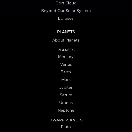
Oort Cloud
Beyond Our Solar System
Eclipses
PLANETS
About Planets
PLANETS
Mercury
Venus
Earth
Mars
Jupiter
Saturn
Uranus
Neptune
DWARF PLANETS
Pluto