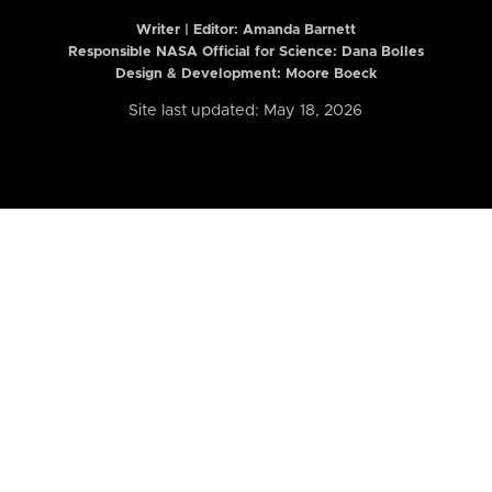
Writer | Editor:
Amanda Barnett
Responsible NASA Official for Science: Dana Bolles
Design & Development: Moore Boeck
Site last updated: May 18, 2026