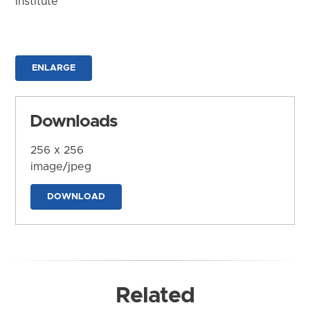
Institute
ENLARGE
Downloads
256 x 256
image/jpeg
DOWNLOAD
Related