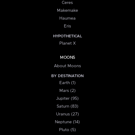
Ceres
Makemake
Haumea
Eris
HYPOTHETICAL
Planet X
MOONS
About Moons
BY DESTINATION
Earth (1)
Mars (2)
Jupiter (95)
Saturn (83)
Uranus (27)
Neptune (14)
Pluto (5)