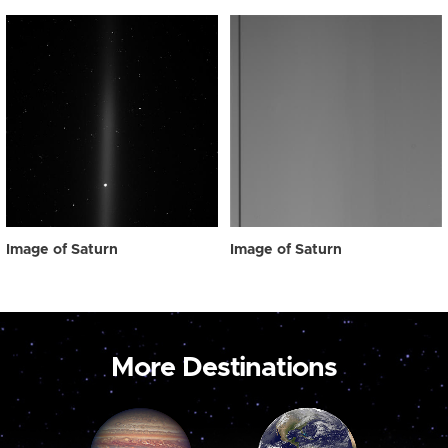
Image of Saturn
Image of Saturn
More Destinations