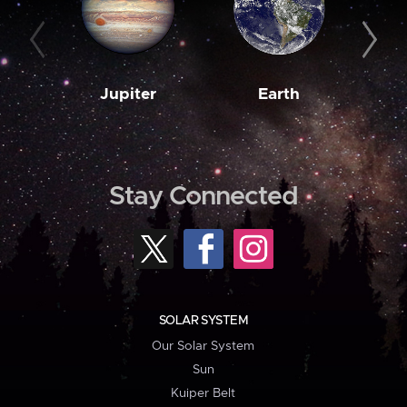
Jupiter
Earth
M
Stay Connected
SOLAR SYSTEM
Our Solar System
Sun
Kuiper Belt