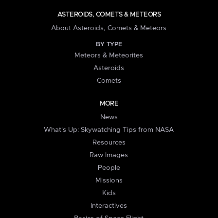
ASTEROIDS, COMETS & METEORS
About Asteroids, Comets & Meteors
BY TYPE
Meteors & Meteorites
Asteroids
Comets
MORE
News
What's Up: Skywatching Tips from NASA
Resources
Raw Images
People
Missions
Kids
Interactives