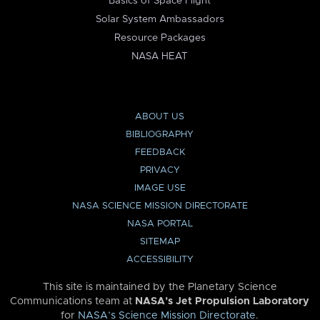
Basics of Space Flight
Solar System Ambassadors
Resource Packages
NASA HEAT
ABOUT US
BIBLIOGRAPHY
FEEDBACK
PRIVACY
IMAGE USE
NASA SCIENCE MISSION DIRECTORATE
NASA PORTAL
SITEMAP
ACCESSIBILITY
This site is maintained by the Planetary Science
Communications team at
NASA’s Jet Propulsion Laboratory
for
NASA’s Science Mission Directorate
.