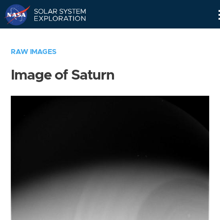
Skip
Navigation
RAW IMAGES
Image of Saturn