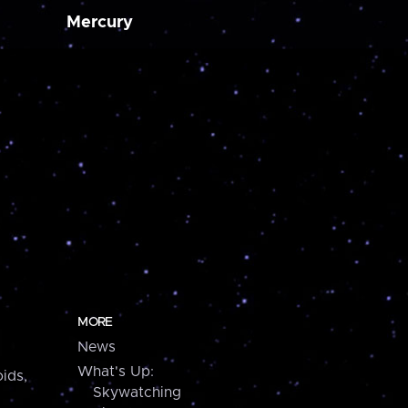
Mercury
MORE
News
What's Up:
ids,
Skywatching