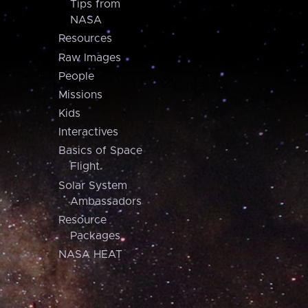
Tips from
NASA
Resources
Raw Images
People
Missions
Kids
Interactives
Basics of Space
Flight
Solar System
Ambassadors
Resource
Packages
NASA HEAT