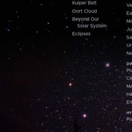
Kuiper Belt
Ve
Oort Cloud
Ea
Beyond Our
Ma
Solar System
Ju
Eclipses
Sa
Ur
Ne
DW
Pl
Ce
M
H
Er
HY
Pl