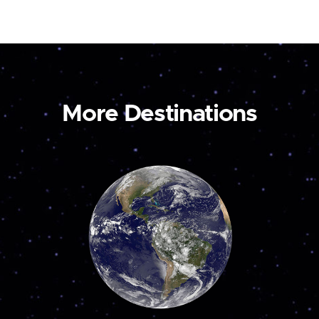
More Destinations