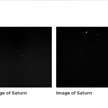
ge of Saturn
Image of Saturn