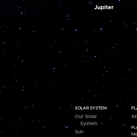
Jupiter
SOLAR SYSTEM
PL
Our Solar
Ab
System
PL
Sun
Me