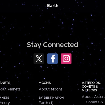
Earth
Stay Connected
ANETS
MOONS
ASTEROIDS,
COMETS &
out Planets
About Moons
METEORS
About Astero
ANETS
BY DESTINATION
Comets &
rcury
Earth (1)