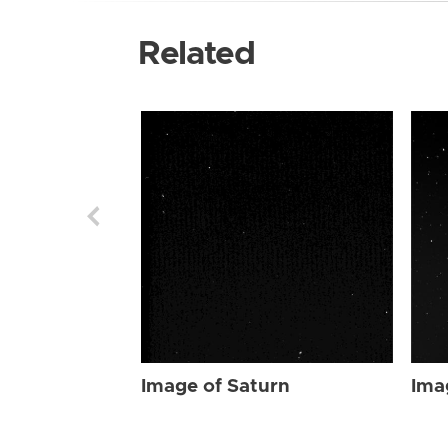
Related
Image of Saturn
Ima