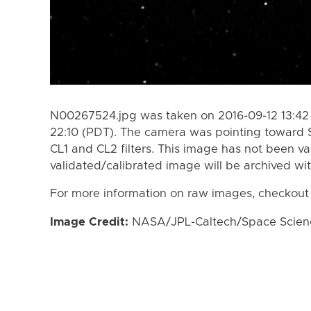
N00267524.jpg was taken on 2016-09-12 13:42 
22:10 (PDT). The camera was pointing toward 
CL1 and CL2 filters. This image has not been va
validated/calibrated image will be archived wi
For more information on raw images, checkout
Image Credit:
NASA/JPL-Caltech/Space Science