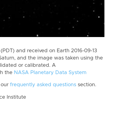
(PDT) and received on Earth 2016-09-13
Saturn, and the image was taken using the
lidated or calibrated. A
th the
NASA Planetary Data System
 our
frequently asked questions
section.
 Institute