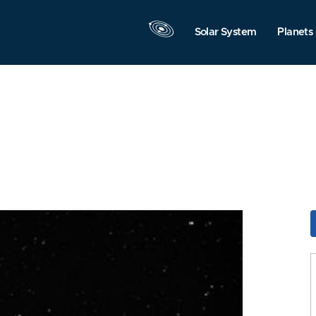
Solar System
Planets