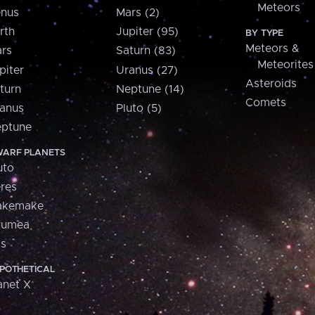
Meteors
nus
Mars (2)
rth
Jupiter (95)
BY TYPE
Meteors &
rs
Saturn (83)
Meteorites
piter
Uranus (27)
Asteroids
turn
Neptune (14)
Comets
anus
Pluto (5)
ptune
ARF PLANETS
uto
res
akemake
aumea
is
POTHETICAL
anet X