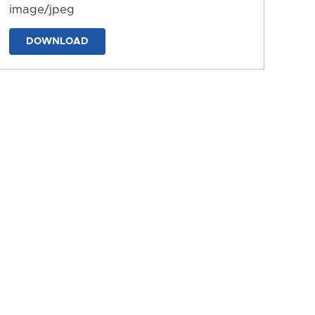
image/jpeg
DOWNLOAD