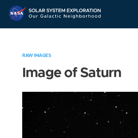
Skip
Navigation
RAW IMAGES
Image of Saturn