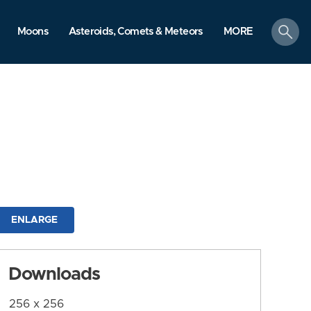
search
Moons
Asteroids, Comets & Meteors
MORE
ENLARGE
Downloads
256 x 256