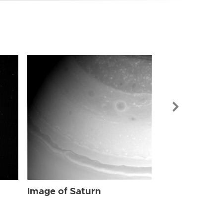
Image of Sat
Image of Saturn