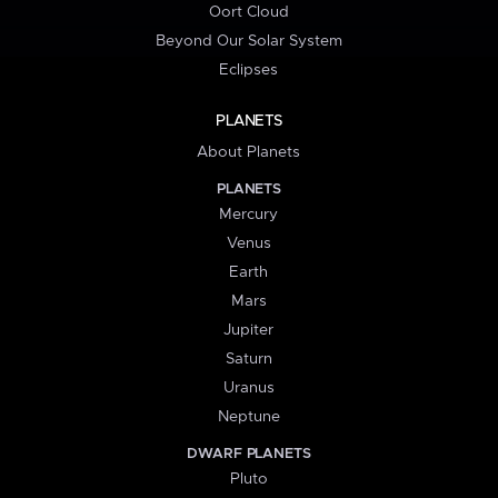
Oort Cloud
Beyond Our Solar System
Eclipses
PLANETS
About Planets
PLANETS
Mercury
Venus
Earth
Mars
Jupiter
Saturn
Uranus
Neptune
DWARF PLANETS
Pluto