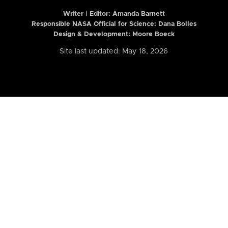
Writer | Editor:
Amanda Barnett
Responsible NASA Official for Science: Dana Bolles
Design & Development: Moore Boeck
Site last updated: May 18, 2026