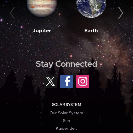
Jupiter
Earth
M
Stay Connected
SOLAR SYSTEM
Our Solar System
Sun
Kuiper Belt