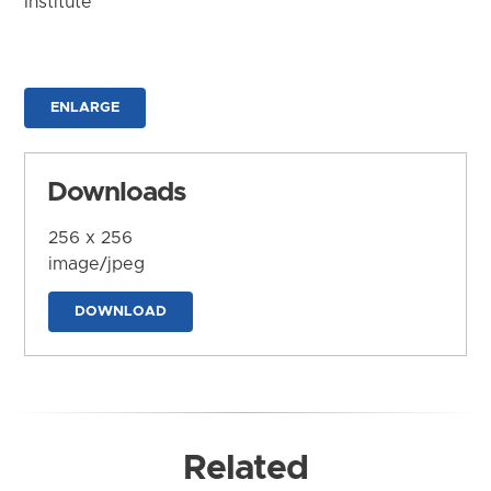
Institute
ENLARGE
Downloads
256 x 256
image/jpeg
DOWNLOAD
Related