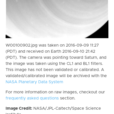
W00100902.jpg was taken on 2016-09-09 11:27
(PDT) and received on Earth 2016-09-10 21:42
(PDT). The camera was pointing toward Saturn, and
the image was taken using the CL1 and BL1 filters.
This image has not been validated or calibrated. A
validated/calibrated image will be archived with the
NASA Planetary Data System
For more information on raw images, checkout our
frequently asked questions
section.
Image Credit:
NASA/JPL-Caltech/Space Science