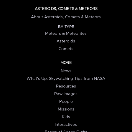
ASTEROIDS, COMETS & METEORS
About Asteroids, Comets & Meteors
BY TYPE
Meteors & Meteorites
Asteroids
Comets
MORE
News
What's Up: Skywatching Tips from NASA
Resources
Raw Images
People
Missions
Kids
Interactives