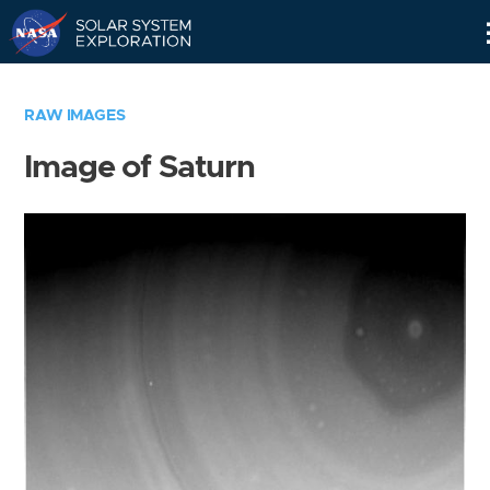
Skip
Navigation
RAW IMAGES
Image of Saturn