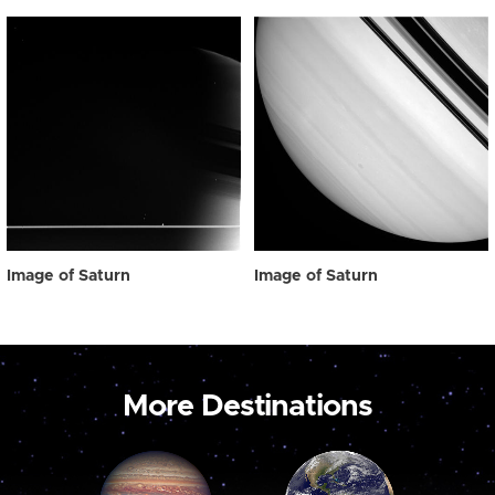
Image of Saturn
Image of Saturn
More Destinations