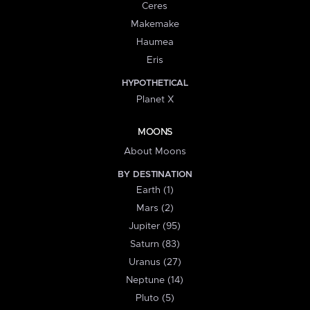
Ceres
Makemake
Haumea
Eris
HYPOTHETICAL
Planet X
MOONS
About Moons
BY DESTINATION
Earth (1)
Mars (2)
Jupiter (95)
Saturn (83)
Uranus (27)
Neptune (14)
Pluto (5)