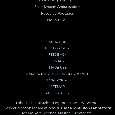
Basics of Space Flight
Solar System Ambassadors
Resource Packages
NASA HEAT
ABOUT US
BIBLIOGRAPHY
FEEDBACK
PRIVACY
IMAGE USE
NASA SCIENCE MISSION DIRECTORATE
NASA PORTAL
SITEMAP
ACCESSIBILITY
This site is maintained by the Planetary Science
Communications team at
NASA’s Jet Propulsion Laboratory
for
NASA’s Science Mission Directorate
.