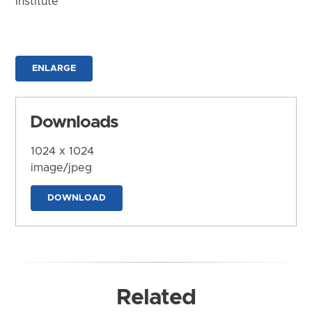
Institute
ENLARGE
Downloads
1024 x 1024
image/jpeg
DOWNLOAD
Related