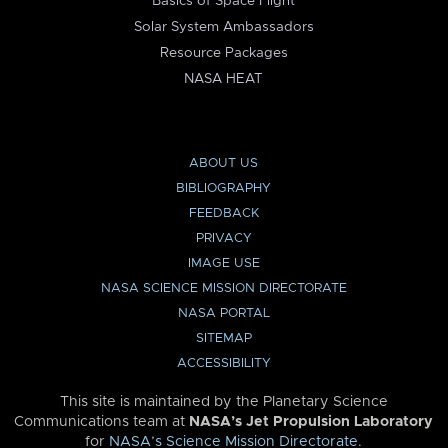
Basics of Space Flight
Solar System Ambassadors
Resource Packages
NASA HEAT
ABOUT US
BIBLIOGRAPHY
FEEDBACK
PRIVACY
IMAGE USE
NASA SCIENCE MISSION DIRECTORATE
NASA PORTAL
SITEMAP
ACCESSIBILITY
This site is maintained by the Planetary Science
Communications team at
NASA’s Jet Propulsion Laboratory
for
NASA’s Science Mission Directorate
.