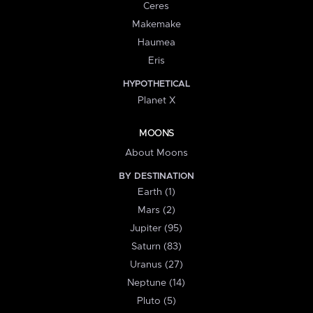
Ceres
Makemake
Haumea
Eris
HYPOTHETICAL
Planet X
MOONS
About Moons
BY DESTINATION
Earth (1)
Mars (2)
Jupiter (95)
Saturn (83)
Uranus (27)
Neptune (14)
Pluto (5)