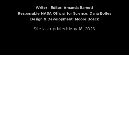
Writer | Editor:
Amanda Barnett
Responsible NASA Official for Science: Dana Bolles
Design & Development: Moore Boeck
Site last updated: May 18, 2026