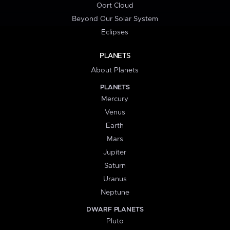
Oort Cloud
Beyond Our Solar System
Eclipses
PLANETS
About Planets
PLANETS
Mercury
Venus
Earth
Mars
Jupiter
Saturn
Uranus
Neptune
DWARF PLANETS
Pluto