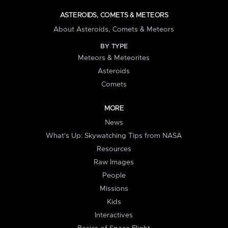
ASTEROIDS, COMETS & METEORS
About Asteroids, Comets & Meteors
BY TYPE
Meteors & Meteorites
Asteroids
Comets
MORE
News
What's Up: Skywatching Tips from NASA
Resources
Raw Images
People
Missions
Kids
Interactives