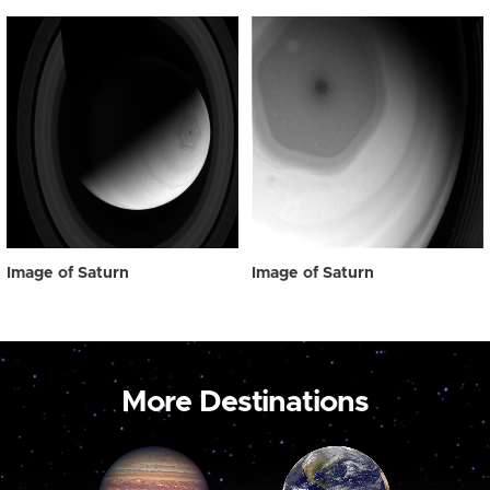
Image of Saturn
Image of Saturn
More Destinations