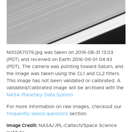
N00267076.jpg was taken on 2016-08-31 13:03
(PDT) and received on Earth 2016-09-01 04:43
(PDT). The camera was pointing toward Saturn, and
the image was taken using the CL1 and CL2 filters.
This image has not been validated or calibrated. A
validated/calibrated image will be archived with the
NASA Planetary Data System
For more information on raw images, checkout our
frequently asked questions
section.
Image Credit:
NASA/JPL-Caltech/Space Science