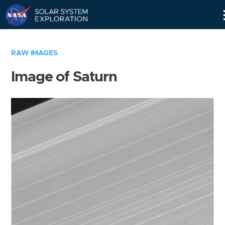
Skip
Navigation
RAW IMAGES
Image of Saturn