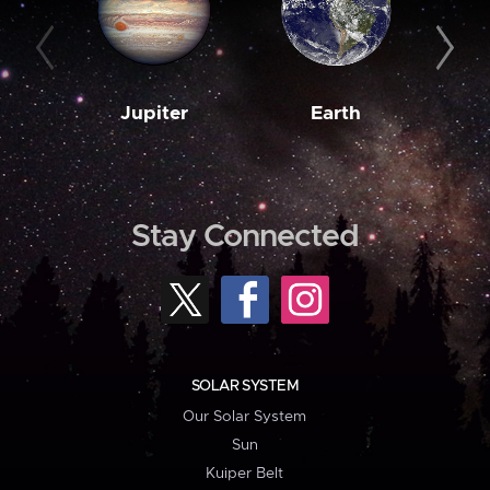
Jupiter
Earth
M
Stay Connected
SOLAR SYSTEM
Our Solar System
Sun
Kuiper Belt