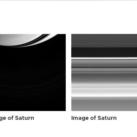
ge of Saturn
Image of Saturn