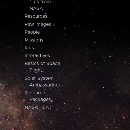
Tips from
NASA
Resources
Raw Images
People
Missions
Kids
Interactives
Basics of Space
Flight
Solar System
Ambassadors
Resource
Packages
NASA HEAT