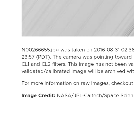
N00266655.jpg was taken on 2016-08-31 02:36
23:57 (PDT). The camera was pointing toward 
CL1 and CL2 filters. This image has not been va
validated/calibrated image will be archived wi
For more information on raw images, checkout
Image Credit:
NASA/JPL-Caltech/Space Science