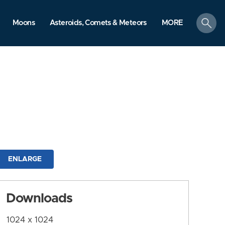
search
Moons
Asteroids, Comets & Meteors
MORE
ENLARGE
Downloads
1024 x 1024