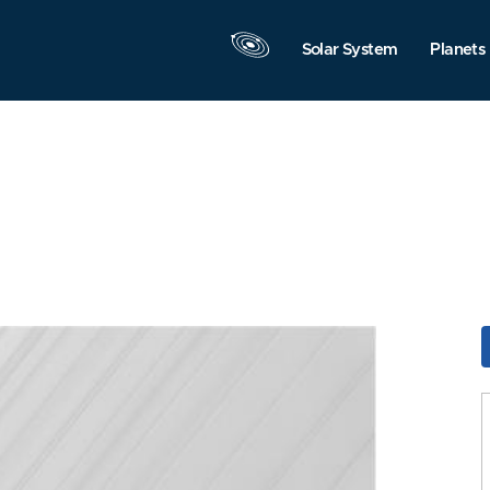
Solar System
Planets