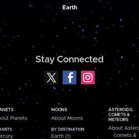
Earth
Stay Connected
ANETS
MOONS
ASTEROIDS,
COMETS &
out Planets
About Moons
METEORS
About Astero
ANETS
BY DESTINATION
Comets &
rcury
Earth (1)