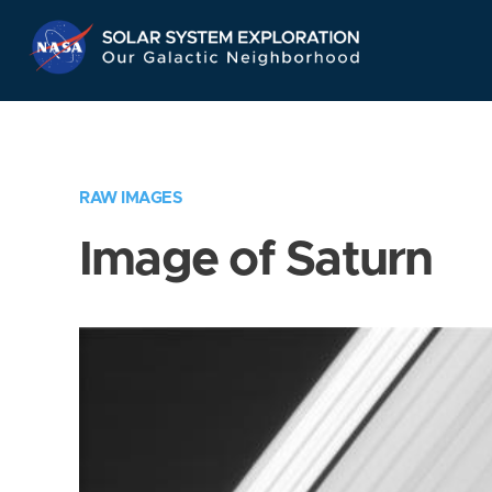
Skip
Navigation
RAW IMAGES
Image of Saturn