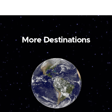
More Destinations