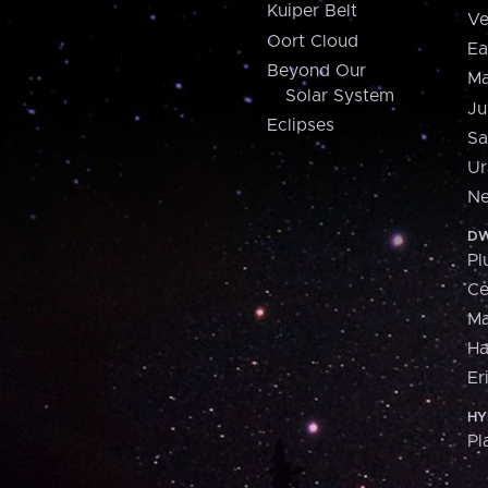
Kuiper Belt
Ve
Oort Cloud
Ea
Beyond Our
Ma
Solar System
Ju
Eclipses
Sa
Ur
Ne
DW
Pl
Ce
M
H
Er
HY
Pl