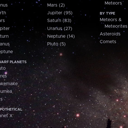
Meteors
nus
Mars (2)
rth
Jupiter (95)
BY TYPE
Meteors &
rs
Saturn (83)
Meteorites
piter
Uranus (27)
Asteroids
turn
Neptune (14)
Comets
anus
Pluto (5)
ptune
ARF PLANETS
uto
res
akemake
aumea
is
POTHETICAL
anet X