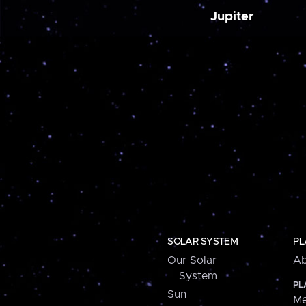
Jupiter
SOLAR SYSTEM
PL
Our Solar
Ab
System
PL
Sun
Me