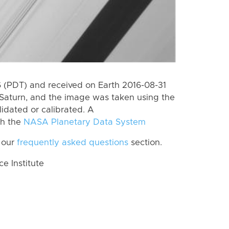
 (PDT) and received on Earth 2016-08-31
Saturn, and the image was taken using the
lidated or calibrated. A
th the
NASA Planetary Data System
 our
frequently asked questions
section.
 Institute