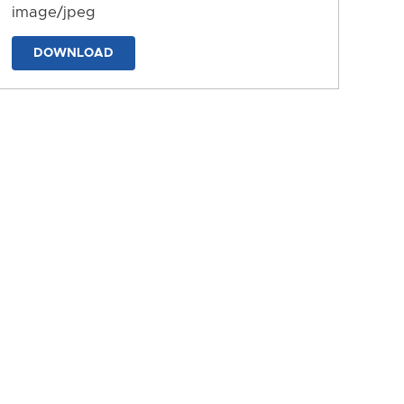
image/jpeg
DOWNLOAD