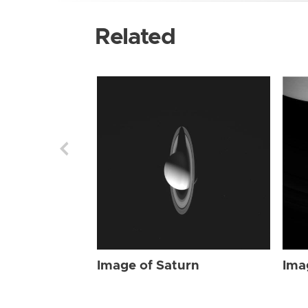
Related
Image of Saturn
Ima