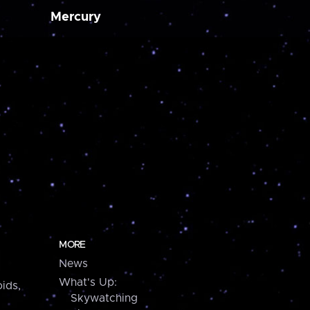
Mercury
MORE
News
What's Up:
ids,
Skywatching