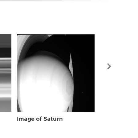
Image of Sat
Image of Saturn