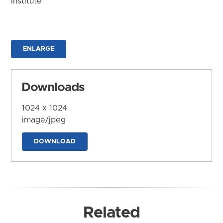
Institute
ENLARGE
Downloads
1024 x 1024
image/jpeg
DOWNLOAD
Related