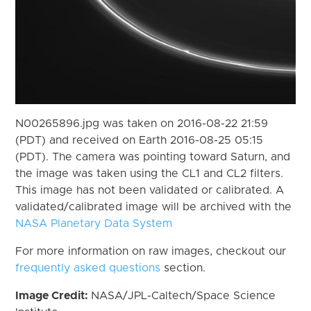
N00265896.jpg was taken on 2016-08-22 21:59
(PDT) and received on Earth 2016-08-25 05:15
(PDT). The camera was pointing toward Saturn, and
the image was taken using the CL1 and CL2 filters.
This image has not been validated or calibrated. A
validated/calibrated image will be archived with the
NASA Planetary Data System
For more information on raw images, checkout our
frequently asked questions
section.
Image Credit:
NASA/JPL-Caltech/Space Science