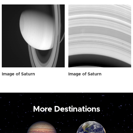
Image of Saturn
Image of Saturn
More Destinations