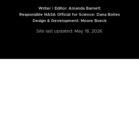
Writer | Editor:
Amanda Barnett
Responsible NASA Official for Science: Dana Bolles
Design & Development: Moore Boeck
Site last updated: May 18, 2026