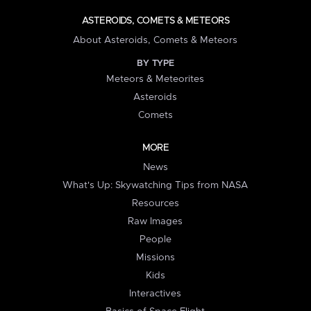
ASTEROIDS, COMETS & METEORS
About Asteroids, Comets & Meteors
BY TYPE
Meteors & Meteorites
Asteroids
Comets
MORE
News
What's Up: Skywatching Tips from NASA
Resources
Raw Images
People
Missions
Kids
Interactives