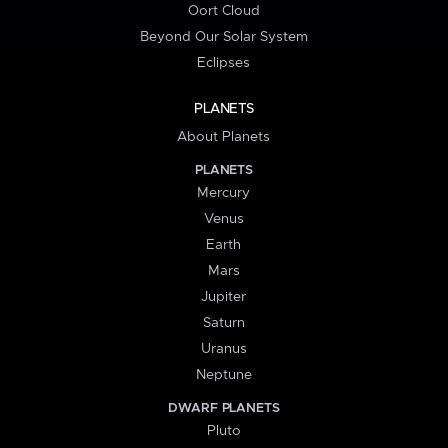
Oort Cloud
Beyond Our Solar System
Eclipses
PLANETS
About Planets
PLANETS
Mercury
Venus
Earth
Mars
Jupiter
Saturn
Uranus
Neptune
DWARF PLANETS
Pluto