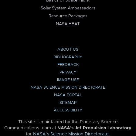
Basics of Space Flight
Solar System Ambassadors
Resource Packages
NASA HEAT
ABOUT US
BIBLIOGRAPHY
FEEDBACK
PRIVACY
IMAGE USE
NASA SCIENCE MISSION DIRECTORATE
NASA PORTAL
SITEMAP
ACCESSIBILITY
This site is maintained by the Planetary Science
Communications team at
NASA’s Jet Propulsion Laboratory
for
NASA’s Science Mission Directorate
.