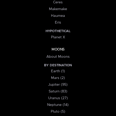
Ceres
Makemake
Haumea
Eris
HYPOTHETICAL
Planet X
MOONS
About Moons
BY DESTINATION
Earth (1)
Mars (2)
Jupiter (95)
Saturn (83)
Uranus (27)
Neptune (14)
Pluto (5)