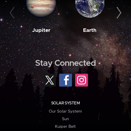
Jupiter
Earth
M
Stay Connected
SOLAR SYSTEM
Our Solar System
Sun
Kuiper Belt