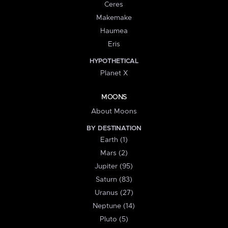
Ceres
Makemake
Haumea
Eris
HYPOTHETICAL
Planet X
MOONS
About Moons
BY DESTINATION
Earth (1)
Mars (2)
Jupiter (95)
Saturn (83)
Uranus (27)
Neptune (14)
Pluto (5)