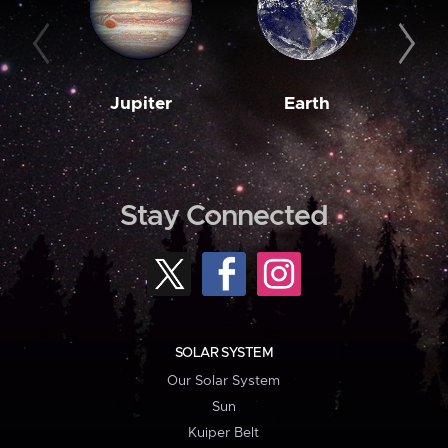
Jupiter
Earth
M
Stay Connected
SOLAR SYSTEM
Our Solar System
Sun
Kuiper Belt