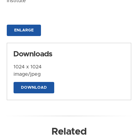
Institute
ENLARGE
Downloads
1024 x 1024
image/jpeg
DOWNLOAD
Related