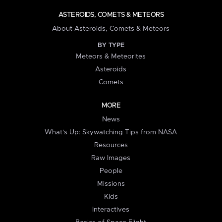
ASTEROIDS, COMETS & METEORS
About Asteroids, Comets & Meteors
BY TYPE
Meteors & Meteorites
Asteroids
Comets
MORE
News
What's Up: Skywatching Tips from NASA
Resources
Raw Images
People
Missions
Kids
Interactives