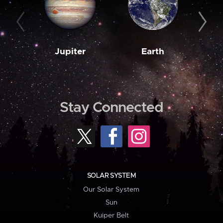
Jupiter
Earth
M
Stay Connected
SOLAR SYSTEM
Our Solar System
Sun
Kuiper Belt