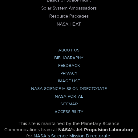
Basics of Space Flight
Solar System Ambassadors
Resource Packages
NASA HEAT
ABOUT US
BIBLIOGRAPHY
FEEDBACK
PRIVACY
IMAGE USE
NASA SCIENCE MISSION DIRECTORATE
NASA PORTAL
SITEMAP
ACCESSIBILITY
This site is maintained by the Planetary Science
Communications team at
NASA’s Jet Propulsion Laboratory
for
NASA’s Science Mission Directorate
.