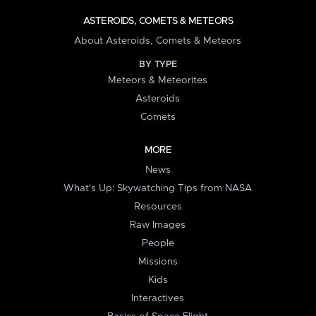
ASTEROIDS, COMETS & METEORS
About Asteroids, Comets & Meteors
BY TYPE
Meteors & Meteorites
Asteroids
Comets
MORE
News
What's Up: Skywatching Tips from NASA
Resources
Raw Images
People
Missions
Kids
Interactives