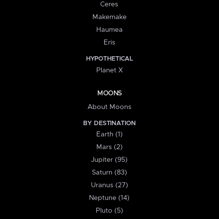
Ceres
Makemake
Haumea
Eris
HYPOTHETICAL
Planet X
MOONS
About Moons
BY DESTINATION
Earth (1)
Mars (2)
Jupiter (95)
Saturn (83)
Uranus (27)
Neptune (14)
Pluto (5)