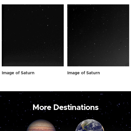
Image of Saturn
Image of Saturn
More Destinations