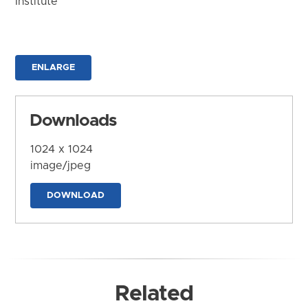
Institute
ENLARGE
Downloads
1024 x 1024
image/jpeg
DOWNLOAD
Related