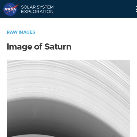
Skip
Navigation
RAW IMAGES
Image of Saturn