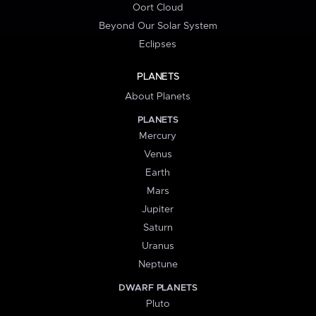
Oort Cloud
Beyond Our Solar System
Eclipses
PLANETS
About Planets
PLANETS
Mercury
Venus
Earth
Mars
Jupiter
Saturn
Uranus
Neptune
DWARF PLANETS
Pluto