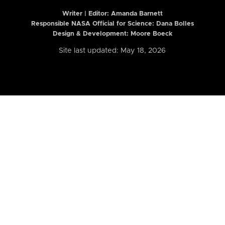
Writer | Editor:
Amanda Barnett
Responsible NASA Official for Science: Dana Bolles
Design & Development: Moore Boeck
Site last updated: May 18, 2026