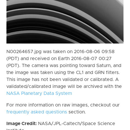
N00264657.jpg was taken on 2016-08-06 09:58
(PDT) and received on Earth 2016-08-07 00:27
(PDT). The camera was pointing toward Saturn, and
the image was taken using the CL1 and GRN filters.
This image has not been validated or calibrated. A
validated/calibrated image will be archived with the
NASA Planetary Data System
For more information on raw images, checkout our
frequently asked questions
section.
Image Credit:
NASA/JPL-Caltech/Space Science