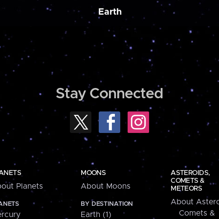
Earth
Stay Connected
ANETS
MOONS
ASTEROIDS,
COMETS &
out Planets
About Moons
METEORS
About Astero
ANETS
BY DESTINATION
Comets &
rcury
Earth (1)