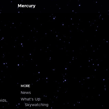
Mercury
MORE
News
What's Up:
ids,
Skywatching