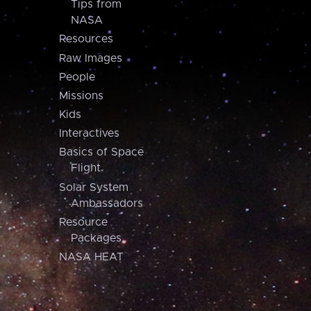
Tips from
NASA
Resources
Raw Images
People
Missions
Kids
Interactives
Basics of Space
Flight
Solar System
Ambassadors
Resource
Packages
NASA HEAT