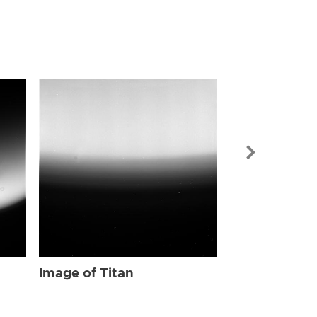
Image of Tit
Image of Titan