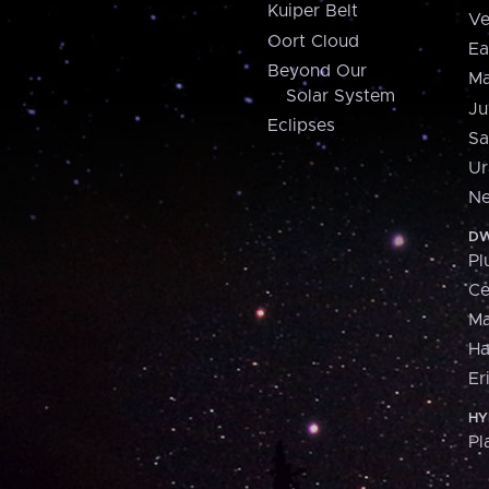
Kuiper Belt
Ve
Oort Cloud
Ea
Beyond Our
Ma
Solar System
Ju
Eclipses
Sa
Ur
Ne
DW
Pl
Ce
M
H
Er
HY
Pl