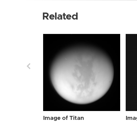
Related
Image of Titan
Ima