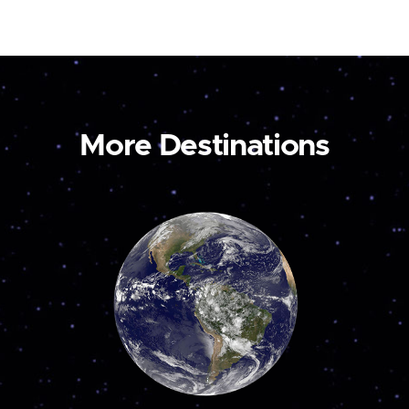
More Destinations