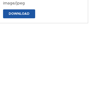
image/jpeg
DOWNLOAD