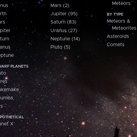
Meteors
nus
Mars (2)
rth
Jupiter (95)
BY TYPE
Meteors &
rs
Saturn (83)
Meteorites
piter
Uranus (27)
Asteroids
turn
Neptune (14)
Comets
anus
Pluto (5)
ptune
ARF PLANETS
uto
res
akemake
aumea
is
POTHETICAL
anet X