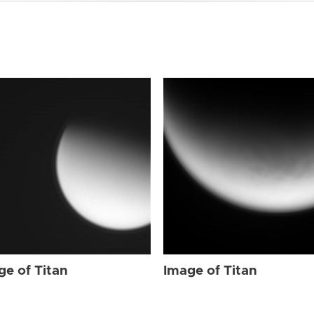
ge of Titan
Image of Titan