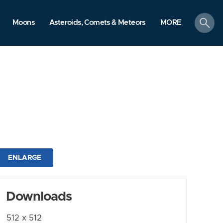
search
Moons
Asteroids, Comets & Meteors
MORE
ENLARGE
Downloads
512 x 512