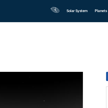
Solar System
Planets