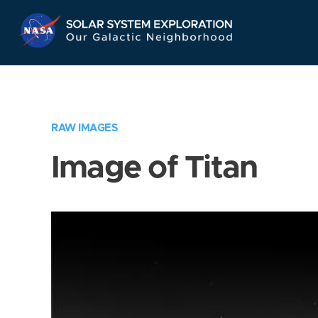
Skip
Navigation
RAW IMAGES
Image of Titan