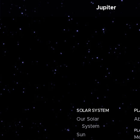
Jupiter
SOLAR SYSTEM
PL
Our Solar
Ab
System
PL
Sun
Me