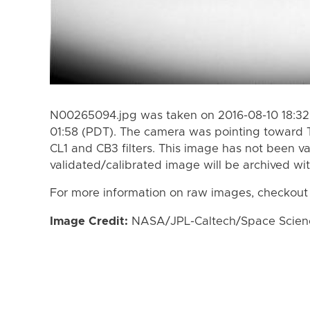
N00265094.jpg was taken on 2016-08-10 18:32 
01:58 (PDT). The camera was pointing toward 
CL1 and CB3 filters. This image has not been va
validated/calibrated image will be archived wi
For more information on raw images, checkout
Image Credit:
NASA/JPL-Caltech/Space Science