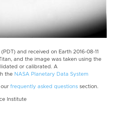
(PDT) and received on Earth 2016-08-11
Titan, and the image was taken using the
lidated or calibrated. A
th the
NASA Planetary Data System
 our
frequently asked questions
section.
 Institute