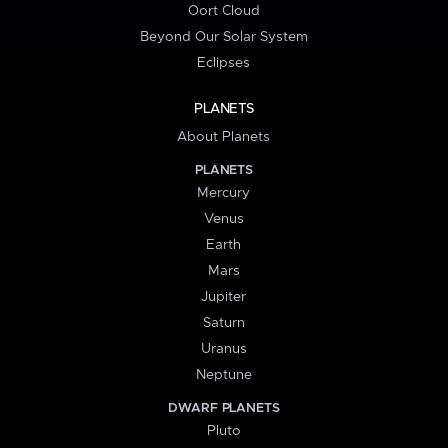
Oort Cloud
Beyond Our Solar System
Eclipses
PLANETS
About Planets
PLANETS
Mercury
Venus
Earth
Mars
Jupiter
Saturn
Uranus
Neptune
DWARF PLANETS
Pluto