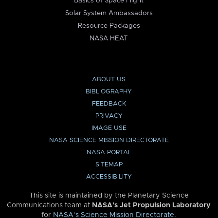
Basics of Space Flight
Solar System Ambassadors
Resource Packages
NASA HEAT
ABOUT US
BIBLIOGRAPHY
FEEDBACK
PRIVACY
IMAGE USE
NASA SCIENCE MISSION DIRECTORATE
NASA PORTAL
SITEMAP
ACCESSIBILITY
This site is maintained by the Planetary Science
Communications team at
NASA’s Jet Propulsion Laboratory
for
NASA’s Science Mission Directorate
.