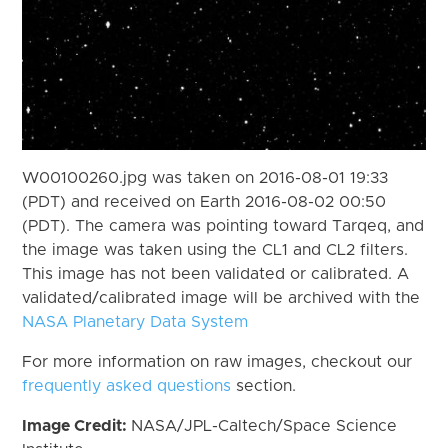
W00100260.jpg was taken on 2016-08-01 19:33
(PDT) and received on Earth 2016-08-02 00:50
(PDT). The camera was pointing toward Tarqeq, and
the image was taken using the CL1 and CL2 filters.
This image has not been validated or calibrated. A
validated/calibrated image will be archived with the
NASA Planetary Data System
For more information on raw images, checkout our
frequently asked questions
section.
Image Credit:
NASA/JPL-Caltech/Space Science