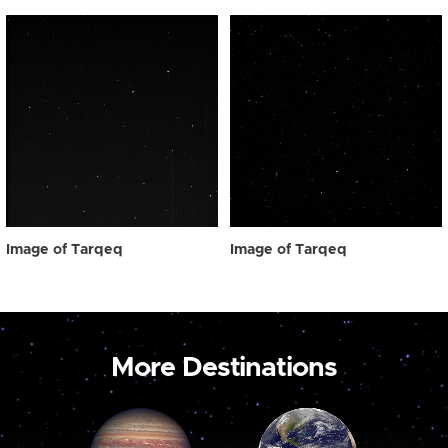
Image of Tarqeq
Image of Tarqeq
More Destinations