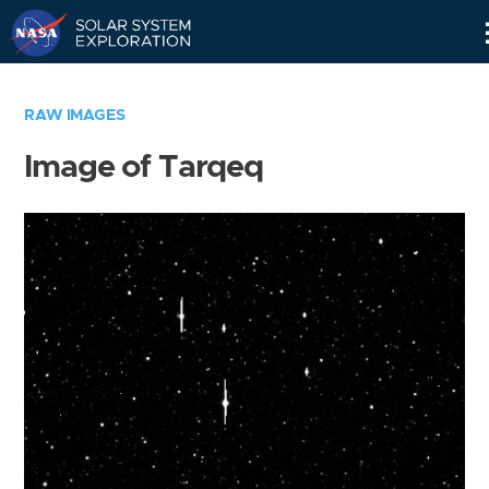
Skip
Navigation
RAW IMAGES
Image of Tarqeq