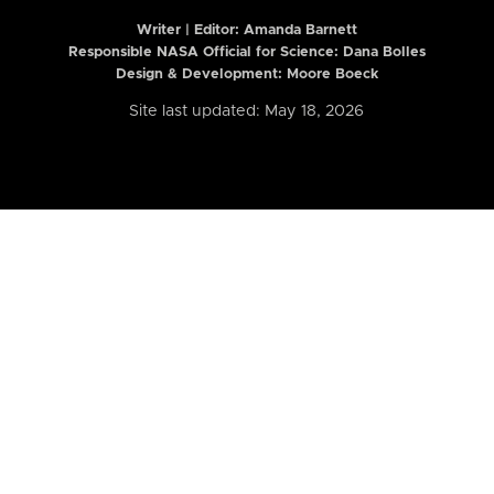
Writer | Editor:
Amanda Barnett
Responsible NASA Official for Science: Dana Bolles
Design & Development: Moore Boeck
Site last updated: May 18, 2026