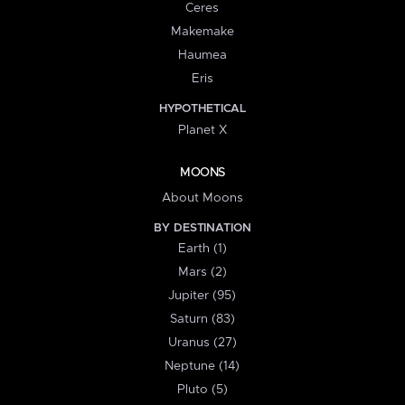
Ceres
Makemake
Haumea
Eris
HYPOTHETICAL
Planet X
MOONS
About Moons
BY DESTINATION
Earth (1)
Mars (2)
Jupiter (95)
Saturn (83)
Uranus (27)
Neptune (14)
Pluto (5)