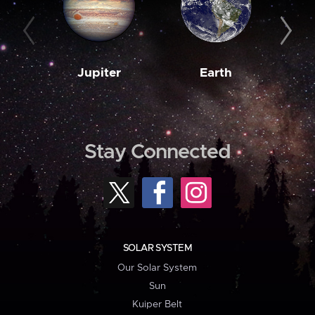
Jupiter
Earth
M
Stay Connected
SOLAR SYSTEM
Our Solar System
Sun
Kuiper Belt