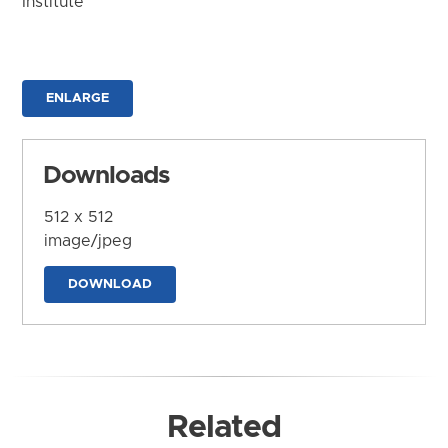
Institute
ENLARGE
Downloads
512 x 512
image/jpeg
DOWNLOAD
Related