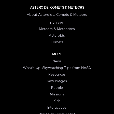
ASTEROIDS, COMETS & METEORS
About Asteroids, Comets & Meteors
BY TYPE
Meteors & Meteorites
Asteroids
Comets
MORE
News
What's Up: Skywatching Tips from NASA
Resources
Raw Images
People
Missions
Kids
Interactives