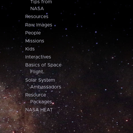
Tips from
NASA
Resources
Raw Images
People
Missions
Kids
Interactives
Basics of Space
Flight
Solar System
Ambassadors
Resource
Packages
NASA HEAT