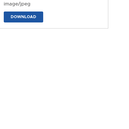
image/jpeg
DOWNLOAD