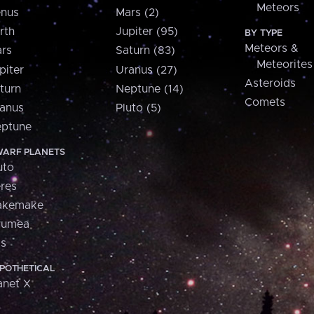
Meteors
nus
Mars (2)
rth
Jupiter (95)
BY TYPE
Meteors &
rs
Saturn (83)
Meteorites
piter
Uranus (27)
Asteroids
turn
Neptune (14)
Comets
anus
Pluto (5)
ptune
ARF PLANETS
uto
res
akemake
aumea
is
POTHETICAL
anet X