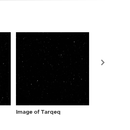
Image of Ta
Image of Tarqeq