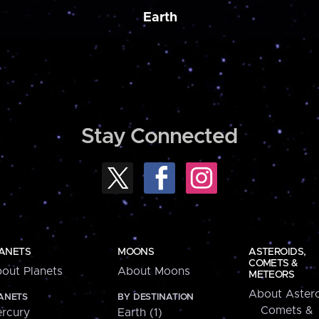
Earth
Stay Connected
ANETS
MOONS
ASTEROIDS,
COMETS &
out Planets
About Moons
METEORS
About Astero
ANETS
BY DESTINATION
Comets &
rcury
Earth (1)