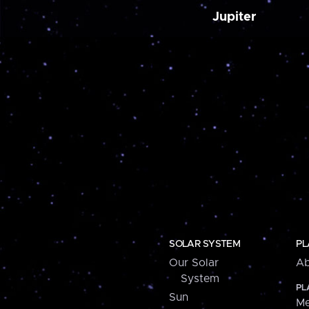
Jupiter
SOLAR SYSTEM
PL
Our Solar
Ab
System
PL
Sun
Me