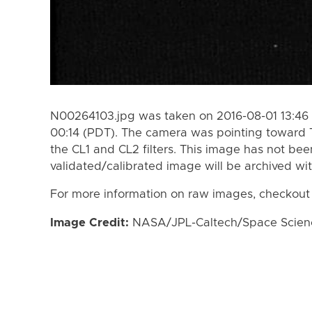
N00264103.jpg was taken on 2016-08-01 13:46 
00:14 (PDT). The camera was pointing toward 
the CL1 and CL2 filters. This image has not bee
validated/calibrated image will be archived wi
For more information on raw images, checkout
Image Credit:
NASA/JPL-Caltech/Space Science