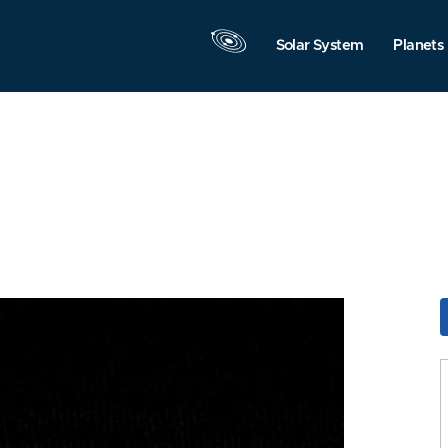
Solar System
Planets