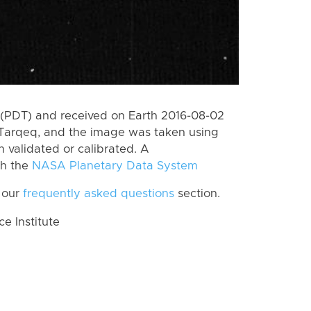
(PDT) and received on Earth 2016-08-02
Tarqeq, and the image was taken using
n validated or calibrated. A
th the
NASA Planetary Data System
 our
frequently asked questions
section.
 Institute