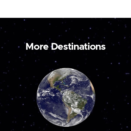
More Destinations