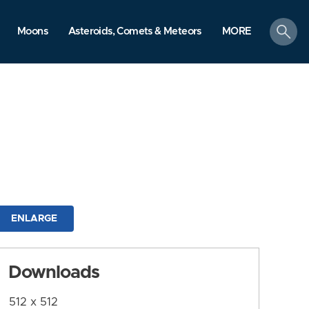
search
Moons
Asteroids, Comets & Meteors
MORE
ENLARGE
Downloads
512 x 512