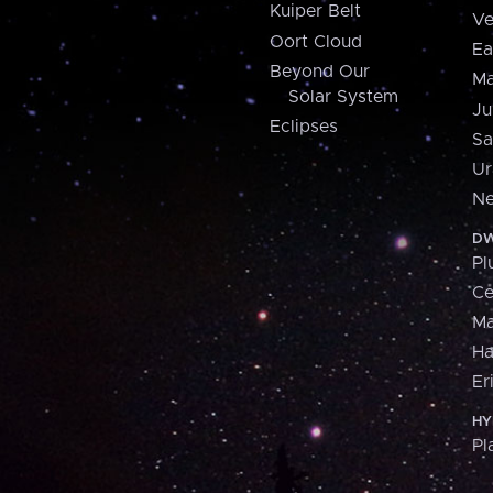
Kuiper Belt
Ve
Oort Cloud
Ea
Beyond Our
Ma
Solar System
Ju
Eclipses
Sa
Ur
Ne
DW
Pl
Ce
M
H
Er
HY
Pl