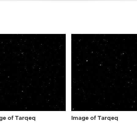
ge of Tarqeq
Image of Tarqeq