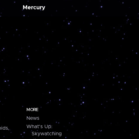
Mercury
MORE
News
What's Up:
ids,
Skywatching