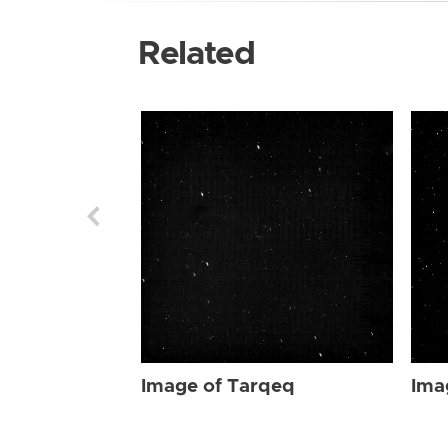
Related
Image of Tarqeq
Ima