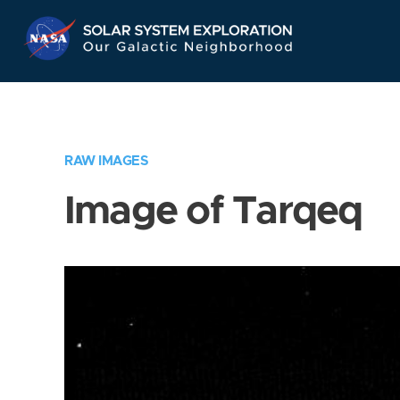
Skip
Navigation
RAW IMAGES
Image of Tarqeq